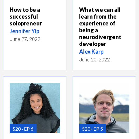
How to be a
What we can all
successful
learn from the
solopreneur
experience of
being a
Jennifer Yip
neurodivergent
June 27, 2022
developer
Alex Karp
June 20, 2022
S20
EP 6
S20
EP 5