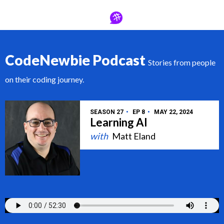
CodeNewbie Podcast
Stories from people
on their coding journey.
SEASON 27
EP 8
MAY 22, 2024
Learning AI
Matt Eland