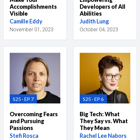
Accomplishments
Developers of All
Visible
Abilities
Camille Eddy
Judith Lung
November 01, 2023
October 04, 2023
S25
EP 7
S25
EP 6
Overcoming Fears
Big Tech: What
and Pursuing
They Say vs. What
Passions
They Mean
Stefi Rosca
Rachel Lee Nabors