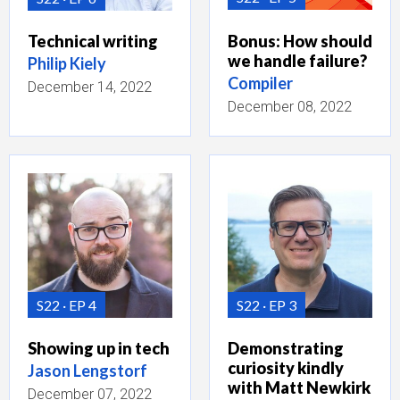
Bonus: How should
Technical writing
we handle failure?
Philip Kiely
Compiler
December 14, 2022
December 08, 2022
S22
EP 4
S22
EP 3
Showing up in tech
Demonstrating
curiosity kindly
Jason Lengstorf
with Matt Newkirk
December 07, 2022