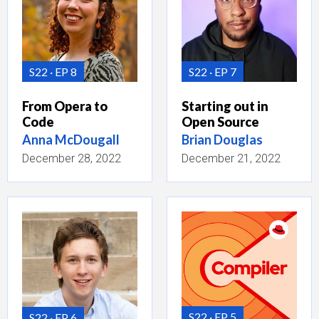
S22
EP 8
S22
EP 7
From Opera to
Starting out in
Code
Open Source
Anna McDougall
Brian Douglas
December 28, 2022
December 21, 2022
S22
EP 5
S22
EP 6