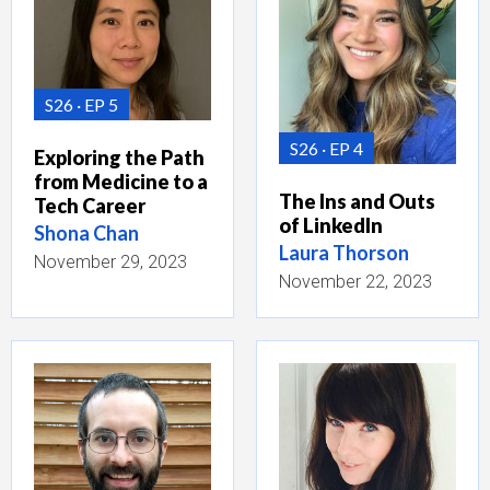
S26
EP 5
S26
EP 4
Exploring the Path
from Medicine to a
The Ins and Outs
Tech Career
of LinkedIn
Shona Chan
Laura Thorson
November 29, 2023
November 22, 2023