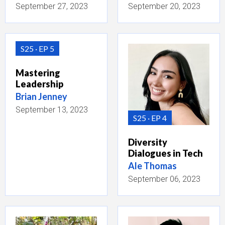
September 27, 2023
September 20, 2023
S25
EP 5
Mastering
Leadership
Brian Jenney
September 13, 2023
S25
EP 4
Diversity
Dialogues in Tech
Ale Thomas
September 06, 2023