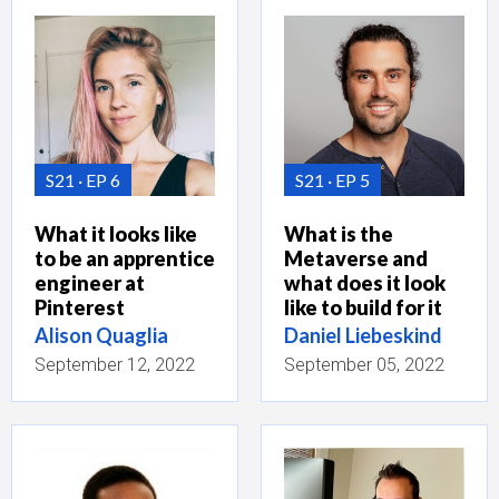
S21
EP 6
S21
EP 5
What it looks like
What is the
to be an apprentice
Metaverse and
engineer at
what does it look
Pinterest
like to build for it
Alison Quaglia
Daniel Liebeskind
September 12, 2022
September 05, 2022