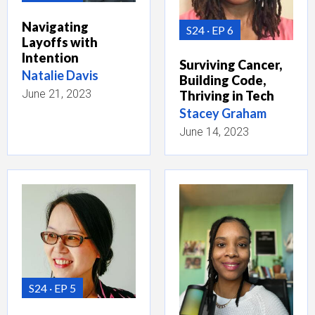
Navigating
S24
EP 6
Layoffs with
Intention
Surviving Cancer,
Natalie Davis
Building Code,
June 21, 2023
Thriving in Tech
Stacey Graham
June 14, 2023
S24
EP 5