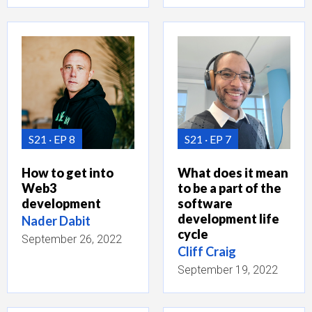
S21
EP 8
S21
EP 7
How to get into
What does it mean
Web3
to be a part of the
development
software
development life
Nader Dabit
cycle
September 26, 2022
Cliff Craig
September 19, 2022