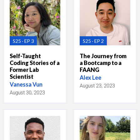
S25
EP 3
S25
EP 2
Self-Taught
The Journey from
Coding Stories of a
a Bootcamp to a
Former Lab
FAANG
Scientist
Alex Lee
Vanessa Vun
August 23, 2023
August 30, 2023