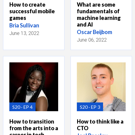
How to create
What are some
successful mobile
fundamentals of
games
machine learning
and AI
Bria Sullivan
Oscar Beijbom
June 13, 2022
June 06, 2022
S20
EP 4
S20
EP 3
How to transition
How to think like a
from the arts into a
CTO
career in tech