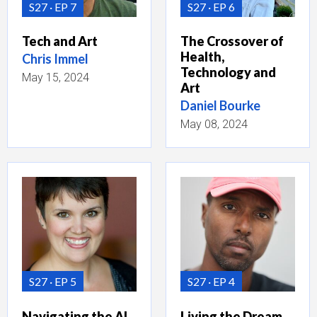
S27
EP 7
S27
EP 6
Tech and Art
The Crossover of
Health,
Chris Immel
Technology and
May 15, 2024
Art
Daniel Bourke
May 08, 2024
S27
EP 5
S27
EP 4
Navigating the AI
Living the Dream