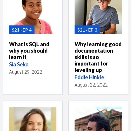
S21
EP 4
S21
EP 3
What is SQL and
Why learning good
why you should
documentation
learn it
skills is so
important for
Sia Seko
leveling up
August 29, 2022
Eddie Hinkle
August 22, 2022