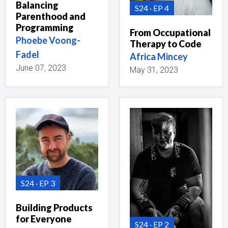
Balancing
S24
EP 4
Parenthood and
Programming
From Occupational
Phoebe Voong-
Therapy to Code
Fadel
Africa Mincey
June 07, 2023
May 31, 2023
S24
EP 3
Building Products
for Everyone
S24
EP 2