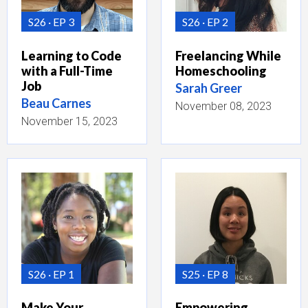
S26
EP 3
S26
EP 2
Learning to Code
Freelancing While
with a Full-Time
Homeschooling
Job
Sarah Greer
Beau Carnes
November 08, 2023
November 15, 2023
S26
EP 1
S25
EP 8
Make Your
Empowering