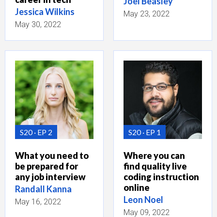
Joel Beasley
Jessica Wilkins
May 23, 2022
May 30, 2022
S20
EP 2
S20
EP 1
What you need to
Where you can
be prepared for
find quality live
any job interview
coding instruction
online
Randall Kanna
Leon Noel
May 16, 2022
May 09, 2022