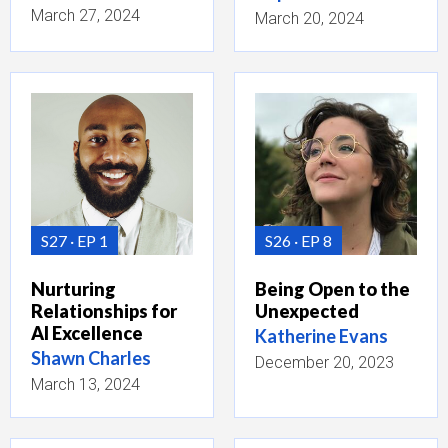
March 27, 2024
March 20, 2024
S27
EP 1
S26
EP 8
Nurturing
Being Open to the
Relationships for
Unexpected
AI Excellence
Katherine Evans
Shawn Charles
December 20, 2023
March 13, 2024