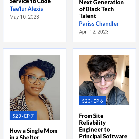
Service to Code
Next Generation
Tae'lur Alexis
of Black Tech
Talent
May 10, 2023
Pariss Chandler
April 12, 2023
S23
EP 6
From Site
S23
EP 7
Reliability
Engineer to
How a Single Mom
Principal Software
in a Shelter