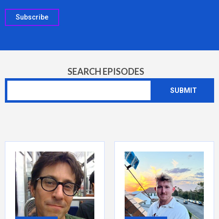
Subscribe
SEARCH EPISODES