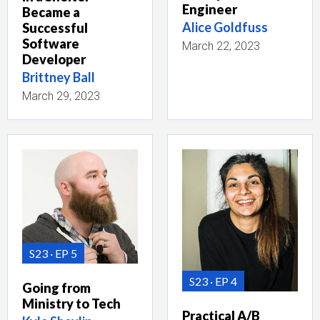
Engineer
Became a
Alice Goldfuss
Successful
Software
March 22, 2023
Developer
Brittney Ball
March 29, 2023
S23
EP 5
S23
EP 4
Going from
Ministry to Tech
Practical A/B