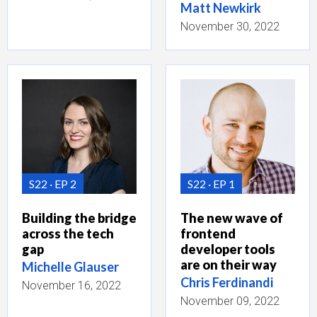
Matt Newkirk
November 30, 2022
S22
EP 2
S22
EP 1
Building the bridge
The new wave of
across the tech
frontend
gap
developer tools
are on their way
Michelle Glauser
Chris Ferdinandi
November 16, 2022
November 09, 2022