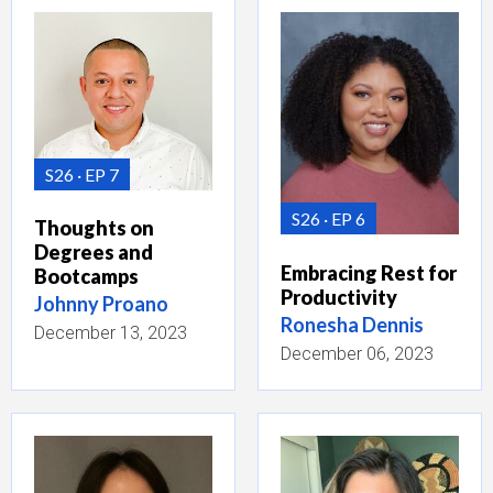
S26
EP 7
S26
EP 6
Thoughts on
Degrees and
Embracing Rest for
Bootcamps
Productivity
Johnny Proano
Ronesha Dennis
December 13, 2023
December 06, 2023