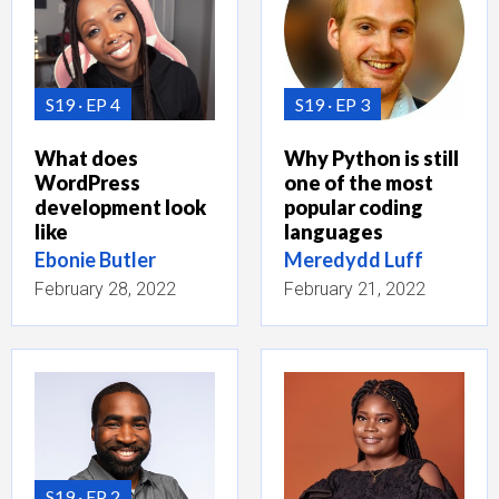
S19
EP 4
S19
EP 3
What does
Why Python is still
WordPress
one of the most
development look
popular coding
like
languages
Ebonie Butler
Meredydd Luff
February 28, 2022
February 21, 2022
S19
EP 2