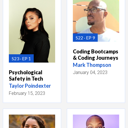
S22
EP 9
Coding Bootcamps
& Coding Journeys
S23
EP 1
Mark Thompson
Psychological
January 04, 2023
Safety in Tech
Taylor Poindexter
February 15, 2023