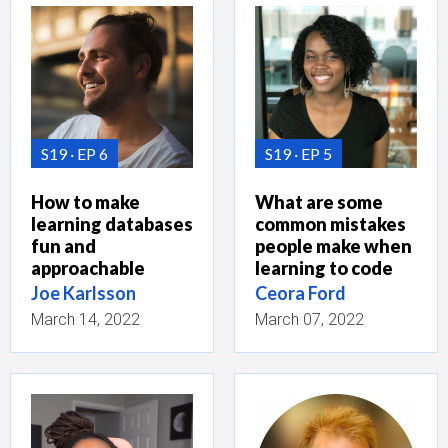
S19
EP 6
S19
EP 5
How to make
What are some
learning databases
common mistakes
fun and
people make when
approachable
learning to code
Joe Karlsson
Ceora Ford
March 14, 2022
March 07, 2022