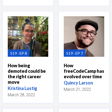
S19
EP 8
S19
EP 7
How being
How
demoted could be
freeCodeCamp has
the right career
evolved over time
move
Quincy Larson
Kristina Lustig
March 21, 2022
March 28, 2022