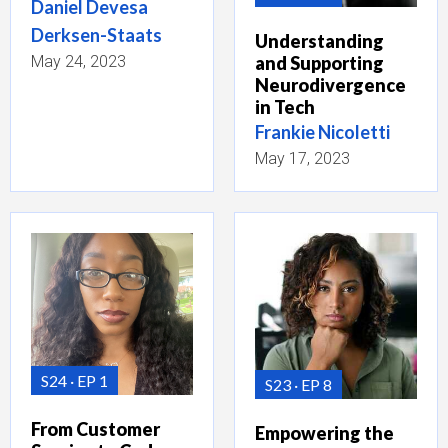
Daniel Devesa
Derksen-Staats
Understanding
May 24, 2023
and Supporting
Neurodivergence
in Tech
Frankie Nicoletti
May 17, 2023
S24
EP 1
S23
EP 8
From Customer
Empowering the