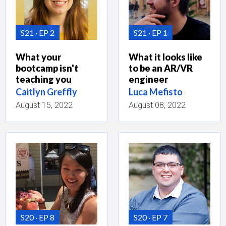
S21
EP 2
S21
EP 1
What your
What it looks like
bootcamp isn't
to be an AR/VR
teaching you
engineer
Caitlyn Greffly
Luca Mefisto
August 15, 2022
August 08, 2022
S20
EP 8
S20
EP 7