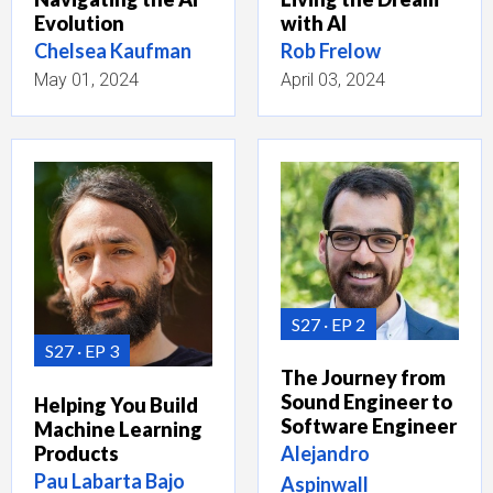
Evolution
with AI
Chelsea Kaufman
Rob Frelow
May 01, 2024
April 03, 2024
S27
EP 2
S27
EP 3
The Journey from
Sound Engineer to
Helping You Build
Software Engineer
Machine Learning
Products
Alejandro
Pau Labarta Bajo
Aspinwall