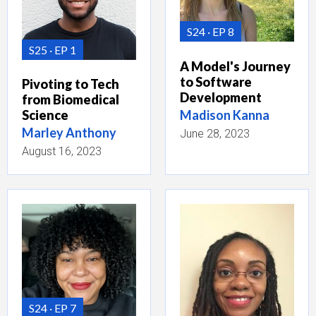
S24
EP 8
S25
EP 1
A Model's Journey
to Software
Pivoting to Tech
Development
from Biomedical
Madison Kanna
Science
Marley Anthony
June 28, 2023
August 16, 2023
S24
EP 7