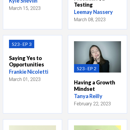
Kyle Shevlin
Testing
March 15, 2023
Leemay Nassery
March 08, 2023
S23
EP 3
Saying Yes to
Opportunities
S23
EP 2
Frankie Nicoletti
March 01, 2023
Having a Growth
Mindset
Tanya Reilly
February 22, 2023