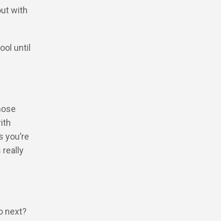
out with
ol until
those
ith
s you’re
 really
do next?