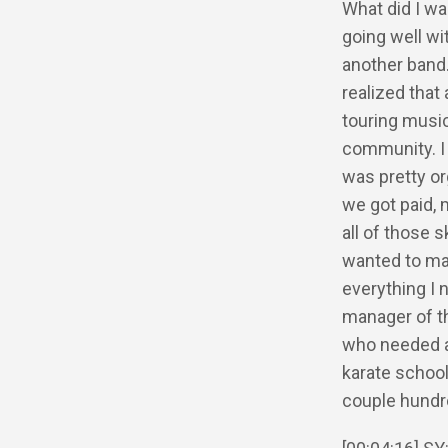
What did I wa
going well wi
another band.
realized that 
touring music
community. I 
was pretty or
we got paid, 
all of those s
wanted to mak
everything I 
manager of th
who needed a 
karate school
couple hundr