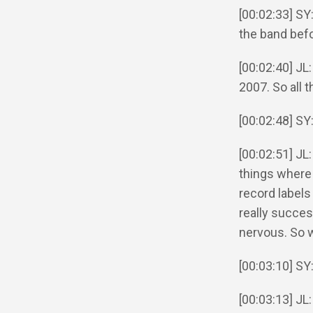
[00:02:33] SY
the band bef
[00:02:40] JL
2007. So all t
[00:02:48] SY
[00:02:51] JL
things where 
record labels
really success
nervous. So 
[00:03:10] S
[00:03:13] JL: