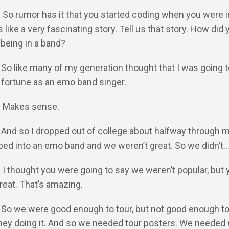
: So rumor has it that you started coding when you were i
like a very fascinating story. Tell us that story. How did 
 being in a band?
: So like many of my generation thought that I was going t
fortune as an emo band singer.
Y: Makes sense.
: And so I dropped out of college about halfway through m
ped into an emo band and we weren’t great. So we didn’t
: I thought you were going to say we weren’t popular, but 
reat. That’s amazing.
: So we were good enough to tour, but not good enough t
ey doing it. And so we needed tour posters. We needed