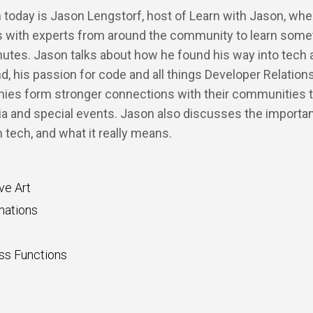
 today is Jason Lengstorf, host of Learn with Jason, whe
s with experts from around the community to learn some
utes. Jason talks about how he found his way into tech 
nd, his passion for code and all things Developer Relation
ies form stronger connections with their communities 
ia and special events. Jason also discusses the importa
 tech, and what it really means.
ve Art
mations
ss Functions