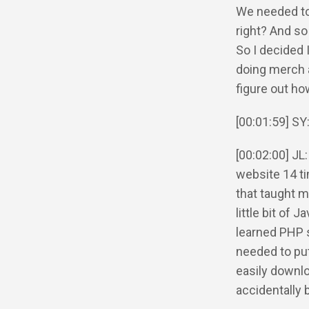
We needed to 
right? And so
So I decided I
doing merch a
figure out ho
[00:01:59] SY
[00:02:00] JL: 
website 14 t
that taught me
little bit of 
learned PHP 
needed to put
easily downlo
accidentally