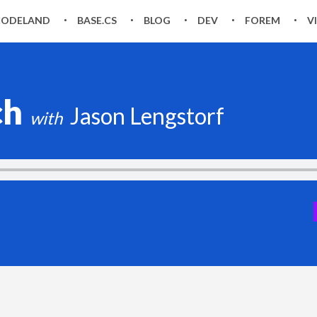
CODELAND
BASE.CS
BLOG
DEV
FOREM
V
ch
Jason Lengstorf