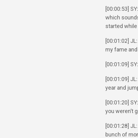
[00:00:53] SY
which sounds 
started while
[00:01:02] JL
my fame and 
[00:01:09] S
[00:01:09] JL
year and jum
[00:01:20] SY
you weren’t g
[00:01:28] JL
bunch of mon