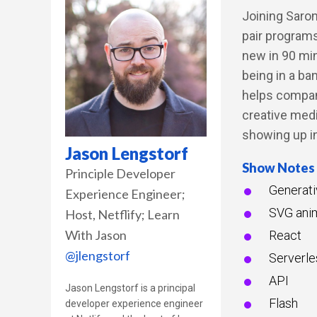
Joining Saron
pair program
new in 90 min
being in a ba
helps compan
creative med
showing up in
Jason Lengstorf
Show Notes
Principle Developer
Generati
Experience Engineer;
SVG ani
Host
Netflify; Learn
With Jason
React
@jlengstorf
Serverle
API
Jason Lengstorf is a principal
Flash
developer experience engineer