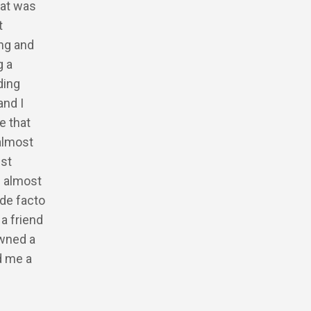
hat was
t
ing and
g a
ding
and I
e that
 almost
ust
d almost
de facto
a friend
owned a
d me a