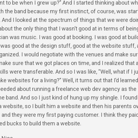
nt to be when I grew up?” And I started thinking about w
th the band because my first instinct, of course, was star
 And I looked at the spectrum of things that we were do
about the only thing that I wasn’t good at in terms of bein
ian was music. I was good at booking. I was good at buil
was good at the design stuff, good at the website stuff, 
ganized. I would negotiate with the venues and make sur
make sure that we got places on time, and I realized that
kills were transferable. And so I was like, “Well, what if I j
e websites for a living?” Well, it turns out that I’d learne
needed about running a freelance web dev agency as the 
e band. And so I just kind of hung up my shingle. I found 
website, so I built him a website and then his parents 
 and they were my first paying customer. I think they pai
ed bucks to build them a website.