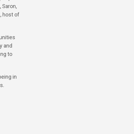
, Saron,
, host of
unities
ly and
ing to
being in
s.