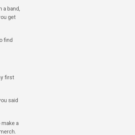
n a band,
you get
o find
y first
…
you said
o make a
 merch.