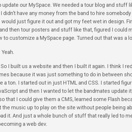
update our MySpace. We needed a tour blog and stuff lik
 I didn’t have any money from the band to hire somebody 
 would just figure it out and got my feet wet in design. Fir
nd then tour posters and stuff like that, figured I could
w to customize a MySpace page. Turned out that was a lot
: Yeah.
So I built us a website and then I built it again. I think I re
imes because it was just something to do in between s
 a ton. I started out in just HTML and CSS. I started figur
JavaScript and then I wanted to let the bandmates update it,
so that I could give them a CMS, learned some Flash bec
 the music up to play on the site without people being ab
ad it. And just a whole bunch of stuff that really led to m
 becoming a web dev.