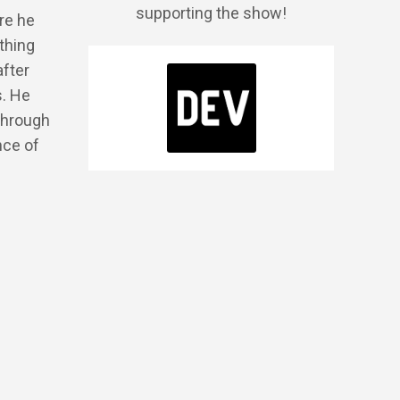
supporting the show!
re he
thing
after
s. He
through
nce of