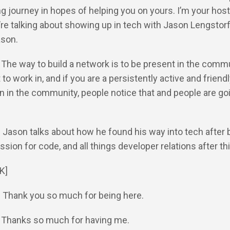
ng journey in hopes of helping you on yours. I’m your host
re talking about showing up in tech with Jason Lengstorf
ason.
: The way to build a network is to be present in the comm
to work in, and if you are a persistently active and friend
n in the community, people notice that and people are go
: Jason talks about how he found his way into tech after 
ssion for code, and all things developer relations after thi
K]
: Thank you so much for being here.
: Thanks so much for having me.