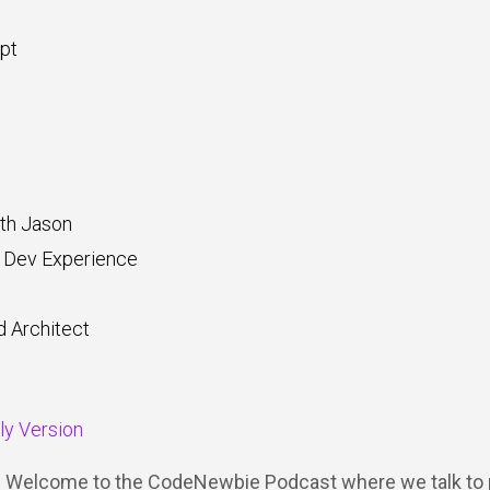
pt
th Jason
 Dev Experience
d Architect
dly Version
Y: Welcome to the CodeNewbie Podcast where we talk to