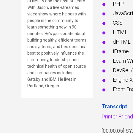
at Netlify and the host of Learn
PHP
With Jason, a live-streamed
JavaScri
video show where he pairs with
people in the community to
CSS
learn something new in 90
HTML
minutes. He’s passionate about
building healthy, efficient teams
dHTML
and systems, and he’s done his
iFrame
best to positively influence the
community, leadership, and
Learn Wi
technical health of open source
DevRel /
and companies including
Engine X
Gatsby and IBM. He lives in
Portland, Oregon.
Front En
Transcript
Printer Frien
[00:00:05] S