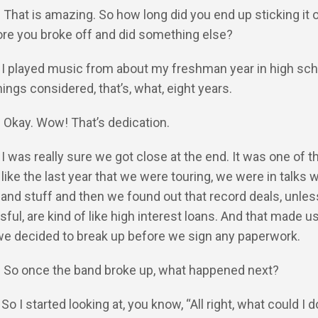
: That is amazing. So how long did you end up sticking it 
ore you broke off and did something else?
: I played music from about my freshman year in high scho
hings considered, that’s, what, eight years.
: Okay. Wow! That’s dedication.
: I was really sure we got close at the end. It was one of 
like the last year that we were touring, we were in talks w
 and stuff and then we found out that record deals, unles
ful, are kind of like high interest loans. And that made us
we decided to break up before we sign any paperwork.
Y: So once the band broke up, what happened next?
 So I started looking at, you know, “All right, what could I 