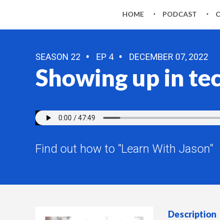
HOME
PODCAST
SEASON 22
EP 4
DECEMBER 07, 2022
Showing up in te
Find out how to "Learn With Jason"
Description