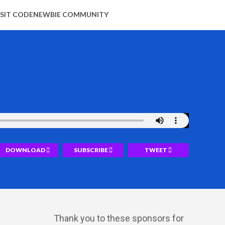
ISIT CODENEWBIE COMMUNITY
DOWNLOAD
SUBSCRIBE
TWEET
Thank you to these sponsors for