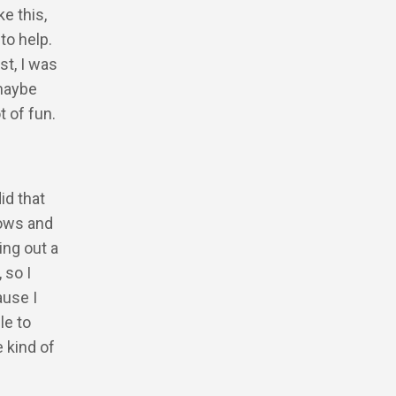
e this,
to help.
st, I was
 maybe
 of fun.
did that
hows and
ing out a
 so I
ause I
le to
e kind of