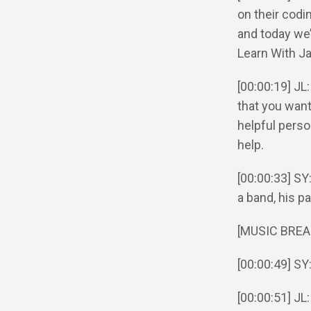
on their codi
and today we’
Learn With J
[00:00:19] JL
that you want 
helpful perso
help.
[00:00:33] SY
a band, his pa
[MUSIC BREA
[00:00:49] SY
[00:00:51] JL