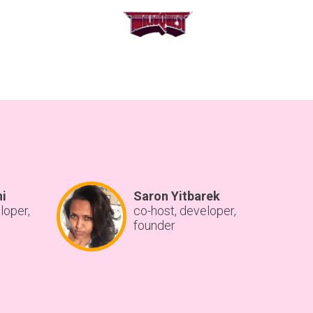
hi
Saron Yitbarek
loper,
co-host, developer,
founder