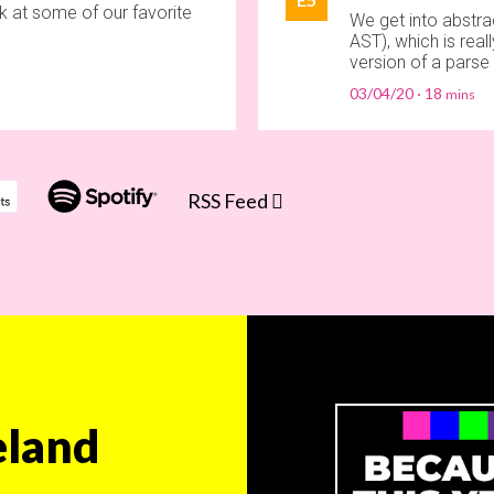
k at some of our favorite
We get into abstrac
AST), which is rea
version of a parse 
03/04/20
18
RSS Feed
land