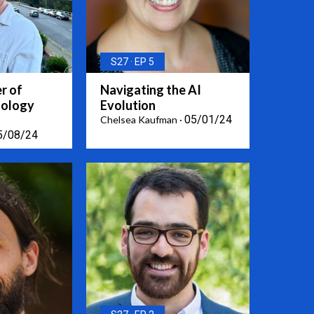
S27
EP 5
r of
Navigating the AI
nology
Evolution
05/01/24
Chelsea Kaufman
5/08/24