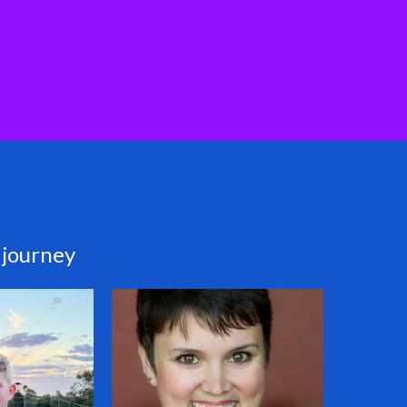
 journey