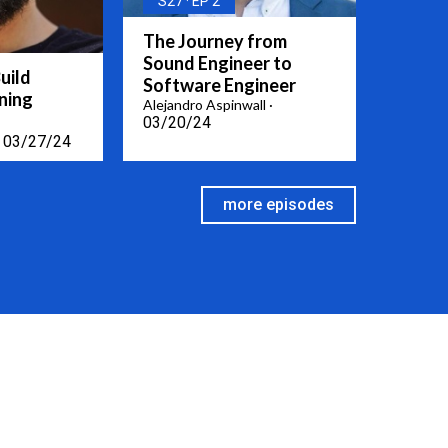
S27
EP 2
The Journey from
Sound Engineer to
uild
Software Engineer
ning
Alejandro Aspinwall
03/20/24
03/27/24
more episodes