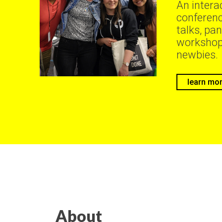
An intera
conferenc
talks, pan
workshop
newbies.
learn mo
About