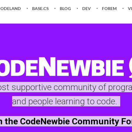
CODELAND
BASE.CS
BLOG
DEV
FOREM
V
ost supportive community of prog
and people learning to code.
n the CodeNewbie Community F