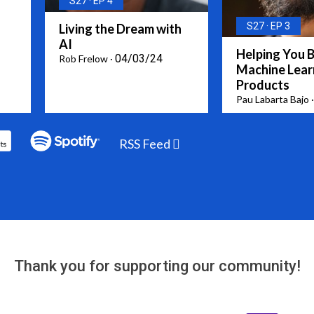
S27
EP 4
S27
EP 3
Living the Dream with
AI
Helping You B
04/03/24
Rob Frelow
Machine Lear
Products
Pau Labarta Bajo
RSS Feed
Thank you for supporting our community!