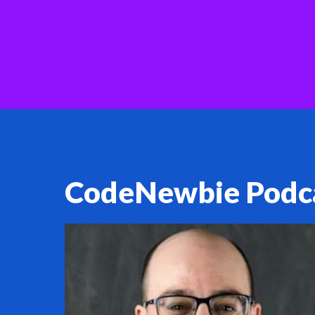
CodeNewbie Podc