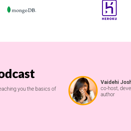
odcast
Vaidehi Jos
co-host, deve
eaching you the basics of
author