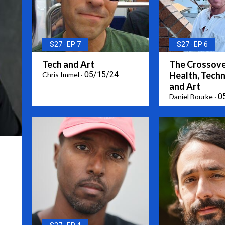
S27
EP 7
S27
EP 6
Tech and Art
The Crossove
05/15/24
Health, Tech
Chris Immel
and Art
0
Daniel Bourke