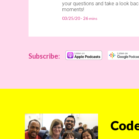
your questions and take a look bac
moments!
03/25/20
26
Subscribe:
Code