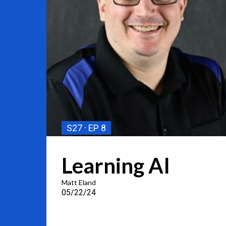
S27
EP 8
Learning AI
Matt Eland
05/22/24