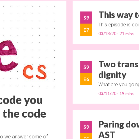
This way t
S9
This episode is go
E7
03/18/20
21
Two transl
S9
dignity
E6
What are you going
03/11/20
19
 code you
o the code
Paring do
S9
AST
, so we answer some of
E5