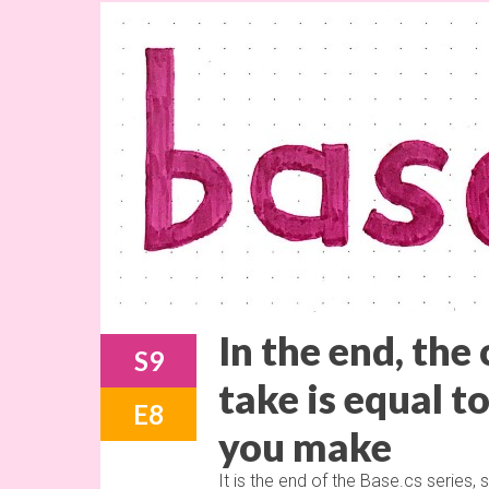
In the end, the
S9
take is equal t
E8
you make
It is the end of the Base.cs series