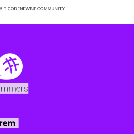
ISIT CODENEWBIE COMMUNITY
rammers
orem