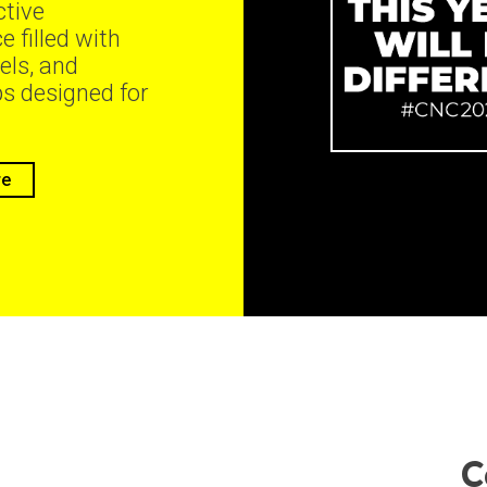
ctive
e filled with
els, and
s designed for
re
C