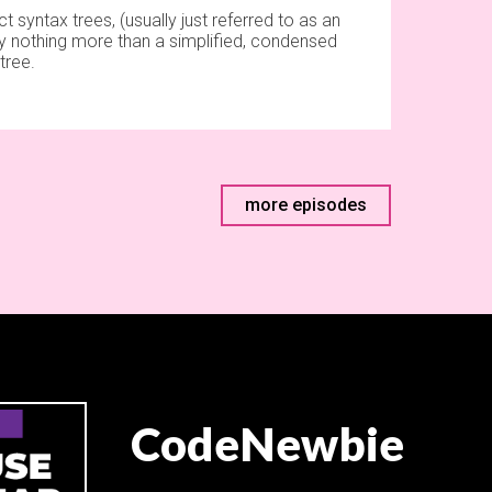
t syntax trees, (usually just referred to as an
lly nothing more than a simplified, condensed
tree.
more episodes
CodeNewbie