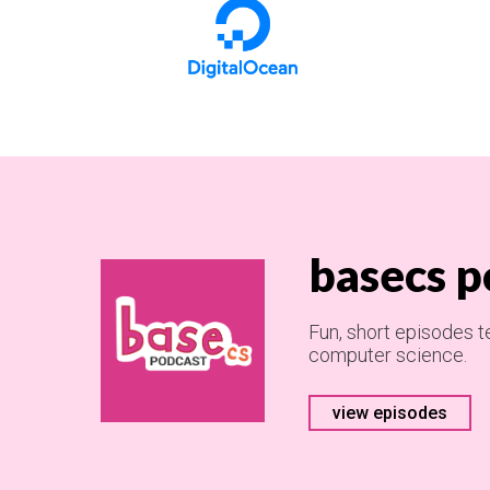
basecs p
Fun, short episodes t
computer science.
view episodes