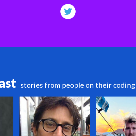
ast
stories from people on their coding