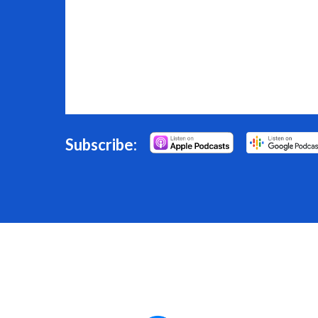
Subscribe: