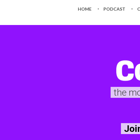
HOME
PODCAST
the m
Joi