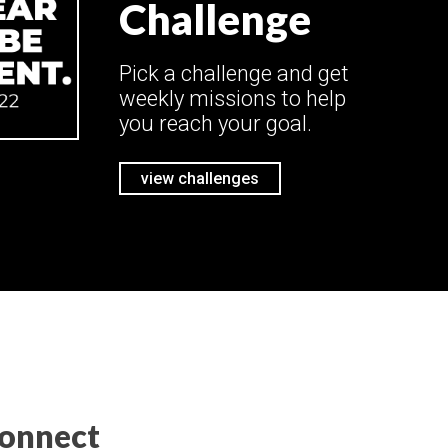
Challenge
Pick a challenge and get
weekly missions to help
you reach your goal.
view challenges
onnect