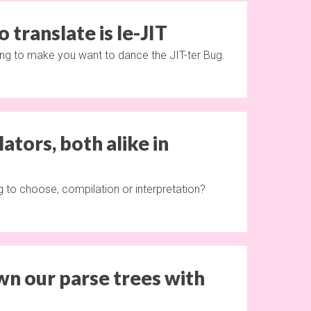
o translate is le-JIT
ing to make you want to dance the JIT-ter Bug.
ators, both alike in
 to choose, compilation or interpretation?
wn our parse trees with