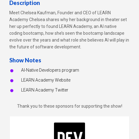
Description
Meet Chelsea Kaufman, Founder and CEO of LEARN
Academy Chelsea shares why her background in theater set
her up perfectly to found LEARN Academy, an AI native
coding bootcamp, how she’s seen the bootcamp landscape
evolve over the years and what role she believes AI will play in
the future of software development.
Show Notes
AI-Native Developers program
LEARN Academy Website
LEARN Academy Twitter
Thank you to these sponsors for supporting the show!