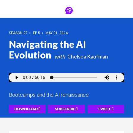
SEASON 27
EP 5
MAY 01, 2024
Navigating the AI
Evolution
Chelsea Kaufman
Bootcamps and the AI renaissance
DOWNLOAD
SUBSCRIBE
TWEET