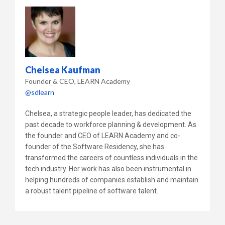
Chelsea Kaufman
Founder & CEO
LEARN Academy
@sdlearn
Chelsea, a strategic people leader, has dedicated the
past decade to workforce planning & development. As
the founder and CEO of LEARN Academy and co-
founder of the Software Residency, she has
transformed the careers of countless individuals in the
tech industry. Her work has also been instrumental in
helping hundreds of companies establish and maintain
a robust talent pipeline of software talent.