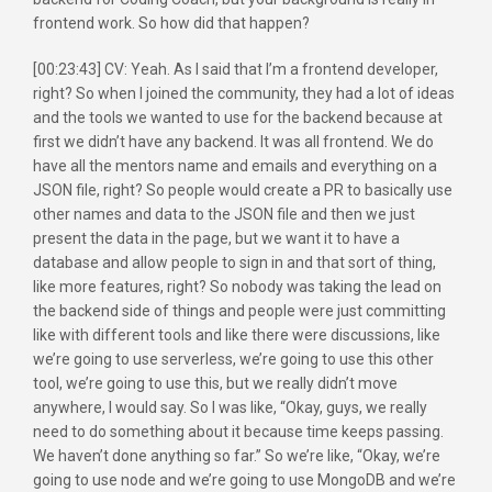
frontend work. So how did that happen?
[00:23:43] CV: Yeah. As I said that I’m a frontend developer,
right? So when I joined the community, they had a lot of ideas
and the tools we wanted to use for the backend because at
first we didn’t have any backend. It was all frontend. We do
have all the mentors name and emails and everything on a
JSON file, right? So people would create a PR to basically use
other names and data to the JSON file and then we just
present the data in the page, but we want it to have a
database and allow people to sign in and that sort of thing,
like more features, right? So nobody was taking the lead on
the backend side of things and people were just committing
like with different tools and like there were discussions, like
we’re going to use serverless, we’re going to use this other
tool, we’re going to use this, but we really didn’t move
anywhere, I would say. So I was like, “Okay, guys, we really
need to do something about it because time keeps passing.
We haven’t done anything so far.” So we’re like, “Okay, we’re
going to use node and we’re going to use MongoDB and we’re