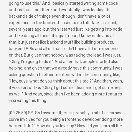
going to use this.” And I basically started writing some code
and just put it out there and eventually I was leading the
backend side of things even though I don’t have a lot of
experience on the backend. I used to do full stack, as I said,
several years ago, but then I started just like getting into node
and like doing all these things. I mean, I know node and all
that, but just not like backend stuff like building products,
backend APIs and all of that. I didn’t have a lot of experience
on that. But given that nobody was taking the lead, I was just,
“Okay, I’m going to do it.” And after that, people started also
helping, and given that we already have this community, I was
asking question to other mentors within the community, like,
“Hey, guys, what do you think about this tool?” And then, yeah,
it was sort of like, “Okay, I got some ideas and I got some help
as well.” And yeah, since then I’ve been adding more features
in creating this thing.
[00:25:59] SY: So I assume there is probably a bit of a learning
curve involved for you being a frontend developer doing more
backend stuff. How did you level up? How did you learn all the