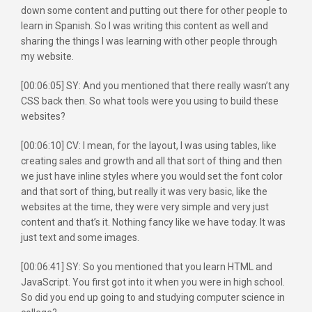
down some content and putting out there for other people to
learn in Spanish. So I was writing this content as well and
sharing the things I was learning with other people through
my website.
[00:06:05] SY: And you mentioned that there really wasn’t any
CSS back then. So what tools were you using to build these
websites?
[00:06:10] CV: I mean, for the layout, I was using tables, like
creating sales and growth and all that sort of thing and then
we just have inline styles where you would set the font color
and that sort of thing, but really it was very basic, like the
websites at the time, they were very simple and very just
content and that’s it. Nothing fancy like we have today. It was
just text and some images.
[00:06:41] SY: So you mentioned that you learn HTML and
JavaScript. You first got into it when you were in high school.
So did you end up going to and studying computer science in