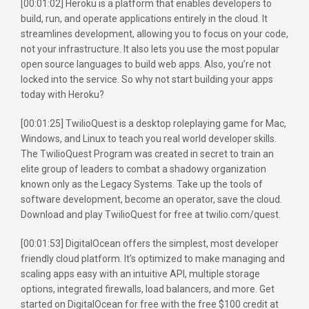
[00:01:02] Heroku is a platform that enables developers to
build, run, and operate applications entirely in the cloud. It
streamlines development, allowing you to focus on your code,
not your infrastructure. It also lets you use the most popular
open source languages to build web apps. Also, you’re not
locked into the service. So why not start building your apps
today with Heroku?
[00:01:25] TwilioQuest is a desktop roleplaying game for Mac,
Windows, and Linux to teach you real world developer skills.
The TwilioQuest Program was created in secret to train an
elite group of leaders to combat a shadowy organization
known only as the Legacy Systems. Take up the tools of
software development, become an operator, save the cloud.
Download and play TwilioQuest for free at twilio.com/quest.
[00:01:53] DigitalOcean offers the simplest, most developer
friendly cloud platform. It’s optimized to make managing and
scaling apps easy with an intuitive API, multiple storage
options, integrated firewalls, load balancers, and more. Get
started on DigitalOcean for free with the free $100 credit at