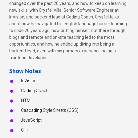
changed over the past 20 years, and how to keep on learning
new skills, with Crysfel Villa, Senior Software Engineer at
InVision, and backend lead at Coding Coach. Crysfel talks
about how he navigated his english language barrier learning
to code 20 years ago, how putting himself out there through
blogs and remote and on-site teaching led to the most
opportunities, and how he ended up diving into being a
backend lead, even with his primary experience being a
frontend developer.
Show Notes
InVision
Coding Coach
HTML
Cascading Style Sheets (CSS)
JavaScript
C++