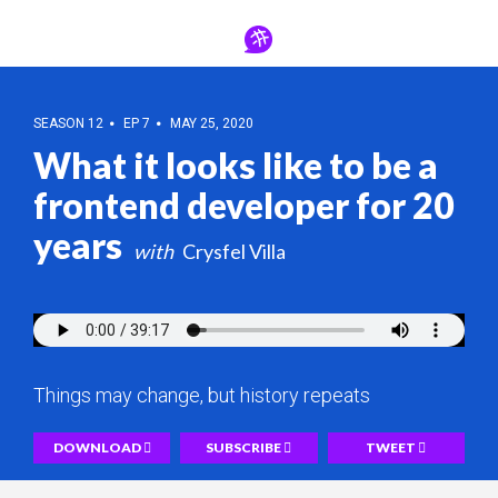
SEASON 12
EP 7
MAY 25, 2020
What it looks like to be a
frontend developer for 20
years
Crysfel Villa
Things may change, but history repeats
DOWNLOAD
SUBSCRIBE
TWEET