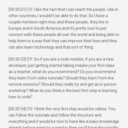
[00:20:01] CV: I like the fact that I can reach the people. Like in
other countries, I wouldn’t be able to do that. So I have a
couple mentees right now, and these people, they live in
Europe and in South America and it’s pretty cool to just
connect with these people all over the world and being able to
help them in a way that they can improve their lives and they
can also learn technology and that sort of thing.
[00:20:33] SY: So if you are a code newbie, if you are a new
developer, just getting started taking maybe your first class
as a teacher, what do you recommend? Do you recommend
they learn from video tutorials? Should they learn from live
remote sessions? Should they really try and get an in person
workshop? What do you think is the best first step in learning
how to code?
[00:20:54] CV: I think the very first step would be videos. You
can follow the tutorials and follow the structure and
everything and it would be nice to have like a basic knowledge
already before going to a mentor then you’ll have like specific