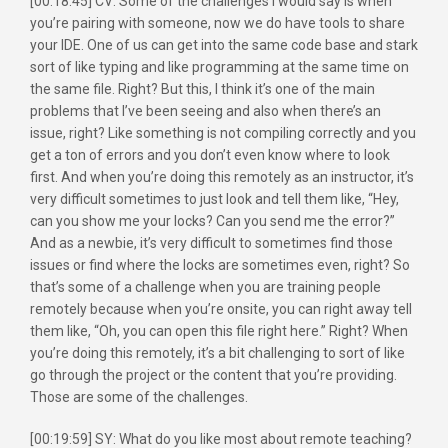
[00:18:45] CV: Some of the challenges I would say is when
you’re pairing with someone, now we do have tools to share
your IDE. One of us can get into the same code base and stark
sort of like typing and like programming at the same time on
the same file. Right? But this, I think it’s one of the main
problems that I’ve been seeing and also when there’s an
issue, right? Like something is not compiling correctly and you
get a ton of errors and you don’t even know where to look
first. And when you’re doing this remotely as an instructor, it’s
very difficult sometimes to just look and tell them like, “Hey,
can you show me your locks? Can you send me the error?”
And as a newbie, it’s very difficult to sometimes find those
issues or find where the locks are sometimes even, right? So
that’s some of a challenge when you are training people
remotely because when you’re onsite, you can right away tell
them like, “Oh, you can open this file right here.” Right? When
you’re doing this remotely, it’s a bit challenging to sort of like
go through the project or the content that you’re providing.
Those are some of the challenges.
[00:19:59] SY: What do you like most about remote teaching?