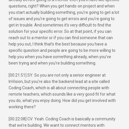
questions, right? When you get hands-on project and when
you start actually building something, you’re going to get a lot
of issues and you’re going to get errors and you’re going to
get in trouble. And sometimes it’s very difficult to find the
solution for your specific error. So at that point, if you can
reach out to a mentor or if you can find someone that can
help you out, I think that’s the best because you have a
specific question and people are going to be more willing to
help you when you have something already, when you’ve
been trying and when you’re building something.
[00:21:51] SY: So you are not only a senior engineer at
InVision, but you’re also the backend lead at a site called
Coding Coach, which is all about connecting people with
remote teachers, which sounds like a very good fit for what
you do, what you enjoy doing. How did you get involved with
working there?
[00:22:08] CV: Yeah. Coding Coach is basically a community
that we’re building. We want to connect mentors with