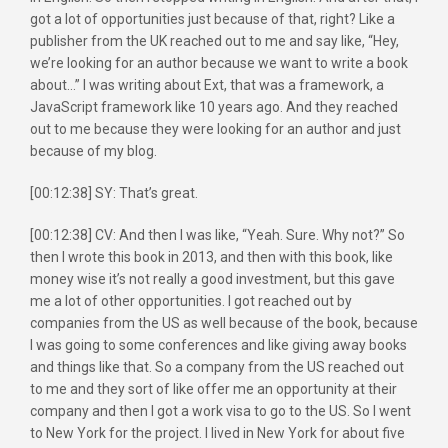
got a lot of opportunities just because of that, right? Like a
publisher from the UK reached out to me and say like, “Hey,
we’re looking for an author because we want to write a book
about…” I was writing about Ext, that was a framework, a
JavaScript framework like 10 years ago. And they reached
out to me because they were looking for an author and just
because of my blog.
[00:12:38] SY: That’s great.
[00:12:38] CV: And then I was like, “Yeah. Sure. Why not?” So
then I wrote this book in 2013, and then with this book, like
money wise it’s not really a good investment, but this gave
me a lot of other opportunities. I got reached out by
companies from the US as well because of the book, because
I was going to some conferences and like giving away books
and things like that. So a company from the US reached out
to me and they sort of like offer me an opportunity at their
company and then I got a work visa to go to the US. So I went
to New York for the project. I lived in New York for about five