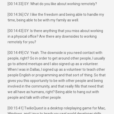
[00:14:33] SY: What do you like about working remotely?
[00:14:36] CV: I like the freedom and being able to handle my
time, being able to be with my family as well.
[00:14:43] SY: Is there anything that you miss about working
in a physical office? Are there any downsides to working
remotely for you?
[00:14:49] CV: Yeah. The downside is you need contact with
people, right? So in order to get around other people, I usually
go to attend meetups and I also signed up as a volunteer.
When I was in Dallas, I signed up as a volunteer to teach other
people English or programming and that sort of thing. So that
gives you this opportunity to be with other people and being
involved in the community, and that really fills that need that
we all have as humans, right? Being able to hang out with
people and talk with other people.
[00:15:41] TwilioQuest is a desktop roleplaying game for Mac,
Windows, and Linux to teach you real world developer skills.