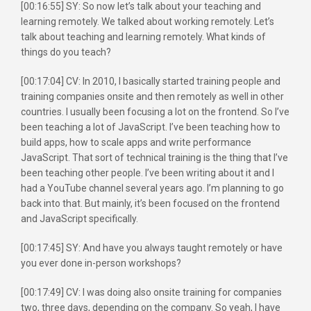
[00:16:55] SY: So now let’s talk about your teaching and
learning remotely. We talked about working remotely. Let’s
talk about teaching and learning remotely. What kinds of
things do you teach?
[00:17:04] CV: In 2010, I basically started training people and
training companies onsite and then remotely as well in other
countries. I usually been focusing a lot on the frontend. So I’ve
been teaching a lot of JavaScript. I’ve been teaching how to
build apps, how to scale apps and write performance
JavaScript. That sort of technical training is the thing that I’ve
been teaching other people. I’ve been writing about it and I
had a YouTube channel several years ago. I’m planning to go
back into that. But mainly, it’s been focused on the frontend
and JavaScript specifically.
[00:17:45] SY: And have you always taught remotely or have
you ever done in-person workshops?
[00:17:49] CV: I was doing also onsite training for companies
two, three days, depending on the company. So yeah, I have