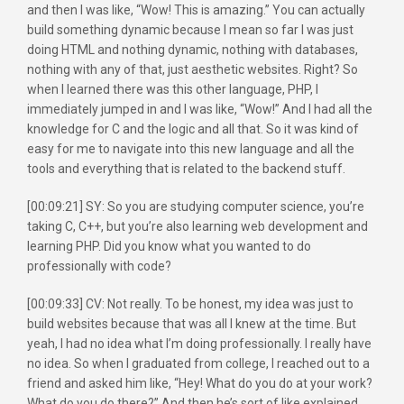
and then I was like, “Wow! This is amazing.” You can actually
build something dynamic because I mean so far I was just
doing HTML and nothing dynamic, nothing with databases,
nothing with any of that, just aesthetic websites. Right? So
when I learned there was this other language, PHP, I
immediately jumped in and I was like, “Wow!” And I had all the
knowledge for C and the logic and all that. So it was kind of
easy for me to navigate into this new language and all the
tools and everything that is related to the backend stuff.
[00:09:21] SY: So you are studying computer science, you’re
taking C, C++, but you’re also learning web development and
learning PHP. Did you know what you wanted to do
professionally with code?
[00:09:33] CV: Not really. To be honest, my idea was just to
build websites because that was all I knew at the time. But
yeah, I had no idea what I’m doing professionally. I really have
no idea. So when I graduated from college, I reached out to a
friend and asked him like, “Hey! What do you do at your work?
What do you do there?” And then he’s sort of like explained