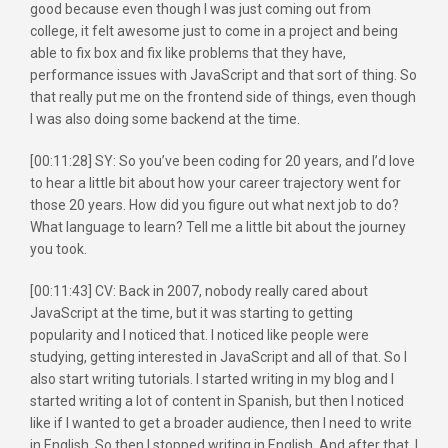
good because even though I was just coming out from
college, it felt awesome just to come in a project and being
able to fix box and fix like problems that they have,
performance issues with JavaScript and that sort of thing. So
that really put me on the frontend side of things, even though
I was also doing some backend at the time.
[00:11:28] SY: So you’ve been coding for 20 years, and I’d love
to hear a little bit about how your career trajectory went for
those 20 years. How did you figure out what next job to do?
What language to learn? Tell me a little bit about the journey
you took.
[00:11:43] CV: Back in 2007, nobody really cared about
JavaScript at the time, but it was starting to getting
popularity and I noticed that. I noticed like people were
studying, getting interested in JavaScript and all of that. So I
also start writing tutorials. I started writing in my blog and I
started writing a lot of content in Spanish, but then I noticed
like if I wanted to get a broader audience, then I need to write
in English. So then I stopped writing in English. And after that, I