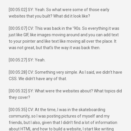
[00:05:02] SY: Yeah. So what were some of those early
websites that you built? What did it look like?
[00:05:07] CV: This was back in the ’90s. So everything it was
just like GIF, like images moving around and you can add text
to your pointer and like text like moving all over the place. It
was not great, but that’s the way it was back then.
[00:05:27] SY: Yeah.
[00:05:28] CV: Something very simple. As I said, we didn’t have
CSS. We didn’t have any of that.
[00:05:32] SY: What were the websites about? What topics did
they cover?
[00:05:35] CV: At the time, I was in the skateboarding
community, so I was posting pictures of myself and my
friends, but I also, given that I didn’t find a lot of information
about HTML and how to build a website, I start like writing