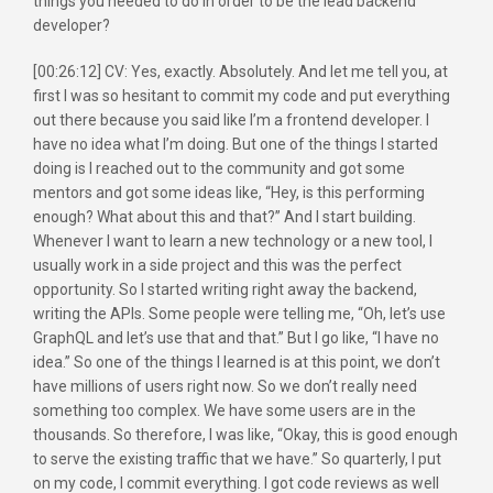
things you needed to do in order to be the lead backend
developer?
[00:26:12] CV: Yes, exactly. Absolutely. And let me tell you, at
first I was so hesitant to commit my code and put everything
out there because you said like I’m a frontend developer. I
have no idea what I’m doing. But one of the things I started
doing is I reached out to the community and got some
mentors and got some ideas like, “Hey, is this performing
enough? What about this and that?” And I start building.
Whenever I want to learn a new technology or a new tool, I
usually work in a side project and this was the perfect
opportunity. So I started writing right away the backend,
writing the APIs. Some people were telling me, “Oh, let’s use
GraphQL and let’s use that and that.” But I go like, “I have no
idea.” So one of the things I learned is at this point, we don’t
have millions of users right now. So we don’t really need
something too complex. We have some users are in the
thousands. So therefore, I was like, “Okay, this is good enough
to serve the existing traffic that we have.” So quarterly, I put
on my code, I commit everything. I got code reviews as well