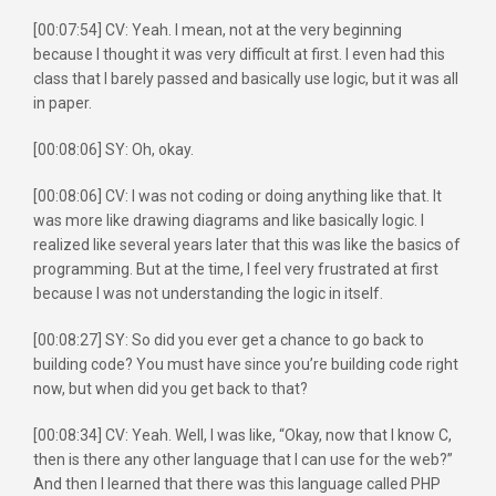
[00:07:54] CV: Yeah. I mean, not at the very beginning
because I thought it was very difficult at first. I even had this
class that I barely passed and basically use logic, but it was all
in paper.
[00:08:06] SY: Oh, okay.
[00:08:06] CV: I was not coding or doing anything like that. It
was more like drawing diagrams and like basically logic. I
realized like several years later that this was like the basics of
programming. But at the time, I feel very frustrated at first
because I was not understanding the logic in itself.
[00:08:27] SY: So did you ever get a chance to go back to
building code? You must have since you’re building code right
now, but when did you get back to that?
[00:08:34] CV: Yeah. Well, I was like, “Okay, now that I know C,
then is there any other language that I can use for the web?”
And then I learned that there was this language called PHP