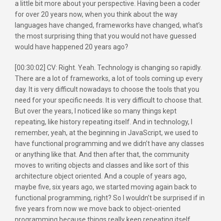
a little bit more about your perspective. Having been a coder
for over 20 years now, when you think about the way
languages have changed, frameworks have changed, what’s
the most surprising thing that you would not have guessed
would have happened 20 years ago?
[00:30:02] CV: Right. Yeah. Technology is changing so rapidly.
There are a lot of frameworks, a lot of tools coming up every
day. It is very difficult nowadays to choose the tools that you
need for your specific needs. It is very difficult to choose that.
But over the years, I noticed like so many things kept
repeating, like history repeating itself. And in technology, I
remember, yeah, at the beginning in JavaScript, we used to
have functional programming and we didn’t have any classes
or anything like that. And then after that, the community
moves to writing objects and classes and like sort of this
architecture object oriented. And a couple of years ago,
maybe five, six years ago, we started moving again back to
functional programming, right? So I wouldn’t be surprised if in
five years from now we move back to object-oriented
programming because things really keep repeating itself.