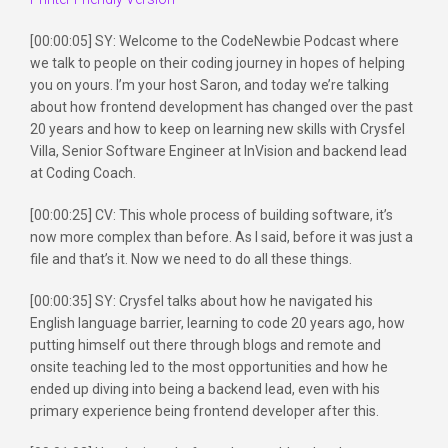
[00:00:05] SY: Welcome to the CodeNewbie Podcast where
we talk to people on their coding journey in hopes of helping
you on yours. I’m your host Saron, and today we’re talking
about how frontend development has changed over the past
20 years and how to keep on learning new skills with Crysfel
Villa, Senior Software Engineer at InVision and backend lead
at Coding Coach.
[00:00:25] CV: This whole process of building software, it’s
now more complex than before. As I said, before it was just a
file and that’s it. Now we need to do all these things.
[00:00:35] SY: Crysfel talks about how he navigated his
English language barrier, learning to code 20 years ago, how
putting himself out there through blogs and remote and
onsite teaching led to the most opportunities and how he
ended up diving into being a backend lead, even with his
primary experience being frontend developer after this.