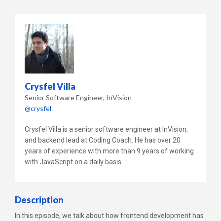
Crysfel Villa
Senior Software Engineer
InVision
@crysfel
Crysfel Villa is a senior software engineer at InVision,
and backend lead at Coding Coach. He has over 20
years of experience with more than 9 years of working
with JavaScript on a daily basis.
Description
In this episode, we talk about how frontend development has