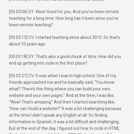
[00:03:06] SY: Wow! Good for you. And you’ve been remote
teaching for a long time. How long has it been since you’ve
been remote teaching?
[00:03:13] CV: I started teaching since about 2010. So that’s
about 10 years ago.
[00:03:18] SY: That’s also a good chunk of time. How did you
end up getting into code in the first place?
[00:03:21] CV: It was when I was in high school. One of my
friends approached me and he basically said, “You know
what? There’s this thing where you can build your own
website and your own pages.” And at the time, I was like,
“Wow! That’s amazing.” And then I started searching like,
“How can I build a website?” It was a bit challenging because
at the time I didn’t speak any English at all. So finding
information in Spanish, it was a bit difficult and challenging.
But at the end of the day, I figured out how to code in HTML.