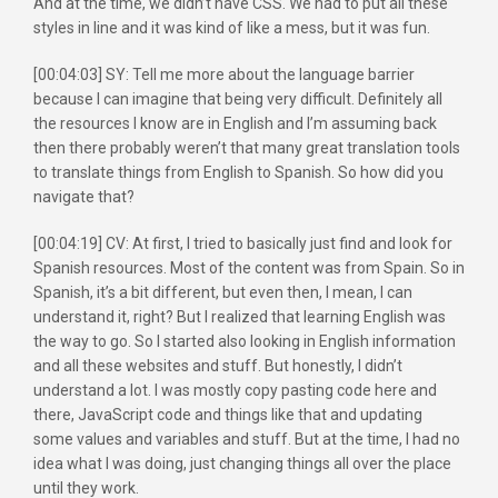
And at the time, we didn’t have CSS. We had to put all these
styles in line and it was kind of like a mess, but it was fun.
[00:04:03] SY: Tell me more about the language barrier
because I can imagine that being very difficult. Definitely all
the resources I know are in English and I’m assuming back
then there probably weren’t that many great translation tools
to translate things from English to Spanish. So how did you
navigate that?
[00:04:19] CV: At first, I tried to basically just find and look for
Spanish resources. Most of the content was from Spain. So in
Spanish, it’s a bit different, but even then, I mean, I can
understand it, right? But I realized that learning English was
the way to go. So I started also looking in English information
and all these websites and stuff. But honestly, I didn’t
understand a lot. I was mostly copy pasting code here and
there, JavaScript code and things like that and updating
some values and variables and stuff. But at the time, I had no
idea what I was doing, just changing things all over the place
until they work.