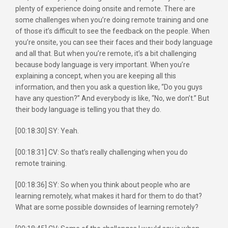
plenty of experience doing onsite and remote. There are
some challenges when you’re doing remote training and one
of those it’s difficult to see the feedback on the people. When
you’re onsite, you can see their faces and their body language
and all that. But when you’re remote, it’s a bit challenging
because body language is very important. When you’re
explaining a concept, when you are keeping all this
information, and then you ask a question like, “Do you guys
have any question?” And everybody is like, “No, we don’t.” But
their body language is telling you that they do.
[00:18:30] SY: Yeah.
[00:18:31] CV: So that’s really challenging when you do
remote training.
[00:18:36] SY: So when you think about people who are
learning remotely, what makes it hard for them to do that?
What are some possible downsides of learning remotely?