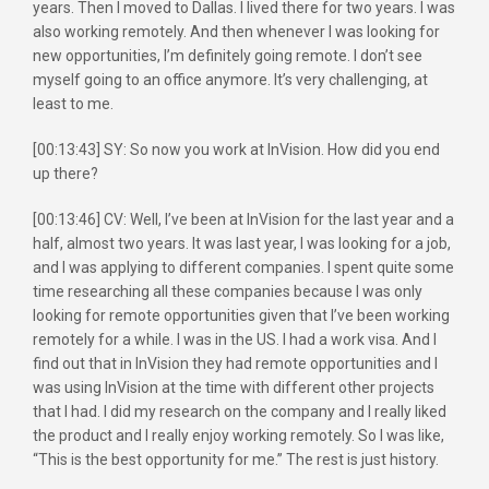
years. Then I moved to Dallas. I lived there for two years. I was
also working remotely. And then whenever I was looking for
new opportunities, I’m definitely going remote. I don’t see
myself going to an office anymore. It’s very challenging, at
least to me.
[00:13:43] SY: So now you work at InVision. How did you end
up there?
[00:13:46] CV: Well, I’ve been at InVision for the last year and a
half, almost two years. It was last year, I was looking for a job,
and I was applying to different companies. I spent quite some
time researching all these companies because I was only
looking for remote opportunities given that I’ve been working
remotely for a while. I was in the US. I had a work visa. And I
find out that in InVision they had remote opportunities and I
was using InVision at the time with different other projects
that I had. I did my research on the company and I really liked
the product and I really enjoy working remotely. So I was like,
“This is the best opportunity for me.” The rest is just history.