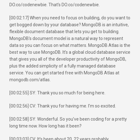
DO.co/codenewbie. That’s DO.co/codenewbie.
[00:02:17] When you need to focus on building, do you want to
get bogged down by your database? MongoDB is an intuitive,
flexible document database that lets you get to building.
MongoDB’s document model is a natural way to represent
data so you can focus on what matters. MongoDB Atlas is the
best way to use MongoDB. It’s a global cloud database service
that gives you all of the developer productivity of MongoDB,
plus the added simplicity of a fully managed database
service. You can get started free with MongoDB Atlas at
mongodb.com/atlas.
[00:02:55] SY: Thank you so much for being here.
[00:02:56] CV: Thank you for having me. I’m so excited.
[00:02:58] SY: Wonderful. So you’ve been coding for a pretty
long time now. How long has it been?
[00:03:03] CV: It’s been about 20, 22 years probably.