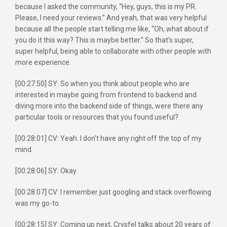
because I asked the community, “Hey, guys, this is my PR.
Please, I need your reviews.” And yeah, that was very helpful
because all the people start telling me like, “Oh, what about if
you do it this way? This is maybe better.” So that’s super,
super helpful, being able to collaborate with other people with
more experience.
[00:27:50] SY: So when you think about people who are
interested in maybe going from frontend to backend and
diving more into the backend side of things, were there any
particular tools or resources that you found useful?
[00:28:01] CV: Yeah. I don’t have any right off the top of my
mind.
[00:28:06] SY: Okay.
[00:28:07] CV: I remember just googling and stack overflowing
was my go-to.
[00:28:15] SY: Coming up next, Crysfel talks about 20 years of