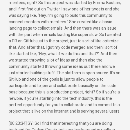
mentees, right? So this project was started by Emma Bostian,
and I first find out on Twitter. I saw one of her tweets and she
was saying like, “Hey, I’m going to build this community to
connect mentors with mentees.” She created like a basic
landing page to collect emails. And then there was an issue
with the part when emails loading like super slow. So I created
a PR on GitHub just to the project, just to sort of like optimize
that. And after that, I got my code merged and then I sort of
like started like, “Hey, what if we do this and that?” And then
we started throwing a lot of ideas and then also the
community started throwing some ideas out there and we
just started building stuff. The platform is open source. It’s on
GitHub and one of the goals is just to allow people to
participate and to join and collaborate basically on the code
base because this is a production project, right? So if you’re a
newbie, if you’re starting into the tech industry, this is the
perfect opportunity for you to collaborate and to commit to a
project that is live on the internet and is serving several users.
[00:23:34] SY: So I find that interesting that you are doing
backend for Coding Coach, but your background is really in