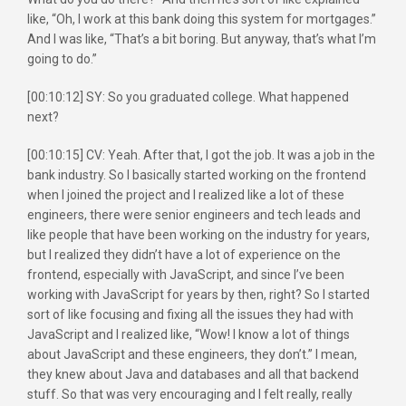
like, “Oh, I work at this bank doing this system for mortgages.”
And I was like, “That’s a bit boring. But anyway, that’s what I’m
going to do.”
[00:10:12] SY: So you graduated college. What happened
next?
[00:10:15] CV: Yeah. After that, I got the job. It was a job in the
bank industry. So I basically started working on the frontend
when I joined the project and I realized like a lot of these
engineers, there were senior engineers and tech leads and
like people that have been working on the industry for years,
but I realized they didn’t have a lot of experience on the
frontend, especially with JavaScript, and since I’ve been
working with JavaScript for years by then, right? So I started
sort of like focusing and fixing all the issues they had with
JavaScript and I realized like, “Wow! I know a lot of things
about JavaScript and these engineers, they don’t.” I mean,
they knew about Java and databases and all that backend
stuff. So that was very encouraging and I felt really, really