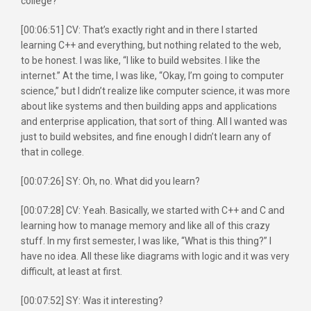
college?
[00:06:51] CV: That’s exactly right and in there I started
learning C++ and everything, but nothing related to the web,
to be honest. I was like, “I like to build websites. I like the
internet.” At the time, I was like, “Okay, I’m going to computer
science,” but I didn’t realize like computer science, it was more
about like systems and then building apps and applications
and enterprise application, that sort of thing. All I wanted was
just to build websites, and fine enough I didn’t learn any of
that in college.
[00:07:26] SY: Oh, no. What did you learn?
[00:07:28] CV: Yeah. Basically, we started with C++ and C and
learning how to manage memory and like all of this crazy
stuff. In my first semester, I was like, “What is this thing?” I
have no idea. All these like diagrams with logic and it was very
difficult, at least at first.
[00:07:52] SY: Was it interesting?