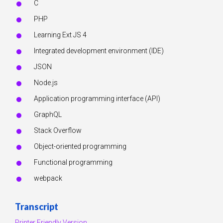
C
PHP
Learning Ext JS 4
Integrated development environment (IDE)
JSON
Node.js
Application programming interface (API)
GraphQL
Stack Overflow
Object-oriented programming
Functional programming
webpack
Transcript
Printer Friendly Version