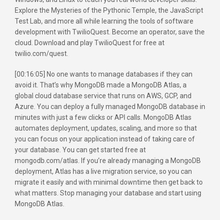
Explore the Mysteries of the Pythonic Temple, the JavaScript
Test Lab, and more all while learning the tools of software
development with TwilioQuest. Become an operator, save the
cloud. Download and play TwilioQuest for free at
twilio.com/quest.
[00:16:05] No one wants to manage databases if they can
avoid it. That’s why MongoDB made a MongoDB Atlas, a
global cloud database service that runs on AWS, GCP, and
Azure. You can deploy a fully managed MongoDB database in
minutes with just a few clicks or API calls. MongoDB Atlas
automates deployment, updates, scaling, and more so that
you can focus on your application instead of taking care of
your database. You can get started free at
mongodb.com/atlas. If you’re already managing a MongoDB
deployment, Atlas has a live migration service, so you can
migrate it easily and with minimal downtime then get back to
what matters. Stop managing your database and start using
MongoDB Atlas.