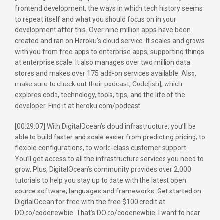
frontend development, the ways in which tech history seems
to repeat itself and what you should focus on in your
development after this. Over nine million apps have been
created and ran on Heroku’s cloud service. It scales and grows
with you from free apps to enterprise apps, supporting things
at enterprise scale. It also manages over two million data
stores and makes over 175 add-on services available. Also,
make sure to check out their podcast, Code[ish], which
explores code, technology, tools, tips, and the life of the
developer. Find it at heroku.com/podcast.
[00:29:07] With DigitalOcean’s cloud infrastructure, you’ll be
able to build faster and scale easier from predicting pricing, to
flexible configurations, to world-class customer support.
You’ll get access to all the infrastructure services you need to
grow. Plus, DigitalOcean’s community provides over 2,000
tutorials to help you stay up to date with the latest open
source software, languages and frameworks. Get started on
DigitalOcean for free with the free $100 credit at
DO.co/codenewbie. That’s DO.co/codenewbie. I want to hear