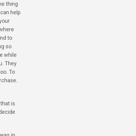
he thing
 can help
 your
 where
nd to
ng so
e while
ou. They
too. To
urchase.
that is
 decide
 was in