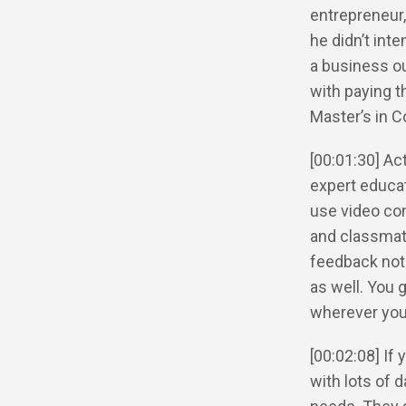
entrepreneur,
he didn’t int
a business ou
with paying t
Master’s in C
[00:01:30] Ac
expert educat
use video con
and classmate
feedback not 
as well. You 
wherever you
[00:02:08] If
with lots of 