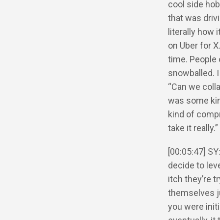
cool side hob
that was drivi
literally how 
on Uber for X
time. People 
snowballed. I
“Can we colla
was some kin
kind of comp
take it really.”
[00:05:47] SY
decide to le
itch they’re 
themselves ju
you were init