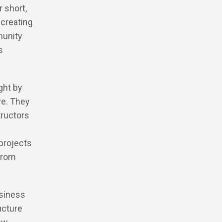
 short,
 creating
munity
s
ght by
ve. They
tructors
 projects
 from
usiness
ucture