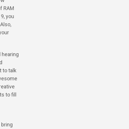
ew
 of RAM
9, you
 Also,
 your
d hearing
ed
 to talk
 awesome
reative
 to fill
 bring