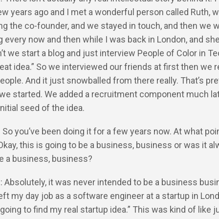
ew years ago and I met a wonderful person called Ruth, 
ng the co-founder, and we stayed in touch, and then we 
 every now and then while I was back in London, and sh
n’t we start a blog and just interview People of Color in T
Great idea.” So we interviewed our friends at first then we
eople. And it just snowballed from there really. That’s pre
e started. We added a recruitment component much late
nitial seed of the idea.
: So you’ve been doing it for a few years now. At what poi
Okay, this is going to be a business, business or was it a
be a business, business?
: Absolutely, it was never intended to be a business busi
left my day job as a software engineer at a startup in Lon
 going to find my real startup idea.” This was kind of like j