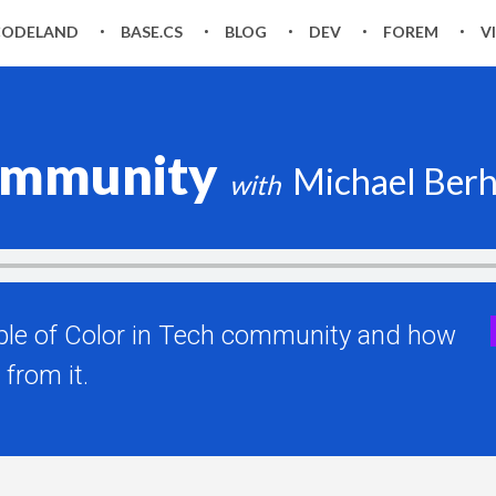
CODELAND
BASE.CS
BLOG
DEV
FOREM
V
community
Michael Ber
ople of Color in Tech community and how
from it.