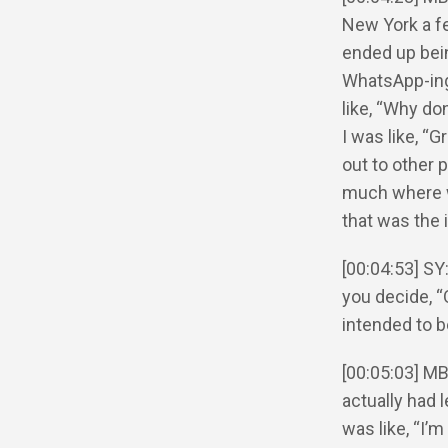
New York a f
ended up bei
WhatsApp-ing
like, “Why do
I was like, “
out to other p
much where w
that was the i
[00:04:53] SY
you decide, “
intended to 
[00:05:03] MB
actually had 
was like, “I’m