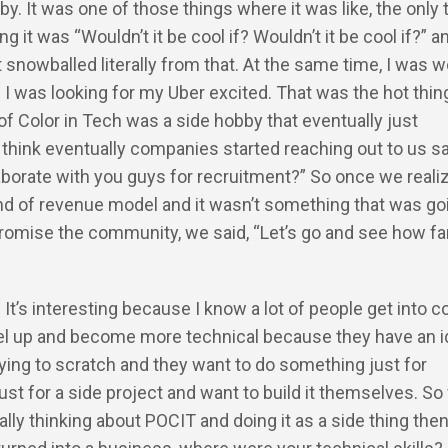
by. It was one of those things where it was like, the only 
ng it was “Wouldn’t it be cool if? Wouldn’t it be cool if?” a
it snowballed literally from that. At the same time, I was 
. I was looking for my Uber excited. That was the hot thin
of Color in Tech was a side hobby that eventually just
 think eventually companies started reaching out to us sa
borate with you guys for recruitment?” So once we reali
d of revenue model and it wasn’t something that was go
romise the community, we said, “Let’s go and see how fa
: It’s interesting because I know a lot of people get into 
vel up and become more technical because they have an i
trying to scratch and they want to do something just for
st for a side project and want to build it themselves. S
ially thinking about POCIT and doing it as a side thing the