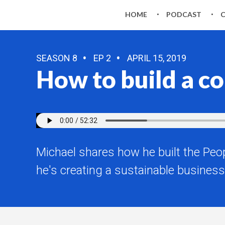
HOME
PODCAST
SEASON 8
EP 2
APRIL 15, 2019
How to build a 
Michael shares how he built the Pe
he's creating a sustainable business 