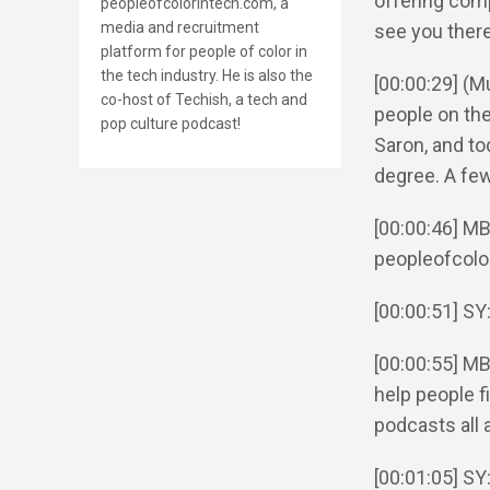
offering comp
peopleofcolorintech.com, a
media and recruitment
see you there
platform for people of color in
the tech industry. He is also the
[00:00:29] (
co-host of Techish, a tech and
people on the
pop culture podcast!
Saron, and to
degree. A few
[00:00:46] MB
peopleofcolo
[00:00:51] SY
[00:00:55] MB
help people fi
podcasts all 
[00:01:05] SY