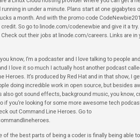
re a Linux Cloud hosting provider where you can get a n
 running in under a minute. Plans start at one gigabytes
e bucks a month. And with the promo code CodeNewbie201
 credit. So go to linode.com/codenewbie and give it a try.
g. Check out their jobs at linode.com/careers. Links are in
 you know, I’m a podcaster and I love talking to people an
 and I love it so much I actually host another podcast call
Heroes. It’s produced by Red Hat and in that show, I get
eople doing incredible work in open source, but besides
t’s also got sound effects, background music, you know, c
So if you’re looking for some more awesome tech podcasts
heck out Command Line Heroes. Go to
commandlineheroes.
 of the best parts of being a coder is finally being able to