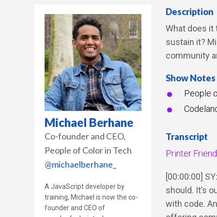
Description
What does it 
sustain it? M
community an
Show Notes
People o
Codelan
Michael Berhane
Co-founder and CEO
Transcript
People of Color in Tech
Printer Frien
@michaelberhane_
[00:00:00] SY:
A JavaScript developer by
should. It’s 
training, Michael is now the co-
with code. An
founder and CEO of