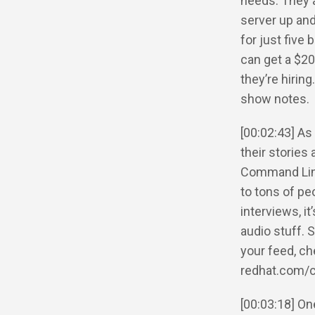
needs. They a
server up and
for just fiv
can get a $20
they’re hirin
show notes.
[00:02:43] As
their stories
Command Line 
to tons of p
interviews, i
audio stuff. 
your feed, c
redhat.com/
[00:03:18] One