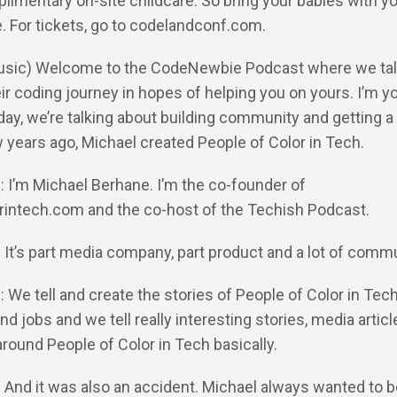
limentary on-site childcare. So bring your babies with y
. For tickets, go to codelandconf.com.
Music) Welcome to the CodeNewbie Podcast where we tal
ir coding journey in hopes of helping you on yours. I’m yo
day, we’re talking about building community and getting a
 years ago, Michael created People of Color in Tech.
: I’m Michael Berhane. I’m the co-founder of
rintech.com and the co-host of the Techish Podcast.
: It’s part media company, part product and a lot of comm
: We tell and create the stories of People of Color in Tec
nd jobs and we tell really interesting stories, media articl
around People of Color in Tech basically.
: And it was also an accident. Michael always wanted to b