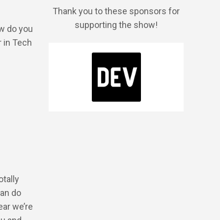
Thank you to these sponsors for
supporting the show!
ow do you
r in Tech
otally
can do
ear we’re