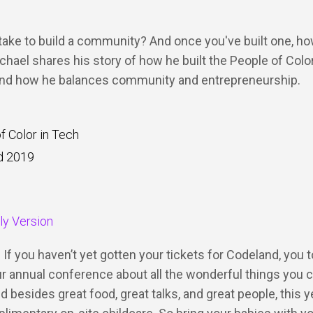
take to build a community? And once you've built one, h
ichael shares his story of how he built the People of Colo
d how he balances community and entrepreneurship.
f Color in Tech
d 2019
dly Version
 If you haven’t yet gotten your tickets for Codeland, you t
our annual conference about all the wonderful things you 
d besides great food, great talks, and great people, this y