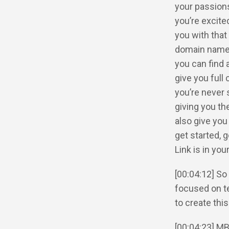
your passions 
you’re excite
you with that
domain name. 
you can find 
give you full
you’re never
giving you th
also give you
get started, 
Link is in yo
[00:04:12] So
focused on te
to create thi
[00:04:23] MB: