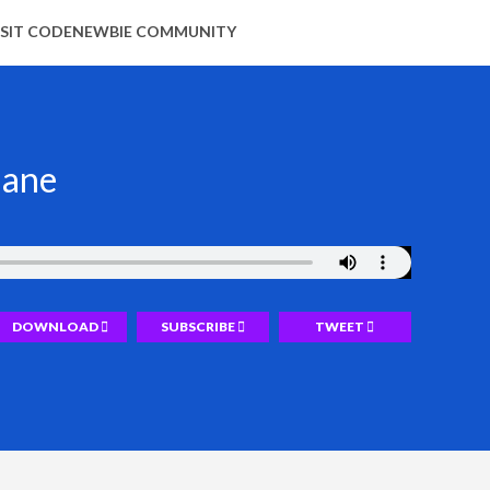
ISIT CODENEWBIE COMMUNITY
hane
DOWNLOAD
SUBSCRIBE
TWEET