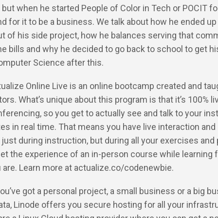
 but when he started People of Color in Tech or POCIT for
end for it to be a business. We talk about how he ended up
t of his side project, how he balances serving that com
he bills and why he decided to go back to school to get hi
omputer Science after this.
tualize Online Live is an online bootcamp created and tau
ors. What’s unique about this program is that it’s 100% li
ferencing, so you get to actually see and talk to your ins
s in real time. That means you have live interaction and
just during instruction, but during all your exercises and
get the experience of an in-person course while learning
 are. Learn more at actualize.co/codenewbie.
 you’ve got a personal project, a small business or a big b
data, Linode offers you secure hosting for all your infrastr