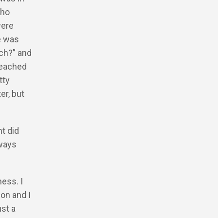
who
were
e was
ech?” and
 reached
tty
r, but
nt did
lways
ness. I
don and I
ust a