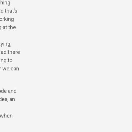
thing
nd that’s
working
g at the
ying,
zed there
ing to
r we can
code and
dea, an
o when
n