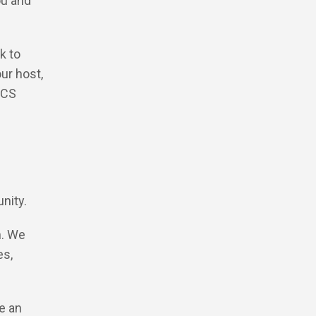
ou and
k to
ur host,
 CS
unity.
h. We
es,
e an