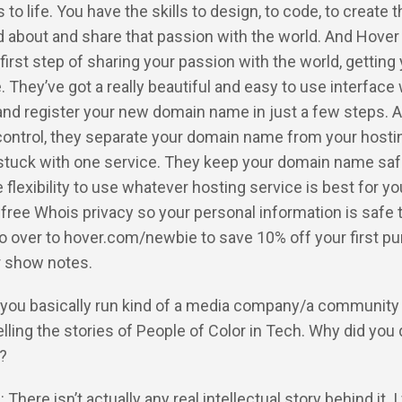
to life. You have the skills to design, to code, to create t
d about and share that passion with the world. And Hover
 first step of sharing your passion with the world, getting
They’ve got a really beautiful and easy to use interface
and register your new domain name in just a few steps. A
 control, they separate your domain name from your hosti
 stuck with one service. They keep your domain name saf
e flexibility to use whatever hosting service is best for y
 free Whois privacy so your personal information is safe 
go over to hover.com/newbie to save 10% off your first p
ur show notes.
 you basically run kind of a media company/a community 
lling the stories of People of Color in Tech. Why did you
s?
 There isn’t actually any real intellectual story behind it. I