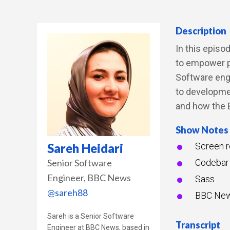
Description
In this episo
to empower pe
Software eng
to developmen
and how the B
Show Notes
Sareh Heidari
Screen r
Senior Software
Codebar
Engineer
BBC News
Sass
@sareh88
BBC Ne
Sareh is a Senior Software
Transcript
Engineer at BBC News, based in