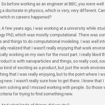
: So before working as an engineer at BBC, you were well
 a doctorate in physics, which is very, very different. Can
switch in careers happened?
: A few years ago, I was working at a university while stu
gy PhD, which was mostly computational. There was som
ts and things to do computational modeling. I was well in
ally realized that I wasn’t really enjoying that work envir
ically working on my own for the most part. I really liked t
product is with nanoparticles and things, so really cool, s
was kind of exciting as a product, but just the work enviro
ing that I was really enjoying, but to the point where I w
 new. I wasn’t really sure how to get there. I knew that I 
lem solving and I missed working with people. So those 
criteria for trying to find something new.