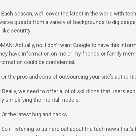
: Each season, we’ll cover the latest in the world with tec
verse guests from a variety of backgrounds to dig deeper
like security.
MAN: Actually, no. I don’t want Google to have this inform
hey have information on me or my friends or family mem
nformation could be confidential.
: Or the pros and cons of outsourcing your site’s authenti
: Really, we need to offer a lot of solutions that users ex
ly simplifying the mental models.
: Or the latest bug and hacks.
: So if listening to us nerd out about the tech news that’s