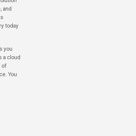
olution
, and
as
ry today
ts you
s a cloud
 of
ce. You