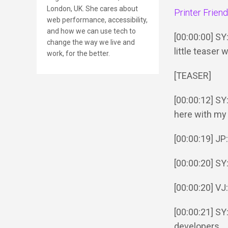
London, UK. She cares about
Printer Frien
web performance, accessibility,
and how we can use tech to
[00:00:00] SY
change the way we live and
little teaser
work, for the better.
[TEASER]
[00:00:12] SY
here with my 
[00:00:19] JP:
[00:00:20] SY
[00:00:20] VJ
[00:00:21] S
developers.