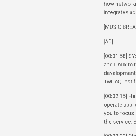
how networki
integrates acc
[MUSIC BREA
[AD]
[00:01:58] SY
and Linux to 
development,
TwilioQuest f
[00:02:15] He
operate appli
you to focus 
the service. 