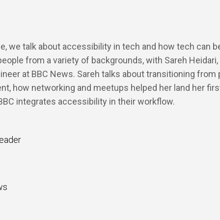
de, we talk about accessibility in tech and how tech can 
ople from a variety of backgrounds, with Sareh Heidari,
ineer at BBC News. Sareh talks about transitioning from
t, how networking and meetups helped her land her first
BC integrates accessibility in their workflow.
eader
ws