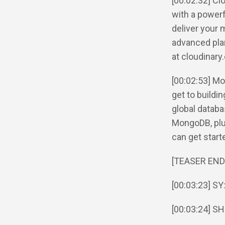
[00:02:32] C
with a powerf
deliver your 
advanced plan
at cloudinary
[00:02:53] Mo
get to buildi
global databa
MongoDB, plus
can get star
[TEASER END
[00:03:23] SY
[00:03:24] SH: