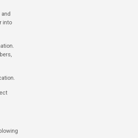
h and
 into
ation.
bers,
cation.
pect
 blowing