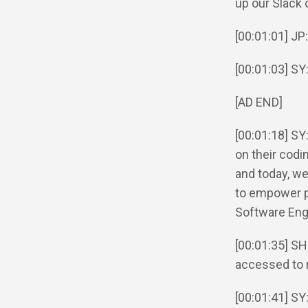
up our Slack 
[00:01:01] JP
[00:01:03] SY
[AD END]
[00:01:18] S
on their codi
and today, we
to empower p
Software Eng
[00:01:35] SH
accessed to 
[00:01:41] SY