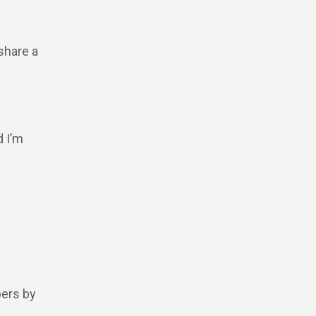
share a
d I’m
pers by