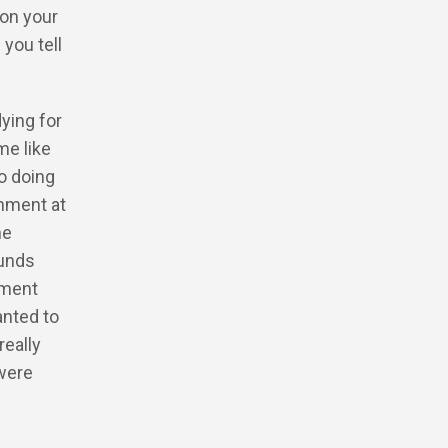
 on your
 you tell
dying for
e like
to doing
onment at
he
ounds
nment
anted to
really
were