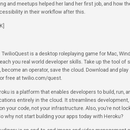
ng and meetups helped her land her first job, and how t
essibility in their workflow after this.
K]
: TwilioQuest is a desktop roleplaying game for Mac, Win
teach you real world developer skills. Take up the tool of
 become an operator, save the cloud. Download and play
or free at twilio.com/quest.
roku is a platform that enables developers to build, run, a
cations entirely in the cloud. It streamlines development,
on your code, not your infrastructure. Also, you’re not loc
So why not start building your apps today with Heroku?