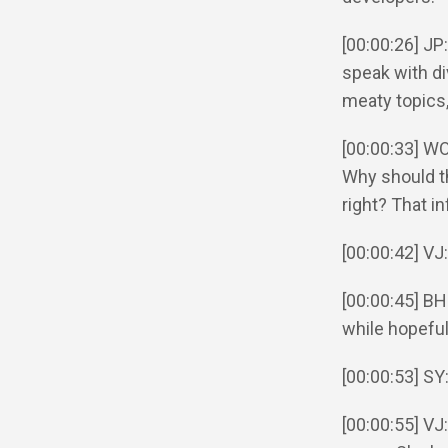
[00:00:26] JP
speak with di
meaty topics, 
[00:00:33] WO
Why should t
right? That i
[00:00:42] VJ
[00:00:45] BH
while hopeful
[00:00:53] SY
[00:00:55] VJ