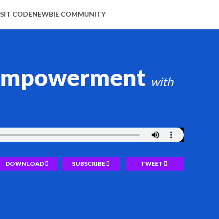
ISIT CODENEWBIE COMMUNITY
d empowerment
DOWNLOAD
SUBSCRIBE
TWEET