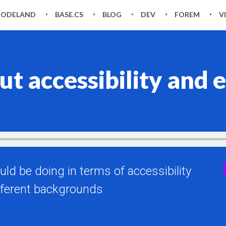
CODELAND
BASE.CS
BLOG
DEV
FOREM
V
ut accessibility an
uld be doing in terms of accessibility
ferent backgrounds