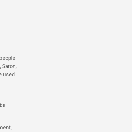
 people
, Saron,
be used
 be
ment,