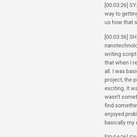
[00:03:26] SY
way to getting
us how that 
[00:03:36] SH
nanotechnolo
writing scrip
that when I re
all. I was bas
project, the 
exciting. It 
wasn’t someth
find something
enjoyed prob
basically my 