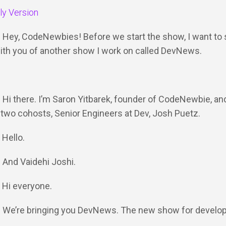
dly Version
: Hey, CodeNewbies! Before we start the show, I want to 
 with you of another show I work on called DevNews.
: Hi there. I’m Saron Yitbarek, founder of CodeNewbie, an
two cohosts, Senior Engineers at Dev, Josh Puetz.
 Hello.
: And Vaidehi Joshi.
: Hi everyone.
Y: We’re bringing you DevNews. The new show for develo