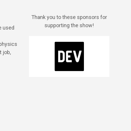
Thank you to these sponsors for
supporting the show!
be used
 physics
 job,