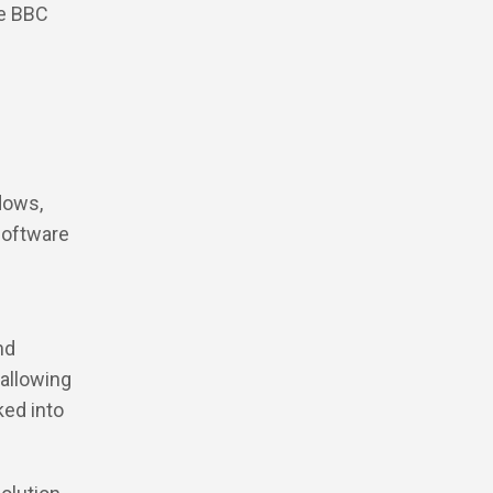
he BBC
dows,
 software
nd
 allowing
ked into