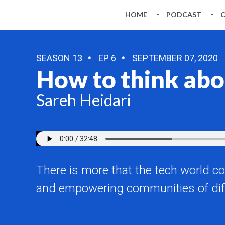
HOME
PODCAST
SEASON 13
EP 6
SEPTEMBER 07, 2020
How to think abo
Sareh Heidari
There is more that the tech world co
and empowering communities of dif