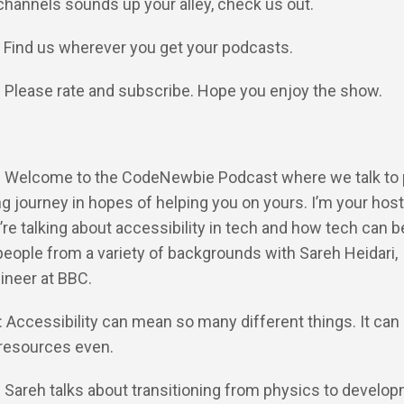
channels sounds up your alley, check us out.
: Find us wherever you get your podcasts.
: Please rate and subscribe. Hope you enjoy the show.
Y: Welcome to the CodeNewbie Podcast where we talk to
ng journey in hopes of helping you on yours. I’m your host
’re talking about accessibility in tech and how tech can 
eople from a variety of backgrounds with Sareh Heidari,
ineer at BBC.
: Accessibility can mean so many different things. It can
resources even.
: Sareh talks about transitioning from physics to develop