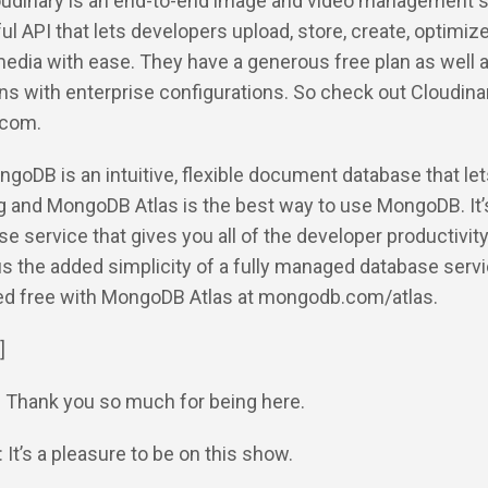
loudinary is an end-to-end image and video management s
ul API that lets developers upload, store, create, optimize
media with ease. They have a generous free plan as well 
s with enterprise configurations. So check out Cloudina
.com.
ngoDB is an intuitive, flexible document database that le
ng and MongoDB Atlas is the best way to use MongoDB. It’
se service that gives you all of the developer productivity
 the added simplicity of a fully managed database servi
ted free with MongoDB Atlas at mongodb.com/atlas.
]
: Thank you so much for being here.
 It’s a pleasure to be on this show.