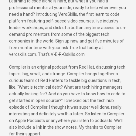
Learning to code alone is hard, but what if you had a
professional mentor at your side, ready to help whenever you
need a hand? Introducing VeroSkills, the first learn to code
platform featuring self-paced video courses, live industry
leader workshops, and click of a button anytime access to on-
demand pro mentors from some of the biggest tech
companies in the world. Sign up now and get five minutes of
free mentor time with your risk-free trial today at
veroskills.com. That’s V-E-R-Oskills.com.
Compiler is an original podcast from Red Hat, discussing tech
topics, big, small, and strange. Compiler brings together a
curious team of Red Hatters to tackle big questions in tech,
like, “What is technical debt? What are tech hiring managers
actually looking for? And do you have to know how to code to
get started in open source?” I checked out the tech hub
episode of Compiler. I thought it was super well done, really
interesting and definitely worth a listen. So listen to Compiler
on Apple Podcasts or anywhere you listen to podcasts. We’ll
also include a link in the show notes. My thanks to Compiler
for their support.