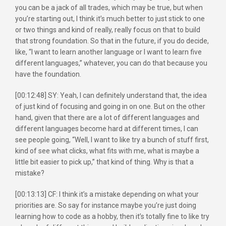
you can be a jack of all trades, which may be true, but when
you’re starting out, I think it’s much better to just stick to one
or two things and kind of really, really focus on that to build
that strong foundation. So that in the future, if you do decide,
like, “I want to learn another language or I want to learn five
different languages,” whatever, you can do that because you
have the foundation.
[00:12:48] SY: Yeah, I can definitely understand that, the idea
of just kind of focusing and going in on one. But on the other
hand, given that there are a lot of different languages and
different languages become hard at different times, I can
see people going, “Well, I want to like try a bunch of stuff first,
kind of see what clicks, what fits with me, what is maybe a
little bit easier to pick up,” that kind of thing. Why is that a
mistake?
[00:13:13] CF: I think it’s a mistake depending on what your
priorities are. So say for instance maybe you’re just doing
learning how to code as a hobby, then it’s totally fine to like try