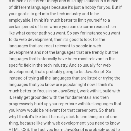
a bunch of different things and build applications in a bunch
of different languages because it’s just a hobby for you. But if
your goal is to get into the tech industry and to be
employable, I think it’s much better to limit yourself to a
certain period of time where you can do some research on
like what career path you want. So say for instance you want
to do web development, then it’s good to look for the
languages that are most relevant to people in web
development and not the languages that are trendy, but the
languages that historically have been most relevant in this
specific field in the tech industry. And so usually for web
development, that’s probably going to be JavaScript. So
instead of trying all the languages that are listed or trying the
languages that you know are popular right now, I think it’s
much better to focus in on JavaScript, work with it, build with
it, really get grounded with the fundamentals and then
progressively build up your repertoire with like languages that
you know would be relevant for that career path. So that’s
why I think it’s like best to really stick to one thing or not one
thing, because like with web development, you need to know
HTML, CSS, the fact you learn JavaScript is probably good to