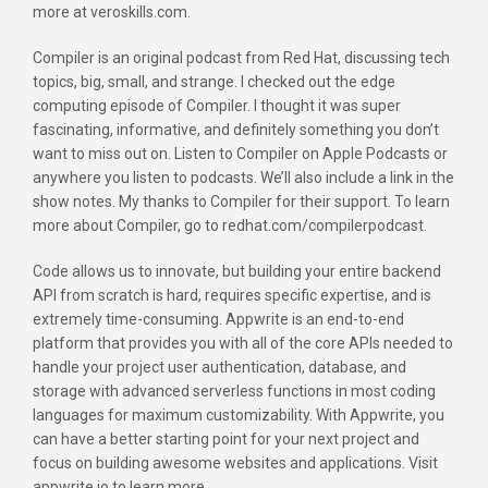
more at veroskills.com.
Compiler is an original podcast from Red Hat, discussing tech
topics, big, small, and strange. I checked out the edge
computing episode of Compiler. I thought it was super
fascinating, informative, and definitely something you don’t
want to miss out on. Listen to Compiler on Apple Podcasts or
anywhere you listen to podcasts. We’ll also include a link in the
show notes. My thanks to Compiler for their support. To learn
more about Compiler, go to redhat.com/compilerpodcast.
Code allows us to innovate, but building your entire backend
API from scratch is hard, requires specific expertise, and is
extremely time-consuming. Appwrite is an end-to-end
platform that provides you with all of the core APIs needed to
handle your project user authentication, database, and
storage with advanced serverless functions in most coding
languages for maximum customizability. With Appwrite, you
can have a better starting point for your next project and
focus on building awesome websites and applications. Visit
appwrite.io to learn more.