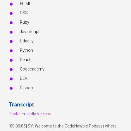
HTML
CSS
Ruby
JavaScript
Udacity
Python
React
Codecademy
DEV
Discord
Transcript
Printer Friendly Version
[00:00:05] SY: Welcome to the CodeNewbie Podcast where