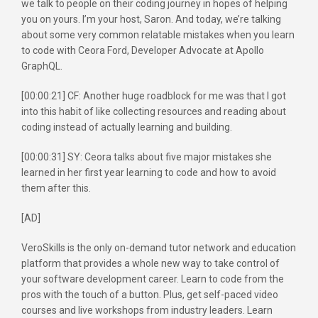
we talk to people on their coding journey in hopes of helping
you on yours. I’m your host, Saron. And today, we’re talking
about some very common relatable mistakes when you learn
to code with Ceora Ford, Developer Advocate at Apollo
GraphQL.
[00:00:21] CF: Another huge roadblock for me was that I got
into this habit of like collecting resources and reading about
coding instead of actually learning and building.
[00:00:31] SY: Ceora talks about five major mistakes she
learned in her first year learning to code and how to avoid
them after this.
[AD]
VeroSkills is the only on-demand tutor network and education
platform that provides a whole new way to take control of
your software development career. Learn to code from the
pros with the touch of a button. Plus, get self-paced video
courses and live workshops from industry leaders. Learn