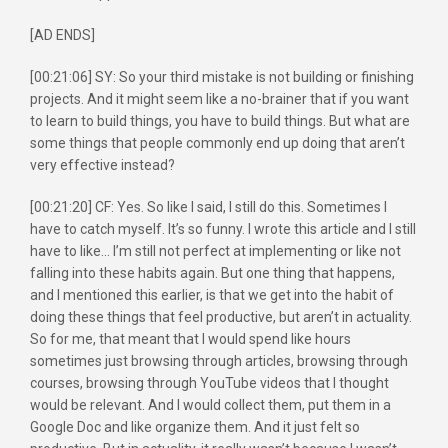
[AD ENDS]
[00:21:06] SY: So your third mistake is not building or finishing
projects. And it might seem like a no-brainer that if you want
to learn to build things, you have to build things. But what are
some things that people commonly end up doing that aren’t
very effective instead?
[00:21:20] CF: Yes. So like I said, I still do this. Sometimes I
have to catch myself. It’s so funny. I wrote this article and I still
have to like… I’m still not perfect at implementing or like not
falling into these habits again. But one thing that happens,
and I mentioned this earlier, is that we get into the habit of
doing these things that feel productive, but aren’t in actuality.
So for me, that meant that I would spend like hours
sometimes just browsing through articles, browsing through
courses, browsing through YouTube videos that I thought
would be relevant. And I would collect them, put them in a
Google Doc and like organize them. And it just felt so