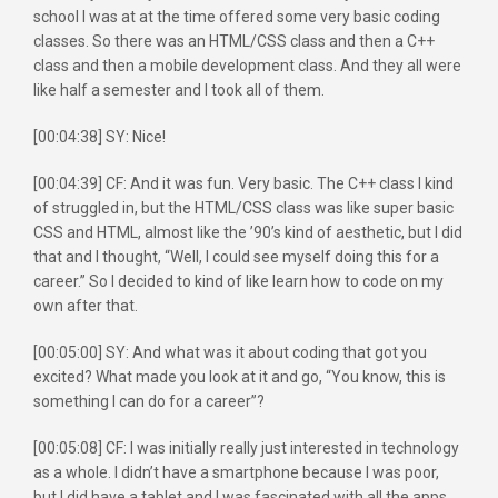
school I was at at the time offered some very basic coding
classes. So there was an HTML/CSS class and then a C++
class and then a mobile development class. And they all were
like half a semester and I took all of them.
[00:04:38] SY: Nice!
[00:04:39] CF: And it was fun. Very basic. The C++ class I kind
of struggled in, but the HTML/CSS class was like super basic
CSS and HTML, almost like the ’90’s kind of aesthetic, but I did
that and I thought, “Well, I could see myself doing this for a
career.” So I decided to kind of like learn how to code on my
own after that.
[00:05:00] SY: And what was it about coding that got you
excited? What made you look at it and go, “You know, this is
something I can do for a career”?
[00:05:08] CF: I was initially really just interested in technology
as a whole. I didn’t have a smartphone because I was poor,
but I did have a tablet and I was fascinated with all the apps