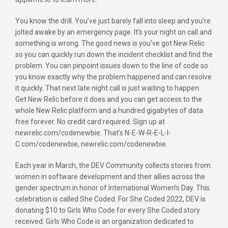
You know the drill. You’ve just barely fall into sleep and you’re
jolted awake by an emergency page. It’s your night on call and
something is wrong. The good news is you’ve got New Relic
so you can quickly run down the incident checklist and find the
problem. You can pinpoint issues down to the line of code so
you know exactly why the problem happened and can resolve
it quickly. That next late night call is just waiting to happen.
Get New Relic before it does and you can get access to the
whole New Relic platform and a hundred gigabytes of data
free forever. No credit card required. Sign up at
newrelic.com/codenewbie. That’s N-E-W-R-E-L-I-
C.com/codenewbie, newrelic.com/codenewbie.
Each year in March, the DEV Community collects stories from
women in software development and their allies across the
gender spectrum in honor of International Women’s Day. This
celebration is called She Coded. For She Coded 2022, DEV is
donating $10 to Girls Who Code for every She Coded story
received. Girls Who Code is an organization dedicated to