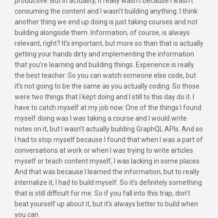
productive. But in actuality, it really wasn’t because I wasn’t
consuming the content and I wasn’t building anything. I think
another thing we end up doing is just taking courses and not
building alongside them. Information, of course, is always
relevant, right? It’s important, but more so than that is actually
getting your hands dirty and implementing the information
that you’re learning and building things. Experience is really
the best teacher. So you can watch someone else code, but
it’s not going to be the same as you actually coding. So those
were two things that I kept doing and I still to this day do it. I
have to catch myself at my job now. One of the things I found
myself doing was I was taking a course and I would write
notes on it, but I wasn’t actually building GraphQL APIs. And so
I had to stop myself because I found that when I was a part of
conversations at work or when I was trying to write articles
myself or teach content myself, I was lacking in some places.
And that was because I learned the information, but to really
internalize it, I had to build myself. So it’s definitely something
that is still difficult for me. So if you fall into this trap, don’t
beat yourself up about it, but it’s always better to build when
you can.