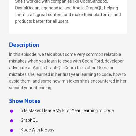
She's worked with companies like CodeSandbox,
DigitalOcean, egghead.io, and Apollo GraphQL, helping
them craft great content and make their platforms and
products better for all users.
Description
In this episode, we talk about some very common relatable
mistakes when you learn to code with Ceora Ford, developer
advocate at Apollo GraphQL. Ceora talks about 5 major
mistakes she learned in her first year learning to code, how to
avoid them, and some new mistakes she’s encountered in her
second year of coding.
Show Notes
5 Mistakes I Made My First Year Learning to Code
GraphQL
Kode With Klossy