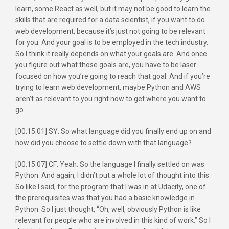
learn, some React as well, but it may not be good to learn the
skills that are required for a data scientist, if you want to do
web development, because it’s just not going to be relevant
for you. And your goal is to be employed in the tech industry.
So I think it really depends on what your goals are. And once
you figure out what those goals are, you have to be laser
focused on how you’re going to reach that goal. And if you’re
trying to learn web development, maybe Python and AWS
aren’t as relevant to you right now to get where you want to
go.
[00:15:01] SY: So what language did you finally end up on and
how did you choose to settle down with that language?
[00:15:07] CF: Yeah. So the language I finally settled on was
Python. And again, I didn’t put a whole lot of thought into this.
So like I said, for the program that I was in at Udacity, one of
the prerequisites was that you had a basic knowledge in
Python. So I just thought, “Oh, well, obviously Python is like
relevant for people who are involved in this kind of work.” So I