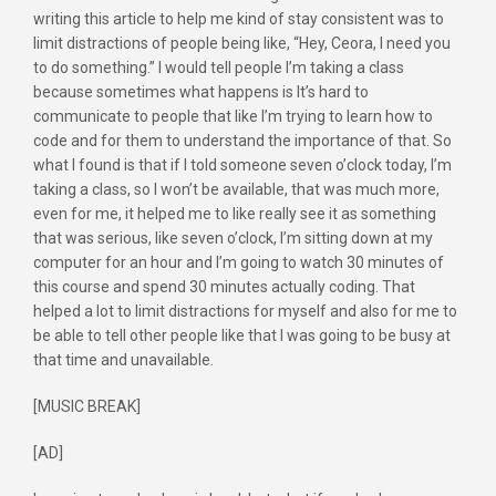
writing this article to help me kind of stay consistent was to
limit distractions of people being like, “Hey, Ceora, I need you
to do something.” I would tell people I’m taking a class
because sometimes what happens is It’s hard to
communicate to people that like I’m trying to learn how to
code and for them to understand the importance of that. So
what I found is that if I told someone seven o’clock today, I’m
taking a class, so I won’t be available, that was much more,
even for me, it helped me to like really see it as something
that was serious, like seven o’clock, I’m sitting down at my
computer for an hour and I’m going to watch 30 minutes of
this course and spend 30 minutes actually coding. That
helped a lot to limit distractions for myself and also for me to
be able to tell other people like that I was going to be busy at
that time and unavailable.
[MUSIC BREAK]
[AD]