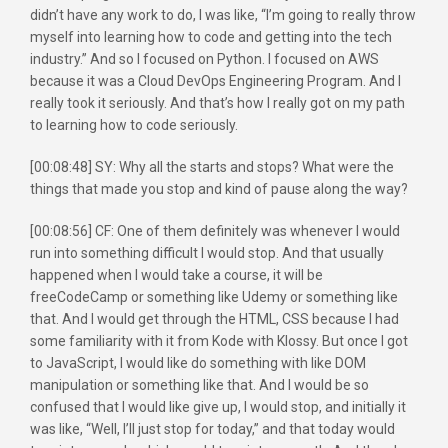
didn’t have any work to do, I was like, “I’m going to really throw
myself into learning how to code and getting into the tech
industry.” And so I focused on Python. I focused on AWS
because it was a Cloud DevOps Engineering Program. And I
really took it seriously. And that’s how I really got on my path
to learning how to code seriously.
[00:08:48] SY: Why all the starts and stops? What were the
things that made you stop and kind of pause along the way?
[00:08:56] CF: One of them definitely was whenever I would
run into something difficult I would stop. And that usually
happened when I would take a course, it will be
freeCodeCamp or something like Udemy or something like
that. And I would get through the HTML, CSS because I had
some familiarity with it from Kode with Klossy. But once I got
to JavaScript, I would like do something with like DOM
manipulation or something like that. And I would be so
confused that I would like give up, I would stop, and initially it
was like, “Well, I’ll just stop for today,” and that today would