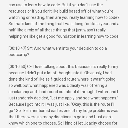
can use to learn how to code. But if you don’t use the
resources or if you don’t like build based off of what you’re
watching or reading, then are you really learning how to code?
So that’s kind of the thing that I was doing for like a year and a
half, like a mix of all those things that just wasn’t really
helping me like get a good foundation in learning how to code.
[00:10:47] SY: And what went into your decision to do a
bootcamp?
[00:10:50] CF: I love talking about this because it’s really funny
because I didn’t put a lot of thought into it. Obviously, I had
done the kind of like self-guided route where it wasn’t going
so well, but what happened was Udacity was offering a
scholarship and I had found out about it through Twitter and I
just randomly decided, “Let me apply and see what happens.”
Because I got into it, I was just like, “Okay, this is the route I’ll
go.” So like I mentioned earlier, one of my huge problems was
that there were so many directions to go in and I just didn’t
know which one to choose. So I kind of let Udacity choose for