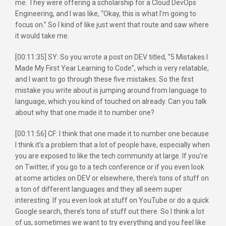
me. They were offering a scholarship for a Cloud DevOps
Engineering, and I was like, “Okay, this is what I’m going to
focus on.” So I kind of like just went that route and saw where
it would take me.
[00:11:35] SY: So you wrote a post on DEV titled, “5 Mistakes I
Made My First Year Learning to Code”, which is very relatable,
and I want to go through these five mistakes. So the first
mistake you write about is jumping around from language to
language, which you kind of touched on already. Can you talk
about why that one made it to number one?
[00:11:56] CF: I think that one made it to number one because
I think it’s a problem that a lot of people have, especially when
you are exposed to like the tech community at large. If you’re
on Twitter, if you go to a tech conference or if you even look
at some articles on DEV or elsewhere, there’s tons of stuff on
a ton of different languages and they all seem super
interesting. If you even look at stuff on YouTube or do a quick
Google search, there’s tons of stuff out there. So I think a lot
of us, sometimes we want to try everything and you feel like