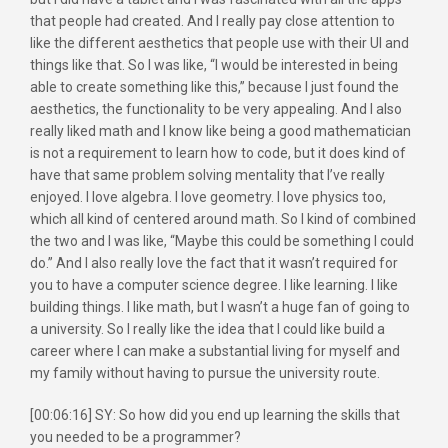
that people had created. And I really pay close attention to
like the different aesthetics that people use with their UI and
things like that. So I was like, “I would be interested in being
able to create something like this,” because I just found the
aesthetics, the functionality to be very appealing. And I also
really liked math and I know like being a good mathematician
is not a requirement to learn how to code, but it does kind of
have that same problem solving mentality that I’ve really
enjoyed. I love algebra. I love geometry. I love physics too,
which all kind of centered around math. So I kind of combined
the two and I was like, “Maybe this could be something I could
do.” And I also really love the fact that it wasn’t required for
you to have a computer science degree. I like learning. I like
building things. I like math, but I wasn’t a huge fan of going to
a university. So I really like the idea that I could like build a
career where I can make a substantial living for myself and
my family without having to pursue the university route.
[00:06:16] SY: So how did you end up learning the skills that
you needed to be a programmer?