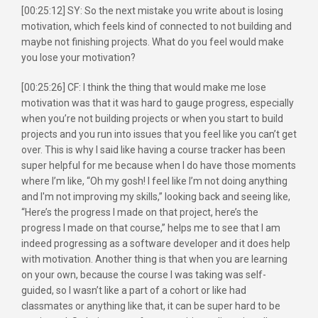
[00:25:12] SY: So the next mistake you write about is losing
motivation, which feels kind of connected to not building and
maybe not finishing projects. What do you feel would make
you lose your motivation?
[00:25:26] CF: I think the thing that would make me lose
motivation was that it was hard to gauge progress, especially
when you’re not building projects or when you start to build
projects and you run into issues that you feel like you can’t get
over. This is why I said like having a course tracker has been
super helpful for me because when I do have those moments
where I’m like, “Oh my gosh! I feel like I’m not doing anything
and I'm not improving my skills,” looking back and seeing like,
“Here’s the progress I made on that project, here’s the
progress I made on that course,” helps me to see that I am
indeed progressing as a software developer and it does help
with motivation. Another thing is that when you are learning
on your own, because the course I was taking was self-
guided, so I wasn’t like a part of a cohort or like had
classmates or anything like that, it can be super hard to be