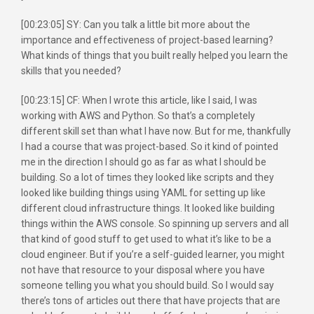
[00:23:05] SY: Can you talk a little bit more about the
importance and effectiveness of project-based learning?
What kinds of things that you built really helped you learn the
skills that you needed?
[00:23:15] CF: When I wrote this article, like I said, I was
working with AWS and Python. So that’s a completely
different skill set than what I have now. But for me, thankfully
I had a course that was project-based. So it kind of pointed
me in the direction I should go as far as what I should be
building. So a lot of times they looked like scripts and they
looked like building things using YAML for setting up like
different cloud infrastructure things. It looked like building
things within the AWS console. So spinning up servers and all
that kind of good stuff to get used to what it’s like to be a
cloud engineer. But if you’re a self-guided learner, you might
not have that resource to your disposal where you have
someone telling you what you should build. So I would say
there’s tons of articles out there that have projects that are