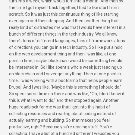
turn into a week, which would turn into a month. And then by
the time I got myself back together, I had to like start from
scratch. So it was just this continuous thing of like starting
over again and then stopping. And then another thing that
really kind of distracted me was that I would have interest in a
bunch of different things in the tech industry. We all know
there’s tons of different languages, tons of frameworks, tons
of directions you can go in a tech industry. So I like put a hold
on the web development thing and then I was like, at one
point in time, maybe blockchain would be something I would
be interested in. So I like spent a whole week just reading up
on blockchain and I never get anything. Then at one point in
time, I was working with a bootcamp that helps people learn
Drupal. And I was like, “Maybe this is something I should do.”
So spent some time on there and was like, “Oh, I don’t know if
this is what I want to do,” and then stopped again. Another
huge roadblock for me was that I got into this habit of
collecting resources and reading about coding instead of
actually learning and building. So that makes you feel
productive, right? Because you’re reading stuff. You’re
collecting. I have a list of a hundred different websites you