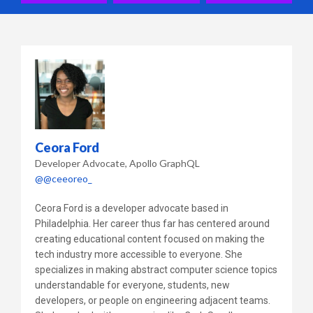
Ceora Ford
Developer Advocate
Apollo GraphQL
@@ceeoreo_
Ceora Ford is a developer advocate based in
Philadelphia. Her career thus far has centered around
creating educational content focused on making the
tech industry more accessible to everyone. She
specializes in making abstract computer science topics
understandable for everyone, students, new
developers, or people on engineering adjacent teams.