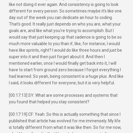
like not doing it ever again. And consistency is going to look
different for every person. So sometimes maybe it’s like one
day out of the week you can dedicate an hour to coding.
That’s good. It really just depends on who you are, what your
goals are, and like what you’re trying to accomplish. But I
would say that just keeping up that cadence is going to be so
much more valuable to you than if, like, for instance, I would
have like sprints, right? I would do like three hours and just be
super into it and then just forget about it. And then I
mentioned earlier, once I would finally get back into it, I will
have to start from ground zero because I forgot everything I
had learned. So yeah, being consistent is a huge plus. And like
I said, it looks different for everyone, but it is very helpful.
[00:17:13] SY: What are some processes and systems that
you found that helped you stay consistent?
[00:17:19] CF: Yeah. So this is actually something that since I
published that article has evolved for me immensely. My life
is totally different from what it was like then. So for me now,