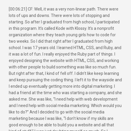
[00:06:21] CF: Well, it was a very non-linear path. There were
lots of ups and downs. There were lots of stopping and
starting. So after I graduated from high school, I participated
in this program. It’s called Kode with Klossy. It’s a nonprofit
organization where they teach young girls how to code for
two weeks. So I did that right after I graduated from high
school. I was 17 years old. I learned HTML, CSS, and Ruby, and
it was a lot of fun. I really enjoyed the Ruby part of things. I
enjoyed designing the website with HTML, CSS, and working
with other people to build something was like so much fun.
But right after that, I kind of fell off. I didn’t like keep learning
and keep pursuing the coding thing. I left it to the wayside and
I ended up eventually getting more into digital marketing. I
had a friend at the time who was starting a company, and she
asked me. She was like, “I need help with web development
and I need help with social media marketing. Which would you
like to do?” And I decided to go with the social media
marketing because I was like, “I don’t know if my skills are
good enough to be able to build you a website and all that