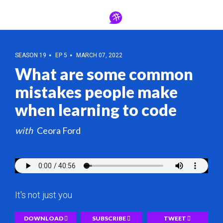
SEASON 19
EP 5
MARCH 07, 2022
What are some common
mistakes people make
when learning to code
Ceora Ford
It's not just you
DOWNLOAD
SUBSCRIBE
TWEET