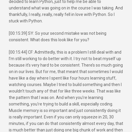
decided to learn Python, just to help me be able to
understand what was going on in the course I was taking. And
thankfully, I really, really, really fell in love with Python. So I
stuck with Python.
[00:15:39] SY: So your second mistake was not being
consistent. What does this look like for you?
[00:15:44] CF: Admittedly, this is a problem I still deal with and
I’m still working to do better with it. I try not to beat myself up
because it’s very hard to be consistent. There’s so much going
on in our lives. But for me, that meant that sometimes I would
have like a day where I spent like four hours learning stuff,
watching courses. Maybe I tried to build something and then I
wouldn’t touch any of that for like three weeks. That was like
the pattern that I was on. And when you’re learning
something, you’re trying to build a skill, especially coding.
Muscle memory is so important and just consistently doing it
is really important. Even if you can only squeeze in 20, 30
minutes, if you can do that consistently almost every day, that
is much better than just doing one big chunk of work and then