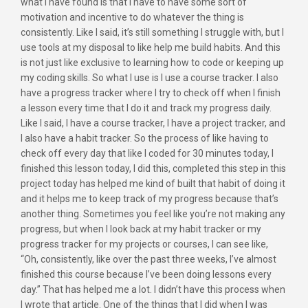
what I have found is that I have to have some sort of
motivation and incentive to do whatever the thing is
consistently. Like I said, it’s still something I struggle with, but I
use tools at my disposal to like help me build habits. And this
is not just like exclusive to learning how to code or keeping up
my coding skills. So what I use is I use a course tracker. I also
have a progress tracker where I try to check off when I finish
a lesson every time that I do it and track my progress daily.
Like I said, I have a course tracker, I have a project tracker, and
I also have a habit tracker. So the process of like having to
check off every day that like I coded for 30 minutes today, I
finished this lesson today, I did this, completed this step in this
project today has helped me kind of built that habit of doing it
and it helps me to keep track of my progress because that’s
another thing. Sometimes you feel like you’re not making any
progress, but when I look back at my habit tracker or my
progress tracker for my projects or courses, I can see like,
“Oh, consistently, like over the past three weeks, I’ve almost
finished this course because I’ve been doing lessons every
day.” That has helped me a lot. I didn’t have this process when
I wrote that article. One of the things that I did when I was