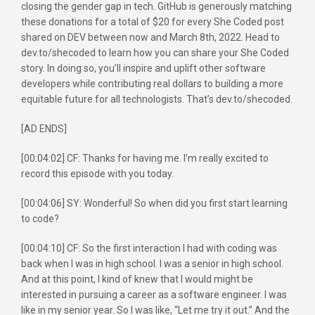
closing the gender gap in tech. GitHub is generously matching
these donations for a total of $20 for every She Coded post
shared on DEV between now and March 8th, 2022. Head to
dev.to/shecoded to learn how you can share your She Coded
story. In doing so, you’ll inspire and uplift other software
developers while contributing real dollars to building a more
equitable future for all technologists. That’s dev.to/shecoded.
[AD ENDS]
[00:04:02] CF: Thanks for having me. I’m really excited to
record this episode with you today.
[00:04:06] SY: Wonderful! So when did you first start learning
to code?
[00:04:10] CF: So the first interaction I had with coding was
back when I was in high school. I was a senior in high school.
And at this point, I kind of knew that I would might be
interested in pursuing a career as a software engineer. I was
like in my senior year. So I was like, “Let me try it out.” And the