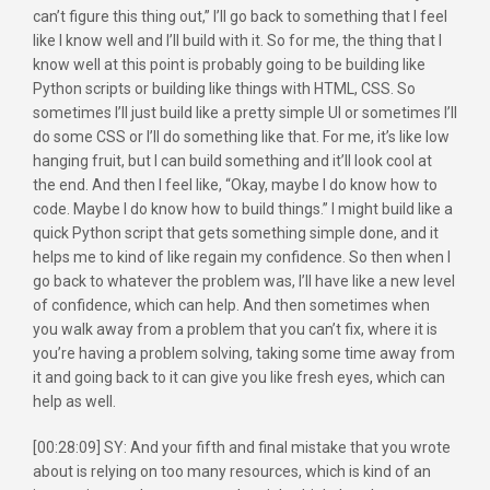
can’t figure this thing out,” I’ll go back to something that I feel
like I know well and I’ll build with it. So for me, the thing that I
know well at this point is probably going to be building like
Python scripts or building like things with HTML, CSS. So
sometimes I’ll just build like a pretty simple UI or sometimes I’ll
do some CSS or I’ll do something like that. For me, it’s like low
hanging fruit, but I can build something and it’ll look cool at
the end. And then I feel like, “Okay, maybe I do know how to
code. Maybe I do know how to build things.” I might build like a
quick Python script that gets something simple done, and it
helps me to kind of like regain my confidence. So then when I
go back to whatever the problem was, I’ll have like a new level
of confidence, which can help. And then sometimes when
you walk away from a problem that you can’t fix, where it is
you’re having a problem solving, taking some time away from
it and going back to it can give you like fresh eyes, which can
help as well.
[00:28:09] SY: And your fifth and final mistake that you wrote
about is relying on too many resources, which is kind of an