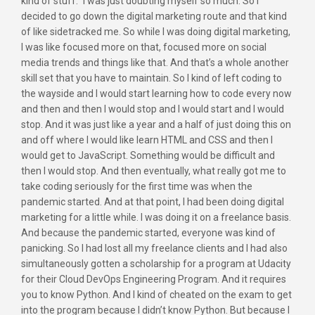
kind of stuff.” I was just doubting myself so much. So I
decided to go down the digital marketing route and that kind
of like sidetracked me. So while I was doing digital marketing,
I was like focused more on that, focused more on social
media trends and things like that. And that’s a whole another
skill set that you have to maintain. So I kind of left coding to
the wayside and I would start learning how to code every now
and then and then I would stop and I would start and I would
stop. And it was just like a year and a half of just doing this on
and off where I would like learn HTML and CSS and then I
would get to JavaScript. Something would be difficult and
then I would stop. And then eventually, what really got me to
take coding seriously for the first time was when the
pandemic started. And at that point, I had been doing digital
marketing for a little while. I was doing it on a freelance basis.
And because the pandemic started, everyone was kind of
panicking. So I had lost all my freelance clients and I had also
simultaneously gotten a scholarship for a program at Udacity
for their Cloud DevOps Engineering Program. And it requires
you to know Python. And I kind of cheated on the exam to get
into the program because I didn’t know Python. But because I