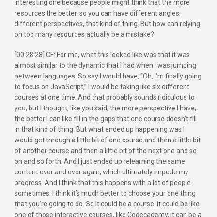
interesting one because people might think that the more
resources the better, so you can have different angles,
different perspectives, that kind of thing. But how can relying
on too many resources actually be a mistake?
[00:28:28] CF: For me, what this looked like was that it was
almost similar to the dynamic that I had when I was jumping
between languages. So say I would have, “Oh, I’m finally going
to focus on JavaScript,” I would be taking like six different
courses at one time. And that probably sounds ridiculous to
you, but I thought, like you said, the more perspective I have,
the better I can like fill in the gaps that one course doesn’t fill
in that kind of thing. But what ended up happening was I
would get through a little bit of one course and then a little bit
of another course and then a little bit of the next one and so
on and so forth. And I just ended up relearning the same
content over and over again, which ultimately impede my
progress. And I think that this happens with a lot of people
sometimes. I think it’s much better to choose your one thing
that you’re going to do. So it could be a course. It could be like
one of those interactive courses, like Codecademy, it can be a