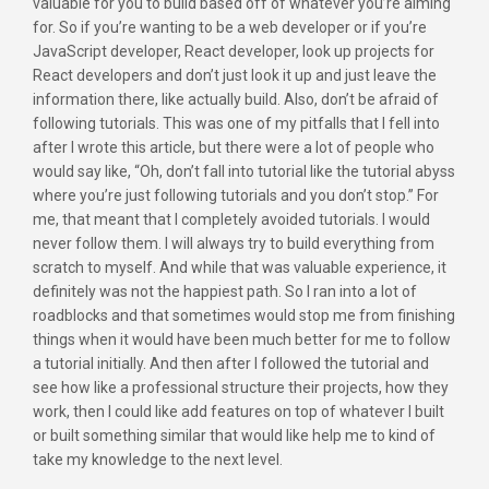
valuable for you to build based off of whatever you’re aiming
for. So if you’re wanting to be a web developer or if you’re
JavaScript developer, React developer, look up projects for
React developers and don’t just look it up and just leave the
information there, like actually build. Also, don’t be afraid of
following tutorials. This was one of my pitfalls that I fell into
after I wrote this article, but there were a lot of people who
would say like, “Oh, don’t fall into tutorial like the tutorial abyss
where you’re just following tutorials and you don’t stop.” For
me, that meant that I completely avoided tutorials. I would
never follow them. I will always try to build everything from
scratch to myself. And while that was valuable experience, it
definitely was not the happiest path. So I ran into a lot of
roadblocks and that sometimes would stop me from finishing
things when it would have been much better for me to follow
a tutorial initially. And then after I followed the tutorial and
see how like a professional structure their projects, how they
work, then I could like add features on top of whatever I built
or built something similar that would like help me to kind of
take my knowledge to the next level.