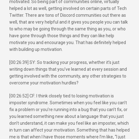
motivated. So being part of communities online, virtually
helped a lot as well, getting involved on certain parts of Tech
Twitter. There are tons of Discord communities out there as
well, that are very helpful and it gives you people you can talk
to who may be going through the same thing as you, or who
have gone through those things and they can like help
motivate you and encourage you. That has definitely helped
with building up motivation.
[00:26:39] SY: So tracking your progress, whether it’s just
writing down things that you’ve learned at every session and
getting involved with the community, any other strategies to
overcome your motivation hurdles?
[00:26:52] CF: I think closely tied to losing motivation is
imposter syndrome. Sometimes when you feel like you can’t
fix a problem or you’re running into a bug that you can’t fix, or
you learned something new about a language that you just
don’t understand, it can make you feel like an imposter, which
in turn can affect your motivation. Something that has helped
me is that when I have those moments where I’m like, “I just