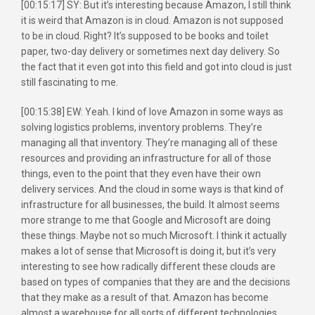
[00:15:17] SY: But it’s interesting because Amazon, I still think
it is weird that Amazon is in cloud. Amazon is not supposed
to be in cloud. Right? It’s supposed to be books and toilet
paper, two-day delivery or sometimes next day delivery. So
the fact that it even got into this field and got into cloud is just
still fascinating to me.
[00:15:38] EW: Yeah. I kind of love Amazon in some ways as
solving logistics problems, inventory problems. They’re
managing all that inventory. They’re managing all of these
resources and providing an infrastructure for all of those
things, even to the point that they even have their own
delivery services. And the cloud in some ways is that kind of
infrastructure for all businesses, the build. It almost seems
more strange to me that Google and Microsoft are doing
these things. Maybe not so much Microsoft. I think it actually
makes a lot of sense that Microsoft is doing it, but it’s very
interesting to see how radically different these clouds are
based on types of companies that they are and the decisions
that they make as a result of that. Amazon has become
almost a warehouse for all sorts of different technologies.