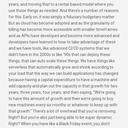
years, and moving that to a rental-based model where you
use those things as needed. And there’s a number of reasons
for this. Early on, it was simply a fiduciary budgetary matter.
But as cloud has become adopted and as the granularity of
billing has become more accessible with smaller timeframes
and as APIs have developed and become more advanced and
developers have learned to how to take advantage of these
and we have tools, like advanced CI/CD systems that we
didn’t have in the 2000s or like ‘90s that can deploy these
things, that can auto scale these things. We have things like
serverless that automatically grow and shrink according to
your load that the way we can build applications has changed
because having a capital expenditure to have a machine and
add capacity and plan out the capacity in that growth for two
years, three years, four years, and then saying, “We’re going
to have this amount of growth and then we’re going to buy
new machines every six months or whatever to keep up with
that growth.” There’s a lot of overhead that you’re removing.
Right? But you’re also just being able to be super dynamic.
Right? When you have like a Black Friday event, you don’t