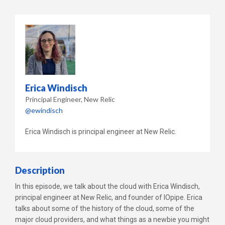
Erica Windisch
Principal Engineer
New Relic
@ewindisch
Erica Windisch is principal engineer at New Relic.
Description
In this episode, we talk about the cloud with Erica Windisch,
principal engineer at New Relic, and founder of IOpipe. Erica
talks about some of the history of the cloud, some of the
major cloud providers, and what things as a newbie you might