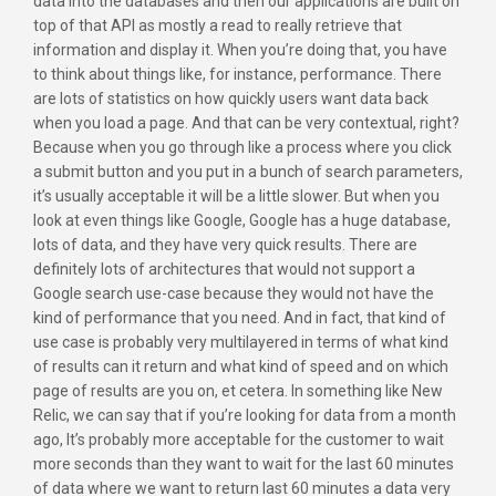
data into the databases and then our applications are built on
top of that API as mostly a read to really retrieve that
information and display it. When you’re doing that, you have
to think about things like, for instance, performance. There
are lots of statistics on how quickly users want data back
when you load a page. And that can be very contextual, right?
Because when you go through like a process where you click
a submit button and you put in a bunch of search parameters,
it’s usually acceptable it will be a little slower. But when you
look at even things like Google, Google has a huge database,
lots of data, and they have very quick results. There are
definitely lots of architectures that would not support a
Google search use-case because they would not have the
kind of performance that you need. And in fact, that kind of
use case is probably very multilayered in terms of what kind
of results can it return and what kind of speed and on which
page of results are you on, et cetera. In something like New
Relic, we can say that if you’re looking for data from a month
ago, It’s probably more acceptable for the customer to wait
more seconds than they want to wait for the last 60 minutes
of data where we want to return last 60 minutes a data very