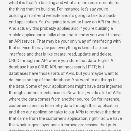
what it is that I’m building and what are the requirements for
the thing that I’m building. For instance, let’s say you’re
building a front-end website and it’s going to talk to a back-
end application. You’re going to want to have an API for that.
And actually this probably applies also if you’re building a
mobile application in talks about back end is you want to have
an API service. That may be your only way of interfacing with
that service. It may be just everything is kind of a cloud
interface and that is like create, read, update and delete,
CRUD through an API where you store that data. Right? A
database has a CRUD API, not necessarily HTTP, but
databases have those sorts of APIs, but you maybe want to
do things on top of that database. You want to do things to
the data. Some of your applications might have data ingested
through another mechanism. In New Relic, we do a lot of APIs
where the data comes from another source. So for instance,
customers send us telemetry data through their application
and then our application talks to our APIs to retrieve the data
that came from the customer’s application, right? So we have
this whole ingest layer and streaming processing that puts