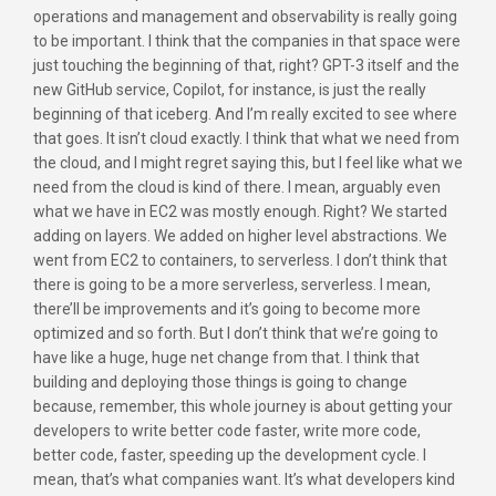
operations and management and observability is really going
to be important. I think that the companies in that space were
just touching the beginning of that, right? GPT-3 itself and the
new GitHub service, Copilot, for instance, is just the really
beginning of that iceberg. And I’m really excited to see where
that goes. It isn’t cloud exactly. I think that what we need from
the cloud, and I might regret saying this, but I feel like what we
need from the cloud is kind of there. I mean, arguably even
what we have in EC2 was mostly enough. Right? We started
adding on layers. We added on higher level abstractions. We
went from EC2 to containers, to serverless. I don’t think that
there is going to be a more serverless, serverless. I mean,
there’ll be improvements and it’s going to become more
optimized and so forth. But I don’t think that we’re going to
have like a huge, huge net change from that. I think that
building and deploying those things is going to change
because, remember, this whole journey is about getting your
developers to write better code faster, write more code,
better code, faster, speeding up the development cycle. I
mean, that’s what companies want. It’s what developers kind