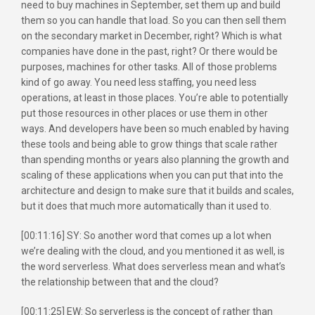
need to buy machines in September, set them up and build
them so you can handle that load. So you can then sell them
on the secondary market in December, right? Which is what
companies have done in the past, right? Or there would be
purposes, machines for other tasks. All of those problems
kind of go away. You need less staffing, you need less
operations, at least in those places. You’re able to potentially
put those resources in other places or use them in other
ways. And developers have been so much enabled by having
these tools and being able to grow things that scale rather
than spending months or years also planning the growth and
scaling of these applications when you can put that into the
architecture and design to make sure that it builds and scales,
but it does that much more automatically than it used to.
[00:11:16] SY: So another word that comes up a lot when
we’re dealing with the cloud, and you mentioned it as well, is
the word serverless. What does serverless mean and what’s
the relationship between that and the cloud?
[00:11:25] EW: So serverless is the concept of rather than