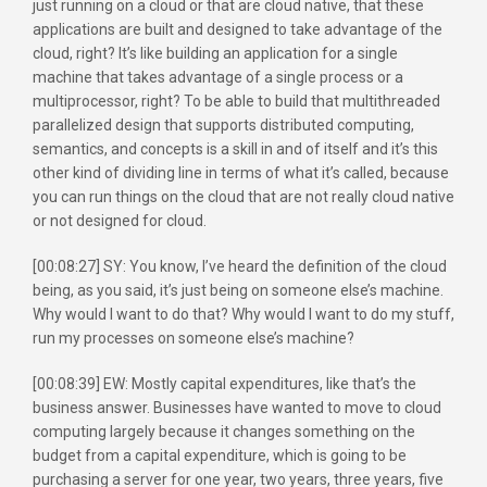
just running on a cloud or that are cloud native, that these
applications are built and designed to take advantage of the
cloud, right? It’s like building an application for a single
machine that takes advantage of a single process or a
multiprocessor, right? To be able to build that multithreaded
parallelized design that supports distributed computing,
semantics, and concepts is a skill in and of itself and it’s this
other kind of dividing line in terms of what it’s called, because
you can run things on the cloud that are not really cloud native
or not designed for cloud.
[00:08:27] SY: You know, I’ve heard the definition of the cloud
being, as you said, it’s just being on someone else’s machine.
Why would I want to do that? Why would I want to do my stuff,
run my processes on someone else’s machine?
[00:08:39] EW: Mostly capital expenditures, like that’s the
business answer. Businesses have wanted to move to cloud
computing largely because it changes something on the
budget from a capital expenditure, which is going to be
purchasing a server for one year, two years, three years, five