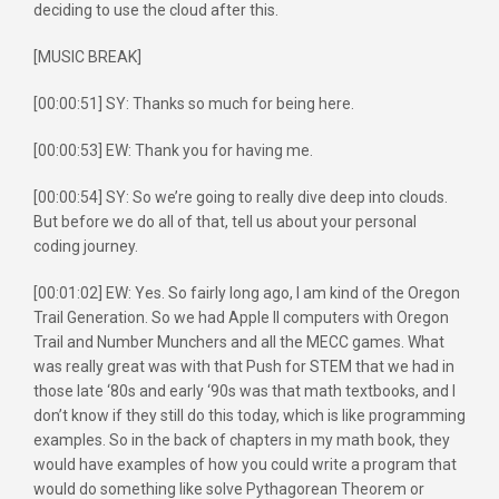
deciding to use the cloud after this.
[MUSIC BREAK]
[00:00:51] SY: Thanks so much for being here.
[00:00:53] EW: Thank you for having me.
[00:00:54] SY: So we’re going to really dive deep into clouds.
But before we do all of that, tell us about your personal
coding journey.
[00:01:02] EW: Yes. So fairly long ago, I am kind of the Oregon
Trail Generation. So we had Apple II computers with Oregon
Trail and Number Munchers and all the MECC games. What
was really great was with that Push for STEM that we had in
those late ‘80s and early ‘90s was that math textbooks, and I
don’t know if they still do this today, which is like programming
examples. So in the back of chapters in my math book, they
would have examples of how you could write a program that
would do something like solve Pythagorean Theorem or