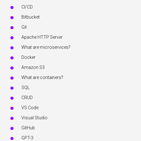
CI/CD
Bitbucket
Git
Apache HTTP Server
What are microservices?
Docker
Amazon S3
What are containers?
SQL
CRUD
VS Code
Visual Studio
GitHub
GPT-3