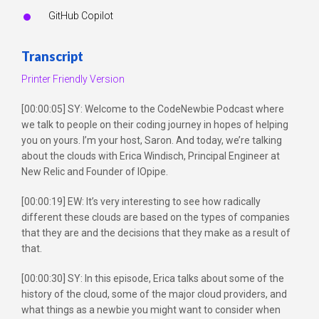
GitHub Copilot
Transcript
Printer Friendly Version
[00:00:05] SY: Welcome to the CodeNewbie Podcast where
we talk to people on their coding journey in hopes of helping
you on yours. I’m your host, Saron. And today, we’re talking
about the clouds with Erica Windisch, Principal Engineer at
New Relic and Founder of IOpipe.
[00:00:19] EW: It’s very interesting to see how radically
different these clouds are based on the types of companies
that they are and the decisions that they make as a result of
that.
[00:00:30] SY: In this episode, Erica talks about some of the
history of the cloud, some of the major cloud providers, and
what things as a newbie you might want to consider when