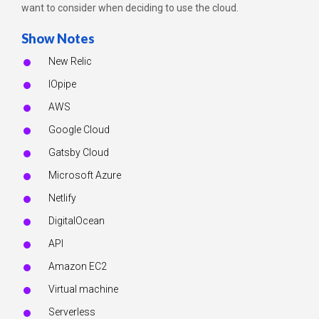
want to consider when deciding to use the cloud.
Show Notes
New Relic
IOpipe
AWS
Google Cloud
Gatsby Cloud
Microsoft Azure
Netlify
DigitalOcean
API
Amazon EC2
Virtual machine
Serverless