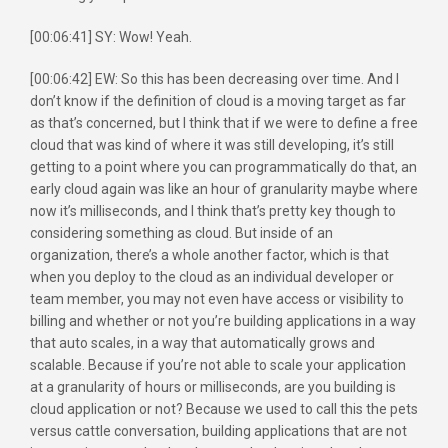
[00:06:41] SY: Wow! Yeah.
[00:06:42] EW: So this has been decreasing over time. And I
don’t know if the definition of cloud is a moving target as far
as that’s concerned, but I think that if we were to define a free
cloud that was kind of where it was still developing, it’s still
getting to a point where you can programmatically do that, an
early cloud again was like an hour of granularity maybe where
now it’s milliseconds, and I think that’s pretty key though to
considering something as cloud. But inside of an
organization, there’s a whole another factor, which is that
when you deploy to the cloud as an individual developer or
team member, you may not even have access or visibility to
billing and whether or not you’re building applications in a way
that auto scales, in a way that automatically grows and
scalable. Because if you’re not able to scale your application
at a granularity of hours or milliseconds, are you building is
cloud application or not? Because we used to call this the pets
versus cattle conversation, building applications that are not