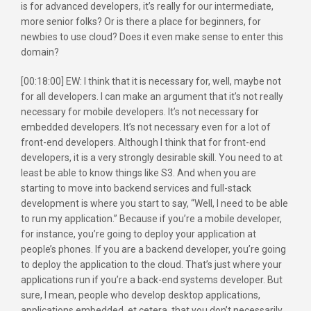
is for advanced developers, it’s really for our intermediate,
more senior folks? Or is there a place for beginners, for
newbies to use cloud? Does it even make sense to enter this
domain?
[00:18:00] EW: I think that it is necessary for, well, maybe not
for all developers. I can make an argument that it’s not really
necessary for mobile developers. It’s not necessary for
embedded developers. It’s not necessary even for a lot of
front-end developers. Although I think that for front-end
developers, it is a very strongly desirable skill. You need to at
least be able to know things like S3. And when you are
starting to move into backend services and full-stack
development is where you start to say, “Well, I need to be able
to run my application.” Because if you’re a mobile developer,
for instance, you’re going to deploy your application at
people’s phones. If you are a backend developer, you’re going
to deploy the application to the cloud. That’s just where your
applications run if you’re a back-end systems developer. But
sure, I mean, people who develop desktop applications,
applications embedded, et cetera, that you don’t necessarily