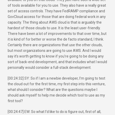
of tools available for you to use. They also have a really great
set of access controls. They have FedRAMP compliance and
GovCloud access for those that are doing federal work in any
capacity. The thing about AWS cloud is that is arguably the
hardest of those clouds to use. It is the least user-friendly.
There have been a lot of improvements to that over time, but
it is kind of for better or worse the de facto standard, I think.
Certainly there are organizations that use the other clouds,
but most organizations are going to use AWS. And I would
say it’s worth getting to know if you’re going to be doing any
sort of back-end development, and that includes what I would
personally would consider a full-stack development.
[00:24:32] SY: So if I am a newbie developer, I’m going to test
the cloud out for the first time, my first step into this venture,
what should I consider? What are the questions maybe I
should ask myself to help me decide which tool to use as my
first tool?
[00:24:47] EW: So what I’d like to do is figure out, first of all,