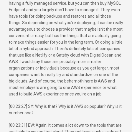
having a fully managed service, but you can then buy MySQL
Endpoint and you largely don’t have to manage it. They even
have tools for doing backups and restores and all those
things. So depending on what you’re deploying, it can be really
advantageous to choose a provider that maybe isn’t the most
convenient or easy, but has the things that are actually going
to make things easier for you in the long term. Or doing a little
bit of a hybrid approach. There’s definitely lots of companies
that use like a Netlify or a Gatsby cloud with DigitalOcean and
AWS. I would say those are probably more smaller
organizations or individuals because as you get larger, most
companies want to really try and standardize on one of the
big clouds. And of course, the behemoth here is AWS and
most employers are going to one AWS experience or what
used to build AWS experience once you’re on a job.
[00:23:27] SY: Why is that? Why is it AWS so popular? Why is it
number one?
[00:23:31] EW: Again, it comes a lot down to the tools that are
available to you on that cloud. They just have such a wide set