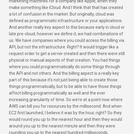
marketing machines for a company like Apple, when they
make something like iCloud. And I think that that has created
a lot of confusion in the market. But originally, cloud was
defined as programmatic infrastructure or your applications.
And another really key aspect to this because early in cloud or
late pre-cloud, however we define it, we had combinations of
us. We have companies where you could access the billing via
API, but not the infrastructure. Right? It would trigger like a
request order to get a server created and then there were still
physical or manual aspects of that creation. You had things
where you could programmatically do some things through
the API and not others. And the billing aspect is a really key
part of this because it’s not just being able to create those
things programmatically, but to be able to have those things
affect billing programmatically as well and the ever
increasing granularity of time. So we’re at a point now where
AWS can bill you for resources by the millisecond. And when
EC2 first launched, I believe it was by the hour, right? So they
would round you up to the nearest hour and then they would
around you up to the nearest minute and then they were
rounding you up to the nearest hundred milliseconds.