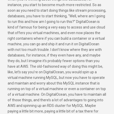
instance, you start to become much more restricted. So as
soon as you need to start doing things like stream processing,
databases, you have to start thinking, “Well, where am I going
to run this and how am I going to run this?” DigitalOcean is
kind of famous for being a very easy to access and use cloud
that offers you virtual machines, and even now places the
right containers where if you can build a container or a virtual
machine, you can go and ship it and run it on DigitalOcean
with not too much trouble. I don’t know where they are with
databases, for instance, if they even have any, and maybe
they do, but I imagine it’s probably fewer options than you
have at AWS. The old-fashioned way of doing this might be,
like, let’s say you’re on DigitalOcean, you would spin up a
virtual machine running MySQL, but now you have to operate
and maintain and worry about this MySQL instance that is
running on top of a virtual machine or even a container on top
of a virtual machine. On DigitalOcean, you have to maintain all
of those things, and there’s a lot of advantages to going into
AWS and spinning up an RDS cluster for MySQL. Maybe
paying a little bit more, paying a little bit of a tax there for