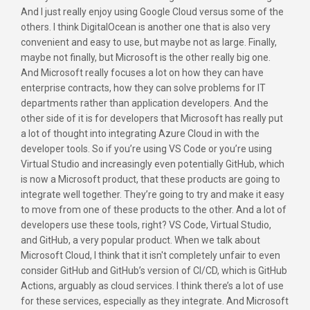
And I just really enjoy using Google Cloud versus some of the
others. I think DigitalOcean is another one that is also very
convenient and easy to use, but maybe not as large. Finally,
maybe not finally, but Microsoft is the other really big one.
And Microsoft really focuses a lot on how they can have
enterprise contracts, how they can solve problems for IT
departments rather than application developers. And the
other side of it is for developers that Microsoft has really put
a lot of thought into integrating Azure Cloud in with the
developer tools. So if you’re using VS Code or you’re using
Virtual Studio and increasingly even potentially GitHub, which
is now a Microsoft product, that these products are going to
integrate well together. They’re going to try and make it easy
to move from one of these products to the other. And a lot of
developers use these tools, right? VS Code, Virtual Studio,
and GitHub, a very popular product. When we talk about
Microsoft Cloud, I think that it isn't completely unfair to even
consider GitHub and GitHub’s version of CI/CD, which is GitHub
Actions, arguably as cloud services. I think there’s a lot of use
for these services, especially as they integrate. And Microsoft