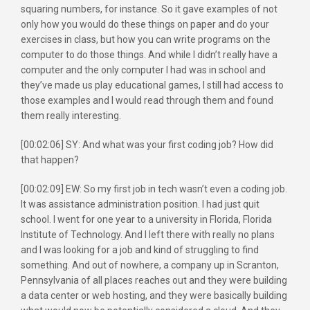
squaring numbers, for instance. So it gave examples of not
only how you would do these things on paper and do your
exercises in class, but how you can write programs on the
computer to do those things. And while I didn’t really have a
computer and the only computer I had was in school and
they’ve made us play educational games, I still had access to
those examples and I would read through them and found
them really interesting.
[00:02:06] SY: And what was your first coding job? How did
that happen?
[00:02:09] EW: So my first job in tech wasn’t even a coding job.
It was assistance administration position. I had just quit
school. I went for one year to a university in Florida, Florida
Institute of Technology. And I left there with really no plans
and I was looking for a job and kind of struggling to find
something. And out of nowhere, a company up in Scranton,
Pennsylvania of all places reaches out and they were building
a data center or web hosting, and they were basically building