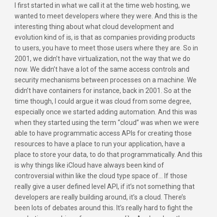
I first started in what we call it at the time web hosting, we
wanted to meet developers where they were. And this is the
interesting thing about what cloud development and
evolution kind of is, is that as companies providing products
to users, you have to meet those users where they are. So in
2001, we didn’t have virtualization, not the way that we do
now. We didn’t have a lot of the same access controls and
security mechanisms between processes on a machine. We
didn’t have containers for instance, back in 2001. So at the
time though, I could argue it was cloud from some degree,
especially once we started adding automation. And this was
when they started using the term “cloud” was when we were
able to have programmatic access APIs for creating those
resources to have a place to run your application, have a
place to store your data, to do that programmatically. And this
is why things like iCloud have always been kind of
controversial within like the cloud type space of… If those
really give a user defined level API, if it’s not something that
developers are really building around, it’s a cloud. There’s
been lots of debates around this. It’s really hard to fight the