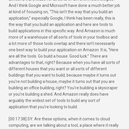
And I think Google and Microsoft have done a much better job
at kind of focusing on, “This isn’t the way that you build an
application,” especially Google, I think has been really, this is
the way that you build an application and here are tools to
build applications in this specific way. And Amazon is much
more of a warehouse of all sorts of tools in your toolbox and
a lot more of those tools overlap and there isn’t necessarily
one best way to build your application on Amazon. It is, “Here
are all the tools. Go build a house. Good luck.” There are
advantages to that, right? Because when you have all sorts of
different houses that you want or all sorts of different
buildings that you want to build, because maybe it turns out
you’re not building a house, maybe it turns out that you are
building an office building, right? You’re building a skyscraper
or you’re building a shed. And Amazon really does have
arguably the widest set of tools to build any sort of
application that you’re looking to build.
[00:17:38] SY: Are these options, when it comes to cloud
computing, are we talking about a tool, a place where it really