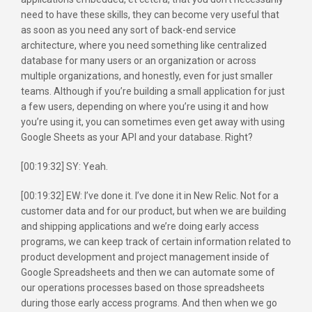
need to have these skills, they can become very useful that
as soon as you need any sort of back-end service
architecture, where you need something like centralized
database for many users or an organization or across
multiple organizations, and honestly, even for just smaller
teams. Although if you’re building a small application for just
a few users, depending on where you’re using it and how
you’re using it, you can sometimes even get away with using
Google Sheets as your API and your database. Right?
[00:19:32] SY: Yeah.
[00:19:32] EW: I’ve done it. I’ve done it in New Relic. Not for a
customer data and for our product, but when we are building
and shipping applications and we’re doing early access
programs, we can keep track of certain information related to
product development and project management inside of
Google Spreadsheets and then we can automate some of
our operations processes based on those spreadsheets
during those early access programs. And then when we go