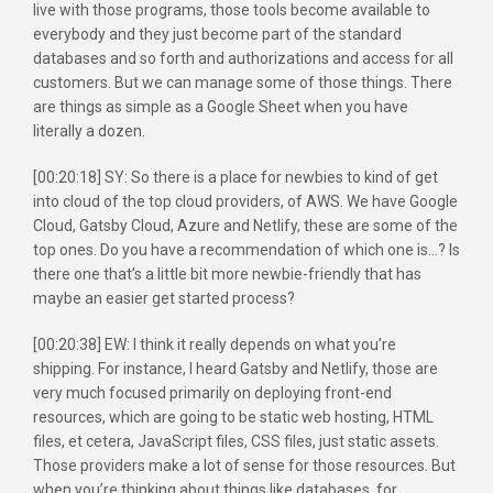
live with those programs, those tools become available to
everybody and they just become part of the standard
databases and so forth and authorizations and access for all
customers. But we can manage some of those things. There
are things as simple as a Google Sheet when you have
literally a dozen.
[00:20:18] SY: So there is a place for newbies to kind of get
into cloud of the top cloud providers, of AWS. We have Google
Cloud, Gatsby Cloud, Azure and Netlify, these are some of the
top ones. Do you have a recommendation of which one is…? Is
there one that’s a little bit more newbie-friendly that has
maybe an easier get started process?
[00:20:38] EW: I think it really depends on what you’re
shipping. For instance, I heard Gatsby and Netlify, those are
very much focused primarily on deploying front-end
resources, which are going to be static web hosting, HTML
files, et cetera, JavaScript files, CSS files, just static assets.
Those providers make a lot of sense for those resources. But
when you’re thinking about things like databases, for