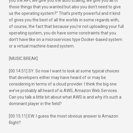
you the API, we give you the auto scaling, we give you all of
those things that you wanted but also you don’t need to give
us the operating system?” That’s pretty powerful and it kind
of gives you the best of all the worlds in some regards with,
of course, the fact that because you’re not uploading your full
operating system, you do have some constraints that you
don’t have like on a microservices type Docker-based system
or a virtual machine-based system.
[MUSIC BREAK]
[00:14:51] SY: So now I want to look at some typical choices
that developers either may have heard of or may be
considering in terms of a cloud provider. I think the big one
we’ve probably all heard of is AWS, Amazon Web Services.
Can you talk a little bit about what AWS is and why it’s such a
dominant player in the field?
[00:15:11] EW: I guess the most obvious answer is Amazon.
Right?