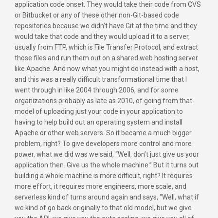
application code onset. They would take their code from CVS
or Bitbucket or any of these other non-Git-based code
repositories because we didn’t have Git at the time and they
would take that code and they would upload it to a server,
usually from FTP, which is File Transfer Protocol, and extract
those files and run them out on a shared web hosting server
like Apache. And now what you might do instead with a host,
and this was a really difficult transformational time that I
went through in like 2004 through 2006, and for some
organizations probably as late as 2010, of going from that
model of uploading just your code in your application to
having to help build out an operating system and install
Apache or other web servers. So it became a much bigger
problem, right? To give developers more control and more
power, what we did was we said, “Well, don’t just give us your
application then. Give us the whole machine.” But it turns out
building a whole machine is more difficult, right? It requires
more effort, it requires more engineers, more scale, and
serverless kind of turns around again and says, “Well, what if
we kind of go back originally to that old model, but we give