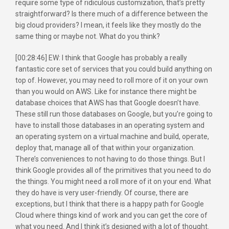
require some type of ridiculous customization, that’s pretty
straightforward? Is there much of a difference between the
big cloud providers? I mean, it feels like they mostly do the
same thing or maybe not. What do you think?
[00:28:46] EW: I think that Google has probably a really
fantastic core set of services that you could build anything on
top of. However, you may need to roll more of it on your own
than you would on AWS. Like for instance there might be
database choices that AWS has that Google doesn’t have.
These still run those databases on Google, but you’re going to
have to install those databases in an operating system and
an operating system on a virtual machine and build, operate,
deploy that, manage all of that within your organization.
There’s conveniences to not having to do those things. But I
think Google provides all of the primitives that you need to do
the things. You might need a roll more of it on your end. What
they do have is very user-friendly. Of course, there are
exceptions, but I think that there is a happy path for Google
Cloud where things kind of work and you can get the core of
what you need. And I think it’s designed with a lot of thought.