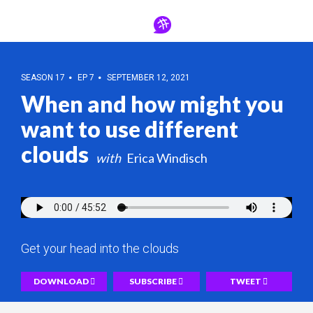
SEASON 17
EP 7
SEPTEMBER 12, 2021
When and how might you
want to use different
clouds
Erica Windisch
Get your head into the clouds
DOWNLOAD
SUBSCRIBE
TWEET