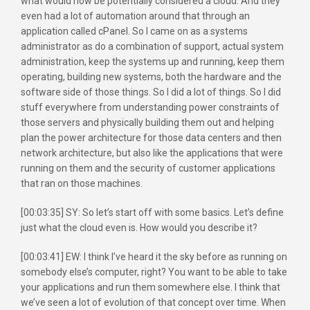
what would now be potentially considered a cloud. And they
even had a lot of automation around that through an
application called cPanel. So I came on as a systems
administrator as do a combination of support, actual system
administration, keep the systems up and running, keep them
operating, building new systems, both the hardware and the
software side of those things. So I did a lot of things. So I did
stuff everywhere from understanding power constraints of
those servers and physically building them out and helping
plan the power architecture for those data centers and then
network architecture, but also like the applications that were
running on them and the security of customer applications
that ran on those machines.
[00:03:35] SY: So let’s start off with some basics. Let’s define
just what the cloud even is. How would you describe it?
[00:03:41] EW: I think I’ve heard it the sky before as running on
somebody else’s computer, right? You want to be able to take
your applications and run them somewhere else. I think that
we’ve seen a lot of evolution of that concept over time. When