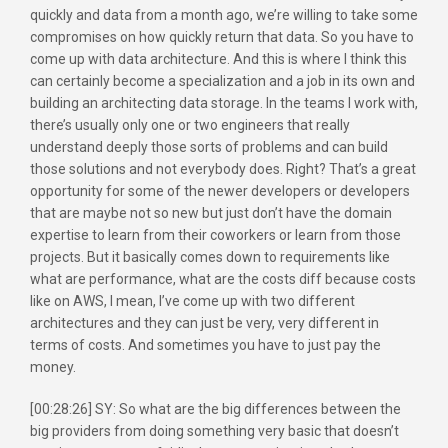
quickly and data from a month ago, we’re willing to take some
compromises on how quickly return that data. So you have to
come up with data architecture. And this is where I think this
can certainly become a specialization and a job in its own and
building an architecting data storage. In the teams I work with,
there’s usually only one or two engineers that really
understand deeply those sorts of problems and can build
those solutions and not everybody does. Right? That’s a great
opportunity for some of the newer developers or developers
that are maybe not so new but just don’t have the domain
expertise to learn from their coworkers or learn from those
projects. But it basically comes down to requirements like
what are performance, what are the costs diff because costs
like on AWS, I mean, I’ve come up with two different
architectures and they can just be very, very different in
terms of costs. And sometimes you have to just pay the
money.
[00:28:26] SY: So what are the big differences between the
big providers from doing something very basic that doesn’t