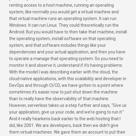
renting access to a host machine, running an operating
system, like normally you would get a virtual machine and
that virtual machine runs an operating system. It can run
Windows. It can run Linux. They could theoretically run the
Android. But you would have to then take that machine, install
the operating system, install software on that operating
system, and that software includes things like your
dependencies and your actual application, and then you have
to operate a manage that operating system. So you need to
monitor it and observe it, understand if it’s having problems.
With the model I was describing earlier with the cloud, the
cloud native applications, with this scalability and developer in
DevOps and through CI/CD, we have gotten to a point where
sometimes it’s easier now to just shut down the machine
than to really have the observability of that machine.
However, serverless takes us a step further and says, “Give us
your application, give us your code, and we’re going to run it.”
And it really hearkens back earlier to the web hosting that I
did, like 2001. We are developers, back then we didn’t give
them virtual machines. We gave them an account to put their