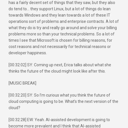
has a fairly decent set of things that they saw, but they also
do tend to… they support Linux, but a lot of things do lean
towards Windows and they lean towards a lot of these IT
operations sort of problems and enterprise contracts. A lot of
what they do is try and really go around and solve your billing
problems more so than your technical problems. So a lot of
times I see that Microsoft is chosen for billing reasons, for
cost reasons and not necessarily for technical reasons or
developer happiness.
[00:32:02] SY: Coming up next, Erica talks about what she
thinks the future of the cloud might look like after this.
[MUSIC BREAK]
[00:32:20] SY: So I’m curious what you think the future of
cloud computing is going to be. What’s the next version of the
cloud?
[00:32:28] EW: Yeah. AI-assisted development is going to
become more prevalent and I think that AI-assisted