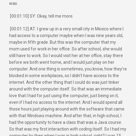
was.
[00:01:10] SY: Okay, tell me more.
[00:01:12] AT: I grew up in a very small city in Mexico where I
had access to a computer maybe when I was nine years old,
maybe in fifth grade. But this was the computer that my
mom used for work in her office. So after school, she would
still have to work. So I would visit her at her office, stay there
before we both went home, and I would just play on her
computer. And one thing is sometimes, you know, how they’re
blocked in some workplaces, so I didn’t have access to the
internet. And the other thing that I could do was just tinker
around with the computer itself. So that was an immediate
love that I had for just using the computer, just being on it,
even if I had no access to the internet. And I would spend all
those hours just playing around with the software that came
with that Windows machine. And after that, in high school, I
had the opportunity to have a class that was a Java course.
So that was my first interaction with coding itself. So I had my
computer by then when I was in high school, right? I was 15