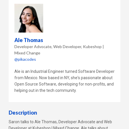
Ale Thomas
Developer Advocate, Web Developer
Kubeshop |
Mixed Change
@pikacodes
Ale is an Industrial Engineer turned Software Developer
from Mexico. Now based in NY, she's passionate about
Open Source Software, developing for non-profits, and
helping out in the tech community.
Description
Saron talks to Ale Thomas, Developer Advocate and Web
Developer at Kubeshop | Mixed Change. Ale talks about