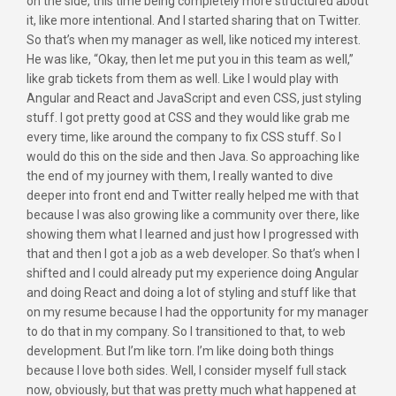
on the side, this time being completely more structured about
it, like more intentional. And I started sharing that on Twitter.
So that’s when my manager as well, like noticed my interest.
He was like, “Okay, then let me put you in this team as well,”
like grab tickets from them as well. Like I would play with
Angular and React and JavaScript and even CSS, just styling
stuff. I got pretty good at CSS and they would like grab me
every time, like around the company to fix CSS stuff. So I
would do this on the side and then Java. So approaching like
the end of my journey with them, I really wanted to dive
deeper into front end and Twitter really helped me with that
because I was also growing like a community over there, like
showing them what I learned and just how I progressed with
that and then I got a job as a web developer. So that’s when I
shifted and I could already put my experience doing Angular
and doing React and doing a lot of styling and stuff like that
on my resume because I had the opportunity for my manager
to do that in my company. So I transitioned to that, to web
development. But I’m like torn. I’m like doing both things
because I love both sides. Well, I consider myself full stack
now, obviously, but that was pretty much what happened at