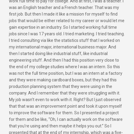
work full time to pay for college. And at first, I was a teacher. I
was an English teacher and a French teacher. That was my
first job. But then I made it like a mission for myself to find
jobs that would be either related to my career or would let me
gain expertise in an industry. So I started working full time
jobs since I was 17 years old. I tried marketing. I tried teaching.
I tried consulting via like the statistics stuff that I worked on
my international major, international business major. And
then I started doing like industrial stuff, like industrial
engineering stuff. And then I had this position very close to
the end of my college studies where I was an intern. So this
was not the full time position, but I was an intern at a factory
and they were making cardboard boxes, but they had this
production planning system that they were using in the
company. And I remember that they were struggling with it.
My job wasn’t even to work with it. Right? But I just observed
that that was an improvement point and took it upon myself
to improve the software for them. So I presented a project
for them and be like, “Oh, I can actually work on the software
that you’re using and then maybe it helps you out.” So I
presented that at the end of my internship, which was a five-