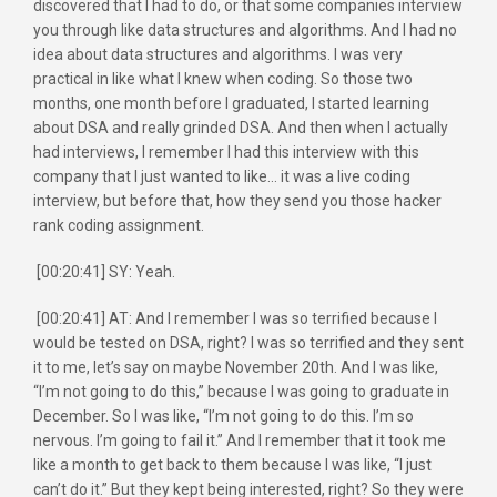
discovered that I had to do, or that some companies interview
you through like data structures and algorithms. And I had no
idea about data structures and algorithms. I was very
practical in like what I knew when coding. So those two
months, one month before I graduated, I started learning
about DSA and really grinded DSA. And then when I actually
had interviews, I remember I had this interview with this
company that I just wanted to like… it was a live coding
interview, but before that, how they send you those hacker
rank coding assignment.
[00:20:41] SY: Yeah.
[00:20:41] AT: And I remember I was so terrified because I
would be tested on DSA, right? I was so terrified and they sent
it to me, let’s say on maybe November 20th. And I was like,
“I’m not going to do this,” because I was going to graduate in
December. So I was like, “I’m not going to do this. I’m so
nervous. I’m going to fail it.” And I remember that it took me
like a month to get back to them because I was like, “I just
can’t do it.” But they kept being interested, right? So they were