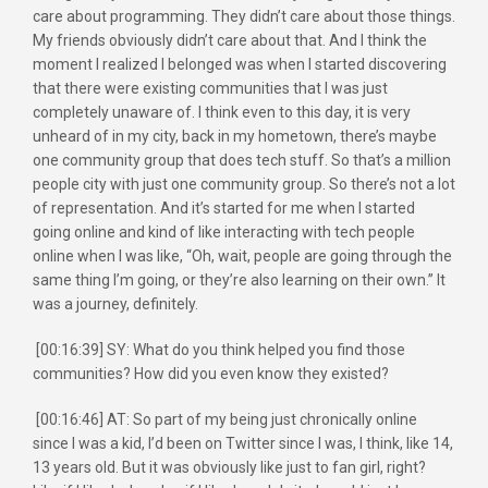
care about programming. They didn’t care about those things.
My friends obviously didn’t care about that. And I think the
moment I realized I belonged was when I started discovering
that there were existing communities that I was just
completely unaware of. I think even to this day, it is very
unheard of in my city, back in my hometown, there’s maybe
one community group that does tech stuff. So that’s a million
people city with just one community group. So there’s not a lot
of representation. And it’s started for me when I started
going online and kind of like interacting with tech people
online when I was like, “Oh, wait, people are going through the
same thing I’m going, or they’re also learning on their own.” It
was a journey, definitely.
[00:16:39] SY: What do you think helped you find those
communities? How did you even know they existed?
[00:16:46] AT: So part of my being just chronically online
since I was a kid, I’d been on Twitter since I was, I think, like 14,
13 years old. But it was obviously like just to fan girl, right?