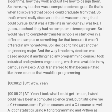
algorithms, how they work and just like how to design them.
So there, my teacher was a computer science grad. So that’s
when I discovered that people could graduate from that. So
that’s when I really discovered that it was something that I
could pursue, but it was a little late in my journey. I was like, I
guess, at school, they had no computer science program. So I
would have to completely transfer schools or start over in a
different campus or something like that because it wasn’t
offered in my hometown. So I decided to find just another
engineering major. And the way I made my decision was
based around if anything had any programming course. I took
industrial and systems engineering, which was available in my
campus in Mexico. And I transferred to that because it had
like three courses that would be programming.
[00:08:21] SY: Wow. Yeah.
[00:08:21] AT: Yeah. I took what I could get. I mean, I wish I
could have been a computer science grad, but it still gave me
a C++ course, some Python courses, and a C# course as well.
A lot of statistics using R for programming and Python as