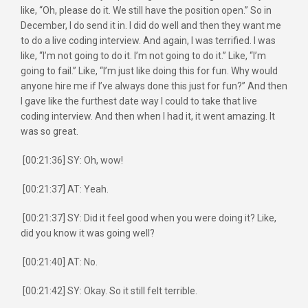
like, “Oh, please do it. We still have the position open.” So in
December, I do send it in. I did do well and then they want me
to do a live coding interview. And again, I was terrified. I was
like, “I’m not going to do it. I’m not going to do it.” Like, “I’m
going to fail.” Like, “I’m just like doing this for fun. Why would
anyone hire me if I’ve always done this just for fun?” And then
I gave like the furthest date way I could to take that live
coding interview. And then when I had it, it went amazing. It
was so great.
[00:21:36] SY: Oh, wow!
[00:21:37] AT: Yeah.
[00:21:37] SY: Did it feel good when you were doing it? Like,
did you know it was going well?
[00:21:40] AT: No.
[00:21:42] SY: Okay. So it still felt terrible.