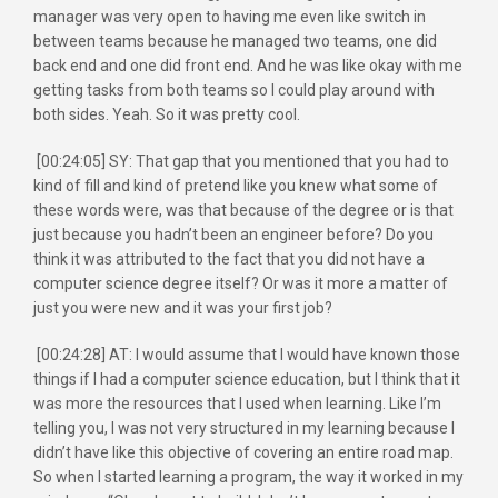
manager was very open to having me even like switch in
between teams because he managed two teams, one did
back end and one did front end. And he was like okay with me
getting tasks from both teams so I could play around with
both sides. Yeah. So it was pretty cool.
[00:24:05] SY: That gap that you mentioned that you had to
kind of fill and kind of pretend like you knew what some of
these words were, was that because of the degree or is that
just because you hadn’t been an engineer before? Do you
think it was attributed to the fact that you did not have a
computer science degree itself? Or was it more a matter of
just you were new and it was your first job?
[00:24:28] AT: I would assume that I would have known those
things if I had a computer science education, but I think that it
was more the resources that I used when learning. Like I’m
telling you, I was not very structured in my learning because I
didn’t have like this objective of covering an entire road map.
So when I started learning a program, the way it worked in my