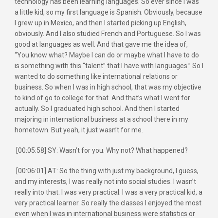
technology has been learning languages. So ever since I was
a little kid, so my first language is Spanish. Obviously, because
I grew up in Mexico, and then I started picking up English,
obviously. And I also studied French and Portuguese. So I was
good at languages as well. And that gave me the idea of,
“You know what? Maybe I can do or maybe what I have to do
is something with this “talent” that I have with languages.” So I
wanted to do something like international relations or
business. So when I was in high school, that was my objective
to kind of go to college for that. And that’s what I went for
actually. So I graduated high school. And then I started
majoring in international business at a school there in my
hometown. But yeah, it just wasn’t for me.
[00:05:58] SY: Wasn’t for you. Why not? What happened?
[00:06:01] AT: So the thing with just my background, I guess,
and my interests, I was really not into social studies. I wasn’t
really into that. I was very practical. I was a very practical kid, a
very practical learner. So really the classes I enjoyed the most
even when I was in international business were statistics or