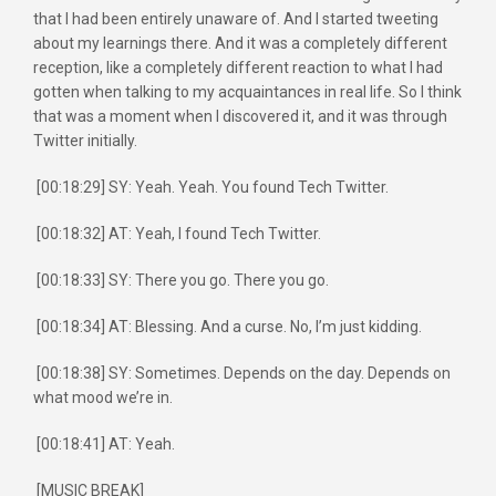
that I had been entirely unaware of. And I started tweeting
about my learnings there. And it was a completely different
reception, like a completely different reaction to what I had
gotten when talking to my acquaintances in real life. So I think
that was a moment when I discovered it, and it was through
Twitter initially.
[00:18:29] SY: Yeah. Yeah. You found Tech Twitter.
[00:18:32] AT: Yeah, I found Tech Twitter.
[00:18:33] SY: There you go. There you go.
[00:18:34] AT: Blessing. And a curse. No, I’m just kidding.
[00:18:38] SY: Sometimes. Depends on the day. Depends on
what mood we’re in.
[00:18:41] AT: Yeah.
[MUSIC BREAK]