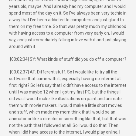
years old, maybe. And I already had my computer and I would
spend most of the day on it. So I’ve always been very techie in
a way that I’ve been addicted to computers and just glued to
them on my free time. So that was pretty much my childhood
with having access to a computer from very early on, I would
say, and just immediately falling in love with it and just playing
around with it.
[00:02:34] SY: What kinds of stuff did you do off a computer?
[00:02:37] AT: Different stuff. So I would like to try all the
software that came with it, especially having no internet at
first, right? So let’s say that I didn’t have access to the internet
until I was maybe 12 when I got my first PC, but the things I
did was I would make like illustrations on paint and animate
them with movie makers. I would make a little short movies
and stuff, which made my mom think that I would be an
animator or like a director or something like that, but that was
not the path that I followed at all. So I would do that. Then
when I did have access to the internet, I would play online, I