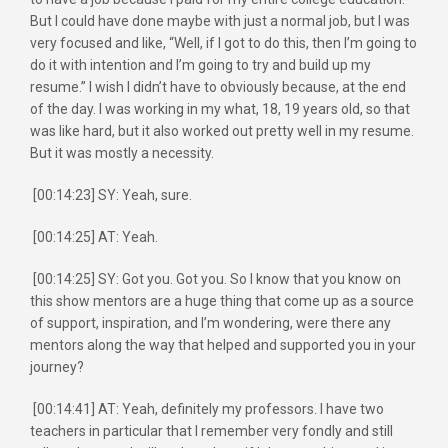
But I could have done maybe with just a normal job, but I was
very focused and like, “Well, if I got to do this, then I’m going to
do it with intention and I’m going to try and build up my
resume.” I wish I didn’t have to obviously because, at the end
of the day. I was working in my what, 18, 19 years old, so that
was like hard, but it also worked out pretty well in my resume.
But it was mostly a necessity.
[00:14:23] SY: Yeah, sure.
[00:14:25] AT: Yeah.
[00:14:25] SY: Got you. Got you. So I know that you know on
this show mentors are a huge thing that come up as a source
of support, inspiration, and I’m wondering, were there any
mentors along the way that helped and supported you in your
journey?
[00:14:41] AT: Yeah, definitely my professors. I have two
teachers in particular that I remember very fondly and still