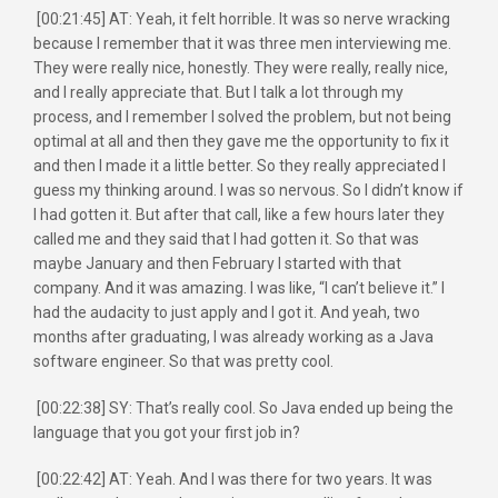
[00:21:45] AT: Yeah, it felt horrible. It was so nerve wracking
because I remember that it was three men interviewing me.
They were really nice, honestly. They were really, really nice,
and I really appreciate that. But I talk a lot through my
process, and I remember I solved the problem, but not being
optimal at all and then they gave me the opportunity to fix it
and then I made it a little better. So they really appreciated I
guess my thinking around. I was so nervous. So I didn’t know if
I had gotten it. But after that call, like a few hours later they
called me and they said that I had gotten it. So that was
maybe January and then February I started with that
company. And it was amazing. I was like, “I can’t believe it.” I
had the audacity to just apply and I got it. And yeah, two
months after graduating, I was already working as a Java
software engineer. So that was pretty cool.
[00:22:38] SY: That’s really cool. So Java ended up being the
language that you got your first job in?
[00:22:42] AT: Yeah. And I was there for two years. It was