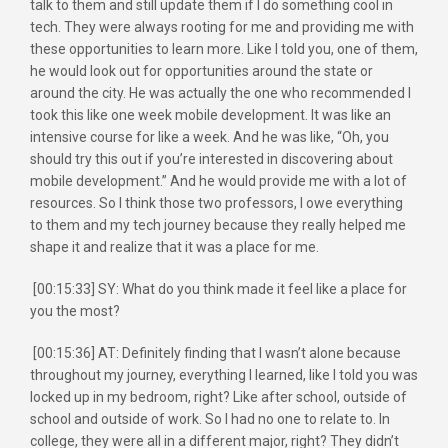
talk to them and still update them if I do something cool in
tech. They were always rooting for me and providing me with
these opportunities to learn more. Like I told you, one of them,
he would look out for opportunities around the state or
around the city. He was actually the one who recommended I
took this like one week mobile development. It was like an
intensive course for like a week. And he was like, “Oh, you
should try this out if you’re interested in discovering about
mobile development.” And he would provide me with a lot of
resources. So I think those two professors, I owe everything
to them and my tech journey because they really helped me
shape it and realize that it was a place for me.
[00:15:33] SY: What do you think made it feel like a place for
you the most?
[00:15:36] AT: Definitely finding that I wasn’t alone because
throughout my journey, everything I learned, like I told you was
locked up in my bedroom, right? Like after school, outside of
school and outside of work. So I had no one to relate to. In
college, they were all in a different major, right? They didn’t