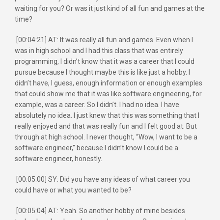
waiting for you? Or was it just kind of all fun and games at the
time?
[00:04:21] AT: It was really all fun and games. Even when I
was in high school and I had this class that was entirely
programming, I didn’t know that it was a career that I could
pursue because I thought maybe this is like just a hobby. I
didn’t have, I guess, enough information or enough examples
that could show me that it was like software engineering, for
example, was a career. So I didn’t. I had no idea. I have
absolutely no idea. I just knew that this was something that I
really enjoyed and that was really fun and I felt good at. But
through at high school. I never thought, “Wow, I want to be a
software engineer,” because I didn’t know I could be a
software engineer, honestly.
[00:05:00] SY: Did you have any ideas of what career you
could have or what you wanted to be?
[00:05:04] AT: Yeah. So another hobby of mine besides