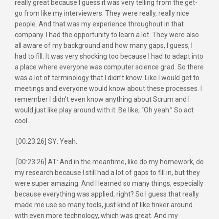
really great because I guess it was very telling from the get-
go from like my interviewers. They were really, really nice
people. And that was my experience throughout in that
company. I had the opportunity to learn a lot. They were also
all aware of my background and how many gaps, I guess, I
had to fill. It was very shocking too because I had to adapt into
a place where everyone was computer science grad. So there
was a lot of terminology that I didn’t know. Like I would get to
meetings and everyone would know about these processes. I
remember I didn’t even know anything about Scrum and I
would just like play around with it. Be like, “Oh yeah.” So act
cool.
[00:23:26] SY: Yeah.
[00:23:26] AT: And in the meantime, like do my homework, do
my research because I still had a lot of gaps to fill in, but they
were super amazing. And I learned so many things, especially
because everything was applied, right? So I guess that really
made me use so many tools, just kind of like tinker around
with even more technology, which was great. And my