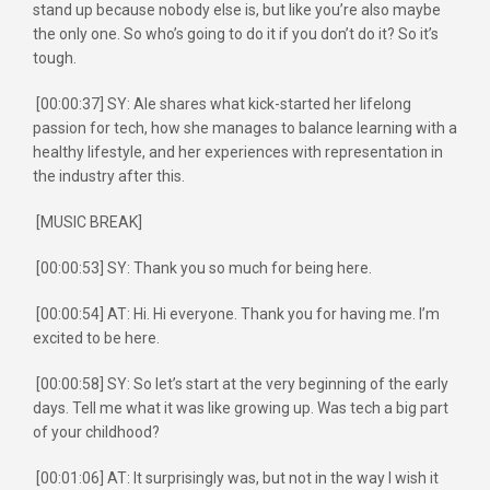
stand up because nobody else is, but like you’re also maybe
the only one. So who’s going to do it if you don’t do it? So it’s
tough.
[00:00:37] SY: Ale shares what kick-started her lifelong
passion for tech, how she manages to balance learning with a
healthy lifestyle, and her experiences with representation in
the industry after this.
[MUSIC BREAK]
[00:00:53] SY: Thank you so much for being here.
[00:00:54] AT: Hi. Hi everyone. Thank you for having me. I’m
excited to be here.
[00:00:58] SY: So let’s start at the very beginning of the early
days. Tell me what it was like growing up. Was tech a big part
of your childhood?
[00:01:06] AT: It surprisingly was, but not in the way I wish it