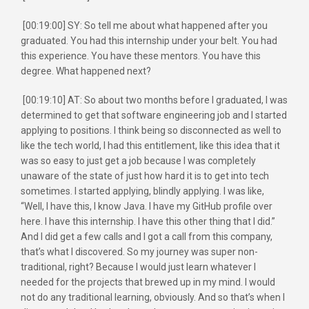
[00:19:00] SY: So tell me about what happened after you
graduated. You had this internship under your belt. You had
this experience. You have these mentors. You have this
degree. What happened next?
[00:19:10] AT: So about two months before I graduated, I was
determined to get that software engineering job and I started
applying to positions. I think being so disconnected as well to
like the tech world, I had this entitlement, like this idea that it
was so easy to just get a job because I was completely
unaware of the state of just how hard it is to get into tech
sometimes. I started applying, blindly applying. I was like,
“Well, I have this, I know Java. I have my GitHub profile over
here. I have this internship. I have this other thing that I did.”
And I did get a few calls and I got a call from this company,
that’s what I discovered. So my journey was super non-
traditional, right? Because I would just learn whatever I
needed for the projects that brewed up in my mind. I would
not do any traditional learning, obviously. And so that’s when I