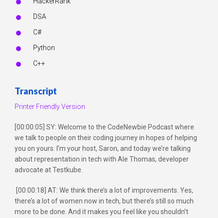
HackerRank
DSA
C#
Python
C++
Transcript
Printer Friendly Version
[00:00:05] SY: Welcome to the CodeNewbie Podcast where
we talk to people on their coding journey in hopes of helping
you on yours. I’m your host, Saron, and today we’re talking
about representation in tech with Ale Thomas, developer
advocate at Testkube.
[00:00:18] AT: We think there’s a lot of improvements. Yes,
there’s a lot of women now in tech, but there’s still so much
more to be done. And it makes you feel like you shouldn’t