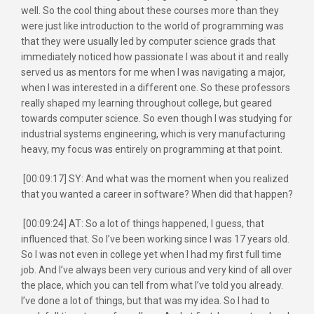
well. So the cool thing about these courses more than they
were just like introduction to the world of programming was
that they were usually led by computer science grads that
immediately noticed how passionate I was about it and really
served us as mentors for me when I was navigating a major,
when I was interested in a different one. So these professors
really shaped my learning throughout college, but geared
towards computer science. So even though I was studying for
industrial systems engineering, which is very manufacturing
heavy, my focus was entirely on programming at that point.
[00:09:17] SY: And what was the moment when you realized
that you wanted a career in software? When did that happen?
[00:09:24] AT: So a lot of things happened, I guess, that
influenced that. So I’ve been working since I was 17 years old.
So I was not even in college yet when I had my first full time
job. And I’ve always been very curious and very kind of all over
the place, which you can tell from what I’ve told you already.
I’ve done a lot of things, but that was my idea. So I had to