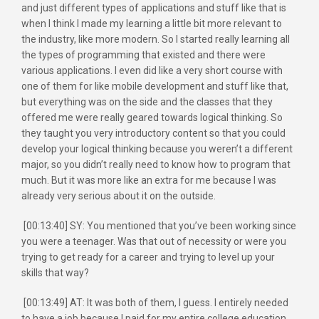
and just different types of applications and stuff like that is
when I think I made my learning a little bit more relevant to
the industry, like more modern. So I started really learning all
the types of programming that existed and there were
various applications. I even did like a very short course with
one of them for like mobile development and stuff like that,
but everything was on the side and the classes that they
offered me were really geared towards logical thinking. So
they taught you very introductory content so that you could
develop your logical thinking because you weren’t a different
major, so you didn’t really need to know how to program that
much. But it was more like an extra for me because I was
already very serious about it on the outside.
[00:13:40] SY: You mentioned that you’ve been working since
you were a teenager. Was that out of necessity or were you
trying to get ready for a career and trying to level up your
skills that way?
[00:13:49] AT: It was both of them, I guess. I entirely needed
to have a job because I paid for my entire college education.