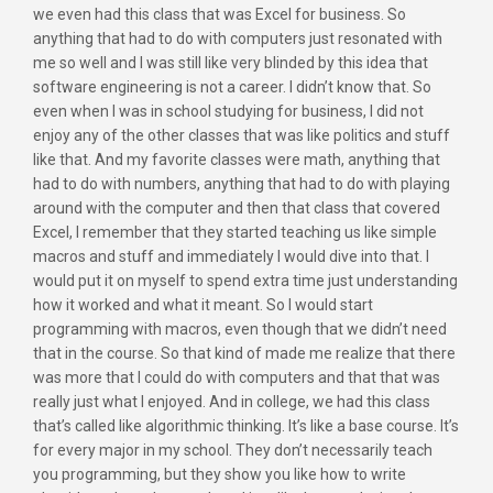
we even had this class that was Excel for business. So
anything that had to do with computers just resonated with
me so well and I was still like very blinded by this idea that
software engineering is not a career. I didn’t know that. So
even when I was in school studying for business, I did not
enjoy any of the other classes that was like politics and stuff
like that. And my favorite classes were math, anything that
had to do with numbers, anything that had to do with playing
around with the computer and then that class that covered
Excel, I remember that they started teaching us like simple
macros and stuff and immediately I would dive into that. I
would put it on myself to spend extra time just understanding
how it worked and what it meant. So I would start
programming with macros, even though that we didn’t need
that in the course. So that kind of made me realize that there
was more that I could do with computers and that that was
really just what I enjoyed. And in college, we had this class
that’s called like algorithmic thinking. It’s like a base course. It’s
for every major in my school. They don’t necessarily teach
you programming, but they show you like how to write