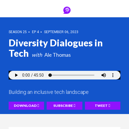
SEASON 25
EP 4
SEPTEMBER 06, 2023
Diversity Dialogues in
Tech
Ale Thomas
Building an inclusive tech landscape
DOWNLOAD
SUBSCRIBE
TWEET