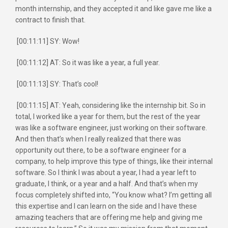
month internship, and they accepted it and like gave me like a
contract to finish that.
[00:11:11] SY: Wow!
[00:11:12] AT: So it was like a year, a full year.
[00:11:13] SY: That’s cool!
[00:11:15] AT: Yeah, considering like the internship bit. So in
total, I worked like a year for them, but the rest of the year
was like a software engineer, just working on their software.
And then that’s when I really realized that there was
opportunity out there, to be a software engineer for a
company, to help improve this type of things, like their internal
software. So I think I was about a year, I had a year left to
graduate, I think, or a year and a half. And that’s when my
focus completely shifted into, “You know what? I’m getting all
this expertise and I can learn on the side and I have these
amazing teachers that are offering me help and giving me