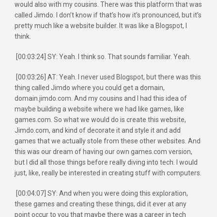
would also with my cousins. There was this platform that was
called Jimdo. I don’t know if that’s how it’s pronounced, but it’s
pretty much like a website builder. It was like a Blogspot, I
think.
[00:03:24] SY: Yeah. I think so. That sounds familiar. Yeah.
[00:03:26] AT: Yeah. I never used Blogspot, but there was this
thing called Jimdo where you could get a domain,
domain.jimdo.com. And my cousins and I had this idea of
maybe building a website where we had like games, like
games.com. So what we would do is create this website,
Jimdo.com, and kind of decorate it and style it and add
games that we actually stole from these other websites. And
this was our dream of having our own games.com version,
but I did all those things before really diving into tech. I would
just, like, really be interested in creating stuff with computers.
[00:04:07] SY: And when you were doing this exploration,
these games and creating these things, did it ever at any
point occur to you that maybe there was a career in tech