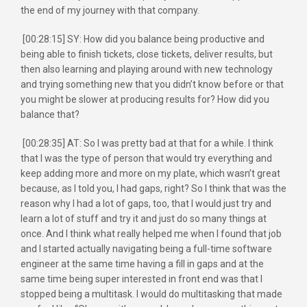
the end of my journey with that company.
[00:28:15] SY: How did you balance being productive and
being able to finish tickets, close tickets, deliver results, but
then also learning and playing around with new technology
and trying something new that you didn’t know before or that
you might be slower at producing results for? How did you
balance that?
[00:28:35] AT: So I was pretty bad at that for a while. I think
that I was the type of person that would try everything and
keep adding more and more on my plate, which wasn’t great
because, as I told you, I had gaps, right? So I think that was the
reason why I had a lot of gaps, too, that I would just try and
learn a lot of stuff and try it and just do so many things at
once. And I think what really helped me when I found that job
and I started actually navigating being a full-time software
engineer at the same time having a fill in gaps and at the
same time being super interested in front end was that I
stopped being a multitask. I would do multitasking that made