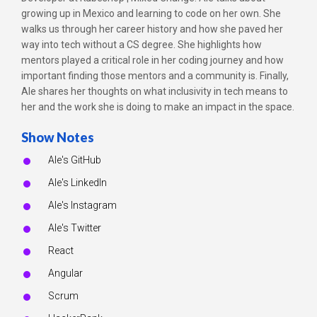
growing up in Mexico and learning to code on her own. She
walks us through her career history and how she paved her
way into tech without a CS degree. She highlights how
mentors played a critical role in her coding journey and how
important finding those mentors and a community is. Finally,
Ale shares her thoughts on what inclusivity in tech means to
her and the work she is doing to make an impact in the space.
Show Notes
Ale's GitHub
Ale's LinkedIn
Ale's Instagram
Ale's Twitter
React
Angular
Scrum