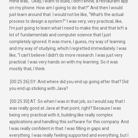
mind was, “Okay, I want to build, I don’t know, a restaurant app
on my phone. How am I going to do that?” And then I would
just learn around that. I would not be like, “What’s the actual
process to design a system?” I was very, very practical, like,
I’m just going to learn what I need to make this and that left a
lot of fundamentals and computer science that I just
completely ignored. It was more, I guess, my way of learning
and my way of studying, which I regretted immediately. I was
like, “I can’t believe I didn’t do more research. I was just very
practical. I was very hands on with my learning. So it was
mostly that, I think.
[00:25:26] SY: And where did you end up going after that? Did
you end up sticking with Java?
[00:25:30] AT: So when I was in that job, so I would say that I
was really good at Java at that point, right? Because I was
being very practical with it, building like really complex
applications and handling this software for this company. And
I was really confident in that. I was filling in gaps and
everything. I was really feeling supported and everything, but I