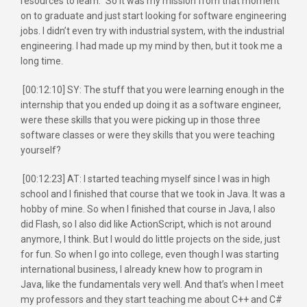
resources to learn.” So it was my mission from that moment
on to graduate and just start looking for software engineering
jobs. I didn’t even try with industrial system, with the industrial
engineering. I had made up my mind by then, but it took me a
long time.
[00:12:10] SY: The stuff that you were learning enough in the
internship that you ended up doing it as a software engineer,
were these skills that you were picking up in those three
software classes or were they skills that you were teaching
yourself?
[00:12:23] AT: I started teaching myself since I was in high
school and I finished that course that we took in Java. It was a
hobby of mine. So when I finished that course in Java, I also
did Flash, so I also did like ActionScript, which is not around
anymore, I think. But I would do little projects on the side, just
for fun. So when I go into college, even though I was starting
international business, I already knew how to program in
Java, like the fundamentals very well. And that’s when I meet
my professors and they start teaching me about C++ and C#