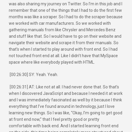
was also sharing my journey on Twitter. So I’m in this job and I
remember that one of the things that I had to do the first few
months was like a scraper. So I had to do the scraper because
we worked with car manufacturers. So we worked with
gathering manuals from like Chrysler and Mercedes Benz
and stuff like that. So I would have to go on their website and
navigate their website and scrape it from their manuals. So
that’s when I started to play around with front end. So I had
not touched front end at all. Like I didn’t have that MySpace
space where like everybody played with HTML.
[00:26:30] SY: Yeah. Yeah.
[00:26:31] AT: Like not at all. I had never done that. So that’s
when I discovered JavaScript and because I needed it at work
and I was immediately fascinated as well by it because I think
everything that I’ve found around in technology, just I love
learning new things. So I was like, “Okay, I’m going to get good
at front end now,” that I feel pretty good or pretty
comfortable with back end. And I started learning front end