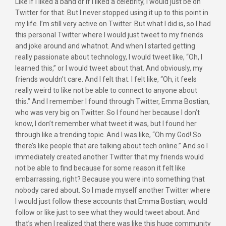
Like if I liked a band or if I liked a celebrity, I would just be on
Twitter for that. But I never stopped using it up to this point in
my life. I’m still very active on Twitter. But what I did is, so I had
this personal Twitter where I would just tweet to my friends
and joke around and whatnot. And when I started getting
really passionate about technology, I would tweet like, “Oh, I
learned this,” or I would tweet about that. And obviously, my
friends wouldn’t care. And I felt that. I felt like, “Oh, it feels
really weird to like not be able to connect to anyone about
this.” And I remember I found through Twitter, Emma Bostian,
who was very big on Twitter. So I found her because I don’t
know, I don’t remember what tweet it was, but I found her
through like a trending topic. And I was like, “Oh my God! So
there’s like people that are talking about tech online.” And so I
immediately created another Twitter that my friends would
not be able to find because for some reason it felt like
embarrassing, right? Because you were into something that
nobody cared about. So I made myself another Twitter where
I would just follow these accounts that Emma Bostian, would
follow or like just to see what they would tweet about. And
that’s when I realized that there was like this huge community