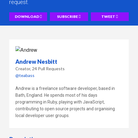
request.
DOWNLOAD
SUBSCRIBE
TWEET
Andrew Nesbitt
Creator
24 Pull Requests
@teabass
Andrew is a freelance software developer, based in
Bath, England. He spends most of his days
programming in Ruby, playing with JavaScript,
contributing to open source projects and organising
local developer user groups.