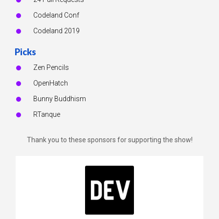
Codeland Conf
Codeland 2019
Picks
Zen Pencils
OpenHatch
Bunny Buddhism
RTanque
Thank you to these sponsors for supporting the show!