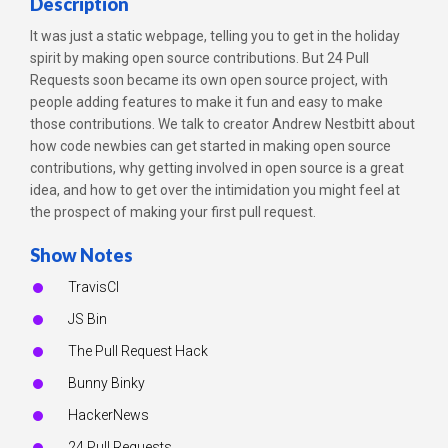
Description
It was just a static webpage, telling you to get in the holiday
spirit by making open source contributions. But 24 Pull
Requests soon became its own open source project, with
people adding features to make it fun and easy to make
those contributions. We talk to creator Andrew Nestbitt about
how code newbies can get started in making open source
contributions, why getting involved in open source is a great
idea, and how to get over the intimidation you might feel at
the prospect of making your first pull request.
Show Notes
TravisCI
JS Bin
The Pull Request Hack
Bunny Binky
HackerNews
24 Pull Requests