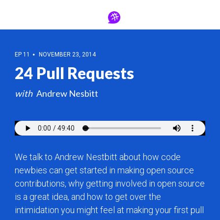
EP 11
NOVEMBER 23, 2014
24 Pull Requests
Andrew Nesbitt
We talk to Andrew Nestbitt about how code
newbies can get started in making open source
contributions, why getting involved in open source
is a great idea, and how to get over the
intimidation you might feel at making your first pull