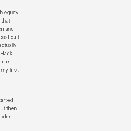
 I
h equity
 that
on and
so I quit
actually
o Hack
hink I
 my first
tarted
But then
sider