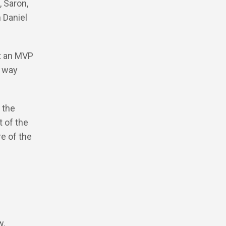
, Saron,
 Daniel
lt an MVP
h way
 the
 of the
e of the
w.