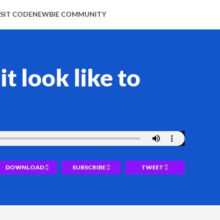
ISIT CODENEWBIE COMMUNITY
t look like to
DOWNLOAD
SUBSCRIBE
TWEET