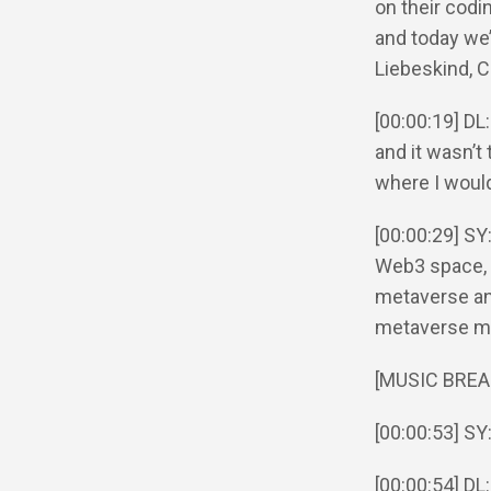
on their codi
and today we’
Liebeskind, 
[00:00:19] DL
and it wasn’t 
where I would
[00:00:29] SY
Web3 space, l
metaverse and
metaverse mig
[MUSIC BREA
[00:00:53] SY
[00:00:54] DL