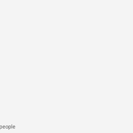
 people