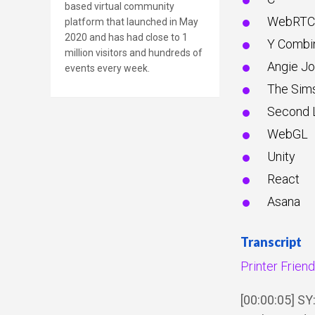
based virtual community
WebRTC
platform that launched in May
2020 and has had close to 1
Y Combi
million visitors and hundreds of
Angie J
events every week.
The Sim
Second L
WebGL
Unity
React
Asana
Transcript
Printer Frien
[00:00:05] S