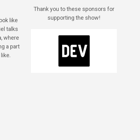
Thank you to these sponsors for
supporting the show!
ook like
el talks
a, where
g a part
like.