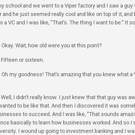
my school and we went to a Viper factory and I saw a gu
 and he just seemed really cool and like on top of it, and 
 a VC and I was like, “That’s. The thing I want to be.” It 
: Okay. Wait, how old were you at this point?
 Fifteen or sixteen.
Y: Oh my goodness! That’s amazing that you knew what a
: Well, I didn’t really know. I just knew that that guy was
 wanted to be like that. And then I discovered it was som
sinesses to succeed. And I was like, “That sounds amazin
ance basically to learn how businesses worked. And so I 
iversity. I wound up going to investment banking and I was