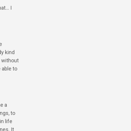
hat… I
e
dy kind
e without
 able to
ke a
ngs, to
n life
nes. It