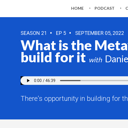
HOME
PODCAST
SEASON 21
EP 5
SEPTEMBER 05, 2022
What is the Metav
build for it
Danie
There's opportunity in building for t