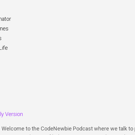
nator
ones
s
ife
dly Version
Y: Welcome to the CodeNewbie Podcast where we talk to