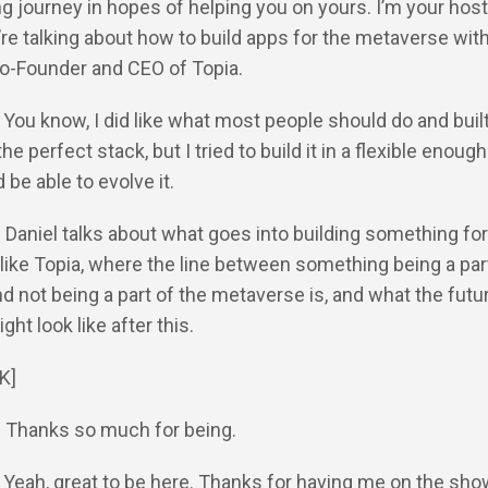
ng journey in hopes of helping you on yours. I’m your host
re talking about how to build apps for the metaverse with
Co-Founder and CEO of Topia.
: You know, I did like what most people should do and bui
the perfect stack, but I tried to build it in a flexible enoug
 be able to evolve it.
: Daniel talks about what goes into building something for
ike Topia, where the line between something being a part
 not being a part of the metaverse is, and what the futur
ht look like after this.
K]
: Thanks so much for being.
: Yeah, great to be here. Thanks for having me on the sho