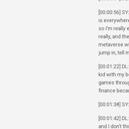
[00:00:56] SY
is everywhere.
so I’m really 
really, and t
metaverse with
jump in, tell
[00:01:22] DL:
kid with my be
games through
finance becau
[00:01:38] SY
[00:01:42] DL:
and I don’t th