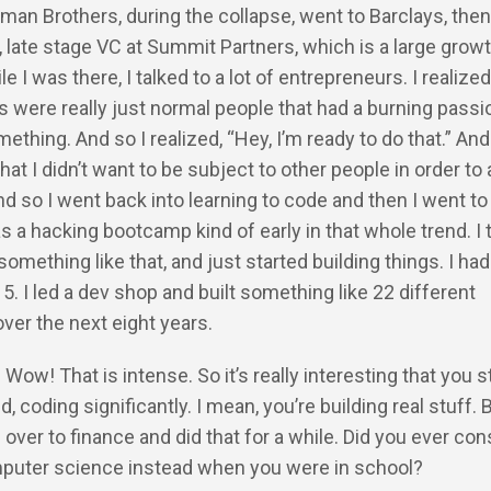
man Brothers, during the collapse, went to Barclays, then
late stage VC at Summit Partners, which is a large growt
e I was there, I talked to a lot of entrepreneurs. I realized
 were really just normal people that had a burning passi
ething. And so I realized, “Hey, I’m ready to do that.” And 
hat I didn’t want to be subject to other people in order to 
And so I went back into learning to code and then I went t
s a hacking bootcamp kind of early in that whole trend. I t
omething like that, and just started building things. I had
15. I led a dev shop and built something like 22 different
over the next eight years.
 Wow! That is intense. So it’s really interesting that you s
d, coding significantly. I mean, you’re building real stuff. 
over to finance and did that for a while. Did you ever con
puter science instead when you were in school?