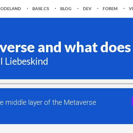
CODELAND
BASE.CS
BLOG
DEV
FOREM
V
erse and what does i
l Liebeskind
he middle layer of the Metaverse