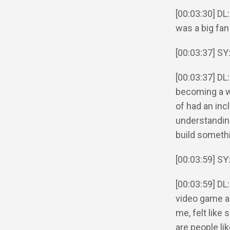
[00:03:30] DL:
was a big fan
[00:03:37] SY
[00:03:37] DL
becoming a wi
of had an incl
understandin
build somethi
[00:03:59] SY:
[00:03:59] DL:
video game an
me, felt like
are people lik