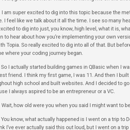
: I am super excited to dig into this topic because the m
 I feel like we talk about it all the time. I see so many he
excited to dig into just, you know, high level, what it is, what
hen to hear about how you’re implementing your own versi
 Topia. So really excited to dig into all of that. But befo
 me where your coding journey began.
 So I actually started building games in QBasic when I was 
st friend. I think my first game, I was 11. And then I built
out high school and built websites. And I decided to go 
se I always aspired to be an entrepreneur or a VC.
: Wait, how old were you when you said I might want to b
 You know, what actually happened is I went on a trip to De
ink I’ve ever actually said this out loud, but I went on a trip