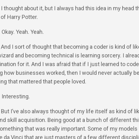
 I thought about it, but I always had this idea in my head t
 of Harry Potter.
: Okay. Yeah. Yeah.
: And I sort of thought that becoming a coder is kind of lik
zard and becoming technical is learning sorcery. I alrea
ination for it. And I was afraid that if I just learned to cod
g how businesses worked, then I would never actually be
ng that mattered that people loved.
 Interesting.
 But I’ve also always thought of my life itself as kind of li
d skill acquisition. Being good at a bunch of different thi
 something that was really important. Some of my models i
e da Vinci that are just masters of a few different discipli