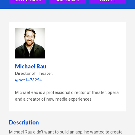
Michael Rau
Director of Theater
@oct1473254
Michael Rau is a professional director of theater, opera
and a creator of new media experiences.
Description
Michael Rau didn’t want to build an app, he wanted to create