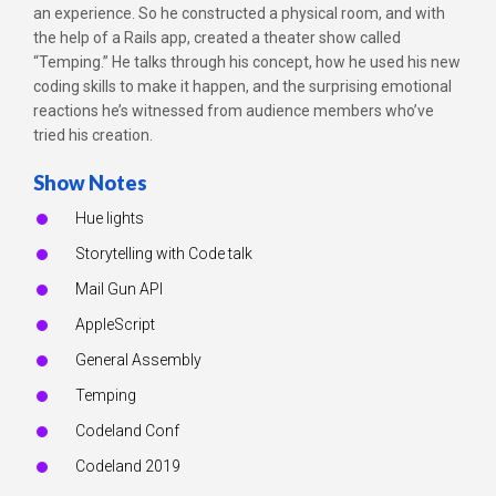
an experience. So he constructed a physical room, and with
the help of a Rails app, created a theater show called
“Temping.” He talks through his concept, how he used his new
coding skills to make it happen, and the surprising emotional
reactions he’s witnessed from audience members who’ve
tried his creation.
Show Notes
Hue lights
Storytelling with Code talk
Mail Gun API
AppleScript
General Assembly
Temping
Codeland Conf
Codeland 2019