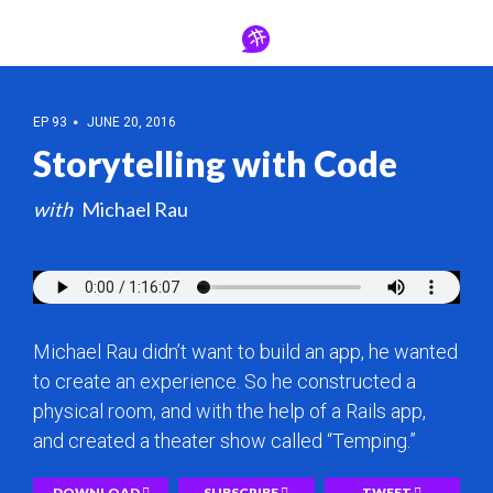
EP 93
JUNE 20, 2016
Storytelling with Code
Michael Rau
Michael Rau didn’t want to build an app, he wanted
to create an experience. So he constructed a
physical room, and with the help of a Rails app,
and created a theater show called “Temping.”
DOWNLOAD
SUBSCRIBE
TWEET