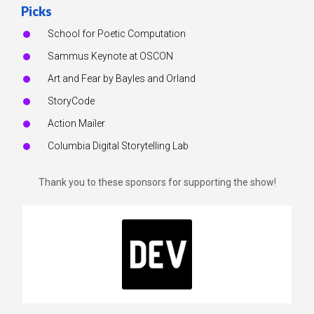
Picks
School for Poetic Computation
Sammus Keynote at OSCON
Art and Fear by Bayles and Orland
StoryCode
Action Mailer
Columbia Digital Storytelling Lab
Thank you to these sponsors for supporting the show!