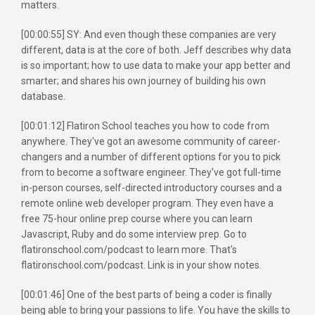
matters.
[00:00:55] SY: And even though these companies are very
different, data is at the core of both. Jeff describes why data
is so important; how to use data to make your app better and
smarter; and shares his own journey of building his own
database.
[00:01:12] Flatiron School teaches you how to code from
anywhere. They've got an awesome community of career-
changers and a number of different options for you to pick
from to become a software engineer. They've got full-time
in-person courses, self-directed introductory courses and a
remote online web developer program. They even have a
free 75-hour online prep course where you can learn
Javascript, Ruby and do some interview prep. Go to
flatironschool.com/podcast to learn more. That's
flatironschool.com/podcast. Link is in your show notes.
[00:01:46] One of the best parts of being a coder is finally
being able to bring your passions to life. You have the skills to