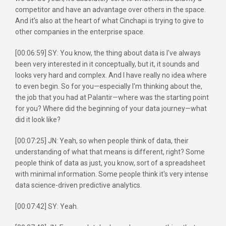
competitor and have an advantage over others in the space.
And it's also at the heart of what Cinchapi is trying to give to
other companies in the enterprise space.
[00:06:59] SY: You know, the thing about data is I've always
been very interested in it conceptually, but it, it sounds and
looks very hard and complex. And I have really no idea where
to even begin. So for you—especially I'm thinking about the,
the job that you had at Palantir—where was the starting point
for you? Where did the beginning of your data journey—what
did it look like?
[00:07:25] JN: Yeah, so when people think of data, their
understanding of what that means is different, right? Some
people think of data as just, you know, sort of a spreadsheet
with minimal information. Some people think it's very intense
data science-driven predictive analytics.
[00:07:42] SY: Yeah.