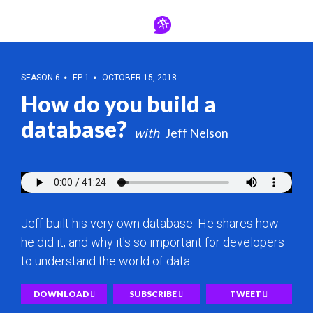
SEASON 6
EP 1
OCTOBER 15, 2018
How do you build a
database?
Jeff Nelson
Jeff built his very own database. He shares how
he did it, and why it's so important for developers
to understand the world of data.
DOWNLOAD
SUBSCRIBE
TWEET