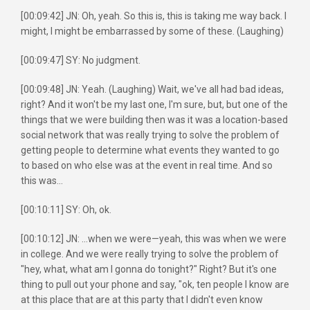
[00:09:42] JN: Oh, yeah. So this is, this is taking me way back. I
might, I might be embarrassed by some of these. (Laughing)
[00:09:47] SY: No judgment.
[00:09:48] JN: Yeah. (Laughing) Wait, we've all had bad ideas,
right? And it won't be my last one, I'm sure, but, but one of the
things that we were building then was it was a location-based
social network that was really trying to solve the problem of
getting people to determine what events they wanted to go
to based on who else was at the event in real time. And so
this was...
[00:10:11] SY: Oh, ok.
[00:10:12] JN: ...when we were—yeah, this was when we were
in college. And we were really trying to solve the problem of
"hey, what, what am I gonna do tonight?" Right? But it's one
thing to pull out your phone and say, "ok, ten people I know are
at this place that are at this party that I didn't even know