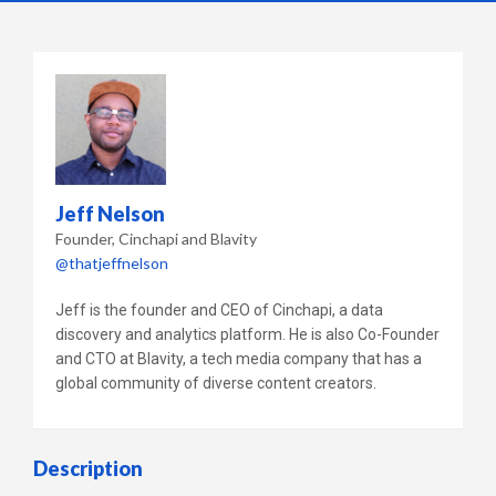
Jeff Nelson
Founder
Cinchapi and Blavity
@thatjeffnelson
Jeff is the founder and CEO of Cinchapi, a data
discovery and analytics platform. He is also Co-Founder
and CTO at Blavity, a tech media company that has a
global community of diverse content creators.
Description