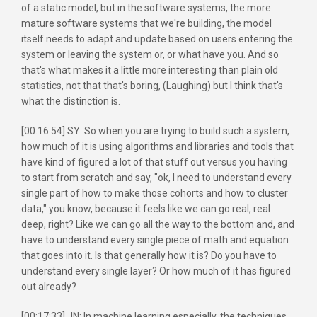
of a static model, but in the software systems, the more
mature software systems that we're building, the model
itself needs to adapt and update based on users entering the
system or leaving the system or, or what have you. And so
that's what makes it a little more interesting than plain old
statistics, not that that's boring, (Laughing) but I think that's
what the distinction is.
[00:16:54] SY: So when you are trying to build such a system,
how much of it is using algorithms and libraries and tools that
have kind of figured a lot of that stuff out versus you having
to start from scratch and say, "ok, I need to understand every
single part of how to make those cohorts and how to cluster
data," you know, because it feels like we can go real, real
deep, right? Like we can go all the way to the bottom and, and
have to understand every single piece of math and equation
that goes into it. Is that generally how it is? Do you have to
understand every single layer? Or how much of it has figured
out already?
[00:17:33] JN: In machine learning especially, the techniques