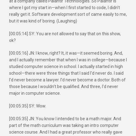
at a company called Palantir Technologies. So Palantir is
where I got my start in—when I first started to code, I didn't
really get it. Software development sort of came easily to me,
but it was kind of boring. (Laughing)
[00:05:14] SY: You are not allowed to say that on this show,
ok?
[00:05:16] JN: I know, right? It, it was—it seemed boring. And,
and I actually remember that when I was in college—because I
studied computer science in school. I actually started in high
school—there were three things that I said I'd never do. I said
I'd never become a lawyer. I'd never become a doctor. Both of
those because I wouldn't be qualified. And three, I'd never
major in computer science.
[00:05:35] SY: Wow.
[00:05:35] JN: You know I intended to be a math major. And
part of the math curriculum was taking an intro computer
science course. And I had a great professor who really gave