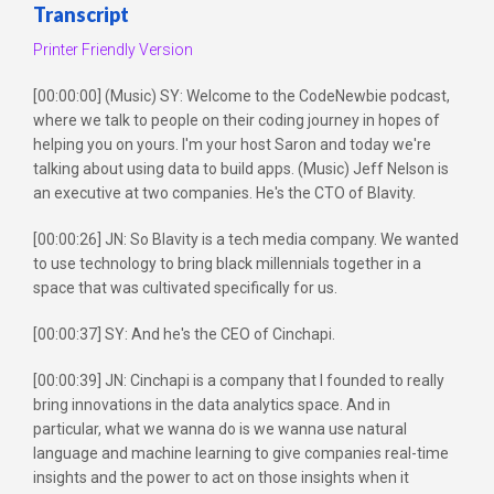
Transcript
Printer Friendly Version
[00:00:00] (Music) SY: Welcome to the CodeNewbie podcast,
where we talk to people on their coding journey in hopes of
helping you on yours. I'm your host Saron and today we're
talking about using data to build apps. (Music) Jeff Nelson is
an executive at two companies. He's the CTO of Blavity.
[00:00:26] JN: So Blavity is a tech media company. We wanted
to use technology to bring black millennials together in a
space that was cultivated specifically for us.
[00:00:37] SY: And he's the CEO of Cinchapi.
[00:00:39] JN: Cinchapi is a company that I founded to really
bring innovations in the data analytics space. And in
particular, what we wanna do is we wanna use natural
language and machine learning to give companies real-time
insights and the power to act on those insights when it