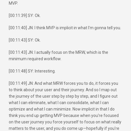
MVP.
[00:11:39] SY: Ok.
[00:11:40] JN: I think MVP is implicit in what I'm gonna tell you.
[00:11:43] SY: Ok.
[00:11:43] JN: I actually focus on the MRW, which is the
minimum required workflow.
[00:11:48] SY: Interesting.
[00:11:49] JN: And what MRW forces you to do, it forces you
to think about your user and their journey. And so I map out
the journey of the user step by step by step, and I figure out
what I can eliminate, what I can consolidate, what I can
optimize and what I can minimize. Now implicit in that I do
think you end up getting MVP because when you're focused
on the user journey you force yourself to focus on what really
matters to the user, and you do come up—hopefully if you're