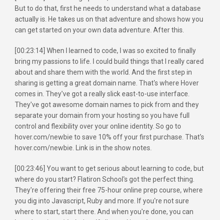
But to do that, first he needs to understand what a database
actually is. He takes us on that adventure and shows how you
can get started on your own data adventure. After this.
[00:23:14] When I learned to code, I was so excited to finally
bring my passions to life. I could build things that I really cared
about and share them with the world. And the first step in
sharing is getting a great domain name. That's where Hover
comes in. They've got a really slick east-to-use interface.
They've got awesome domain names to pick from and they
separate your domain from your hosting so you have full
control and flexibility over your online identity. So go to
hover.com/newbie to save 10% off your first purchase. That's
hover.com/newbie. Link is in the show notes.
[00:23:46] You want to get serious about learning to code, but
where do you start? Flatiron School's got the perfect thing.
They're offering their free 75-hour online prep course, where
you dig into Javascript, Ruby and more. If you're not sure
where to start, start there. And when you're done, you can