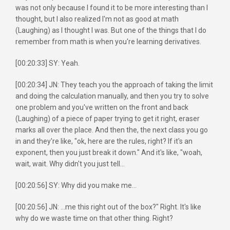
was not only because I found it to be more interesting than I
thought, but I also realized I'm not as good at math
(Laughing) as I thought I was. But one of the things that I do
remember from math is when you're learning derivatives.
[00:20:33] SY: Yeah.
[00:20:34] JN: They teach you the approach of taking the limit
and doing the calculation manually, and then you try to solve
one problem and you've written on the front and back
(Laughing) of a piece of paper trying to get it right, eraser
marks all over the place. And then the, the next class you go
in and they're like, "ok, here are the rules, right? If it's an
exponent, then you just break it down." And it's like, "woah,
wait, wait. Why didn't you just tell...
[00:20:56] SY: Why did you make me...
[00:20:56] JN: ...me this right out of the box?" Right. It's like
why do we waste time on that other thing. Right?