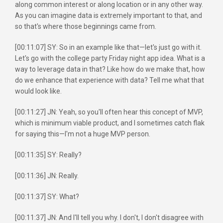
along common interest or along location or in any other way.
As you can imagine data is extremely important to that, and
so that's where those beginnings came from.
[00:11:07] SY: So in an example like that—let's just go with it.
Let's go with the college party Friday night app idea. What is a
way to leverage data in that? Like how do we make that, how
do we enhance that experience with data? Tell me what that
would look like.
[00:11:27] JN: Yeah, so you'll often hear this concept of MVP,
which is minimum viable product, and I sometimes catch flak
for saying this—I'm not a huge MVP person.
[00:11:35] SY: Really?
[00:11:36] JN: Really.
[00:11:37] SY: What?
[00:11:37] JN: And I'll tell you why. I don't, I don't disagree with