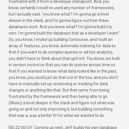
frustrated with it from a developer standpoint. And, you
know, certainly I could've used any number of frameworks,
but I actually said, "you know what? I'm gonna go a level
deeper in the stack, and I'm gonna figure out how these
databases work. And you know what? I'm gonna build my
own. I'm gonna build the database that as a developer I want."
So, you know, I ended up building Concourse, and I built an
array of features, you know, automatic indexing for data so
that if you want to do complex queries or ad hoc analytics,
you didn't have to think about that upfront. You know, we built
in version control so that you can do queries across time so
that if you wanted to know what data looked like in the past,
you know, you could just do that out of the box, and you don't
have to manually set up revisioning or tracking for data
changes or anything like that. But that came from being
frustrated by the framework and then being able to go
(Music) a level deeper in the stack and figure out what was
going on and not only improving it, but building something
that was a, was a better fit for what we wanted to do.
[00:22:56] SY: Coming up next, Jeff builds his own database.