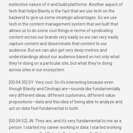
instinctive nature of it and build platforms. Another aspect of
tech that helps Blavity is the fact that we use tech on the
backend to give us some strategic advantages. So we use
tech in the content management system that we built that
allows us to do some cool things in terms of syndicating
content across our brands very easily so we can very easily
capture content and disseminate that content to our
audience. But we can also get very deep metrics and
understandings about our audience based on not only what
they're doing on a particular site, but what they're doing
across sites in our ecosystem.
[00:04:35] SY: Very cool. So it's interesting because even
though Blavity and Cinchapi are—sounds like fundamentally
very different ideas, different customers, different value
propositions—data and this idea of being able to analyze and
act on data feel fundamental to both.
[00:04:52] JN: They are, and it's very fundamental to me as a
person. I started my career working in data. I started working