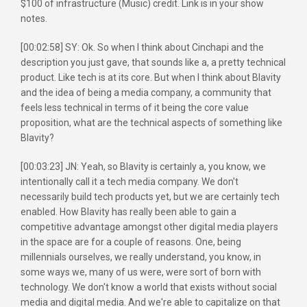
$100 of infrastructure (Music) credit. Link is in your show
notes.
[00:02:58] SY: Ok. So when I think about Cinchapi and the
description you just gave, that sounds like a, a pretty technical
product. Like tech is at its core. But when I think about Blavity
and the idea of being a media company, a community that
feels less technical in terms of it being the core value
proposition, what are the technical aspects of something like
Blavity?
[00:03:23] JN: Yeah, so Blavity is certainly a, you know, we
intentionally call it a tech media company. We don't
necessarily build tech products yet, but we are certainly tech
enabled. How Blavity has really been able to gain a
competitive advantage amongst other digital media players
in the space are for a couple of reasons. One, being
millennials ourselves, we really understand, you know, in
some ways we, many of us were, were sort of born with
technology. We don't know a world that exists without social
media and digital media. And we're able to capitalize on that