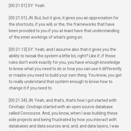
[00:21:01] SY: Yeah.
[00:21:01] JN: But, but it give, it gives you an appreciation for
the shortcuts, if you will, or the, the frameworks that have
been provided to you if you at least have that understanding
of the inner workings of what's going on.
[00:21:13] SY: Yeah, and I assume also that it gives you the
ability to tweak the system a little bit, right? Like if, if those
rules don't work exactly for you, you have enough knowledge
to know what you need to do or how you can use it differently
or maybe you need to build your own thing. You know, you get
to really understand that system enough to know how to
change it if you need to.
[00:21:34] JN: Yeah, and that's, that's how I got started with
Cinchapi. Cinchapi started with an open source database
called Concourse. And, you know, when I was building these
side projects and being frustrated by how you interact with
databases and data sources and, and, and data layers, I was