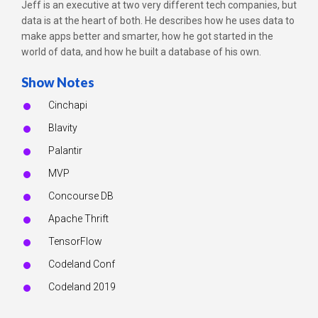
Jeff is an executive at two very different tech companies, but
data is at the heart of both. He describes how he uses data to
make apps better and smarter, how he got started in the
world of data, and how he built a database of his own.
Show Notes
Cinchapi
Blavity
Palantir
MVP
Concourse DB
Apache Thrift
TensorFlow
Codeland Conf
Codeland 2019