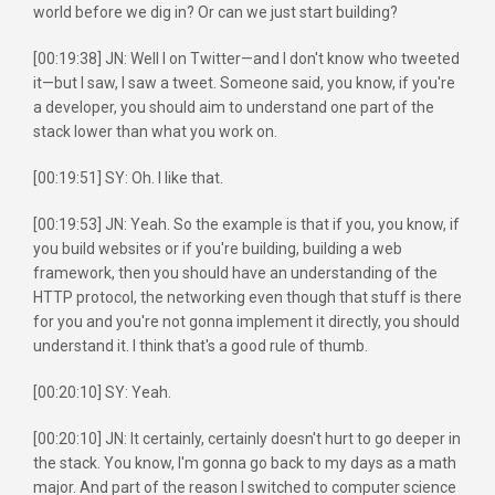
world before we dig in? Or can we just start building?
[00:19:38] JN: Well I on Twitter—and I don't know who tweeted
it—but I saw, I saw a tweet. Someone said, you know, if you're
a developer, you should aim to understand one part of the
stack lower than what you work on.
[00:19:51] SY: Oh. I like that.
[00:19:53] JN: Yeah. So the example is that if you, you know, if
you build websites or if you're building, building a web
framework, then you should have an understanding of the
HTTP protocol, the networking even though that stuff is there
for you and you're not gonna implement it directly, you should
understand it. I think that's a good rule of thumb.
[00:20:10] SY: Yeah.
[00:20:10] JN: It certainly, certainly doesn't hurt to go deeper in
the stack. You know, I'm gonna go back to my days as a math
major. And part of the reason I switched to computer science