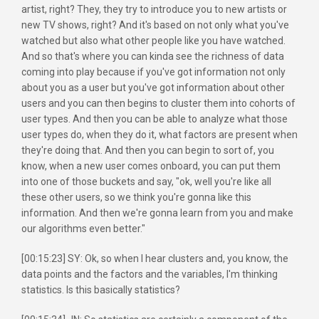
artist, right? They, they try to introduce you to new artists or
new TV shows, right? And it's based on not only what you've
watched but also what other people like you have watched.
And so that's where you can kinda see the richness of data
coming into play because if you've got information not only
about you as a user but you've got information about other
users and you can then begins to cluster them into cohorts of
user types. And then you can be able to analyze what those
user types do, when they do it, what factors are present when
they're doing that. And then you can begin to sort of, you
know, when a new user comes onboard, you can put them
into one of those buckets and say, "ok, well you're like all
these other users, so we think you're gonna like this
information. And then we're gonna learn from you and make
our algorithms even better."
[00:15:23] SY: Ok, so when I hear clusters and, you know, the
data points and the factors and the variables, I'm thinking
statistics. Is this basically statistics?