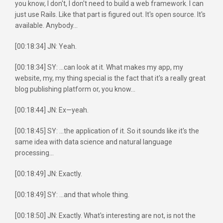
you know, I don't, I don't need to build a web framework. I can
just use Rails. Like that part is figured out. It's open source. It's
available. Anybody...
[00:18:34] JN: Yeah.
[00:18:34] SY: ...can look at it. What makes my app, my
website, my, my thing special is the fact that it's a really great
blog publishing platform or, you know...
[00:18:44] JN: Ex—yeah.
[00:18:45] SY: ...the application of it. So it sounds like it's the
same idea with data science and natural language
processing...
[00:18:49] JN: Exactly.
[00:18:49] SY: ...and that whole thing.
[00:18:50] JN: Exactly. What's interesting are not, is not the