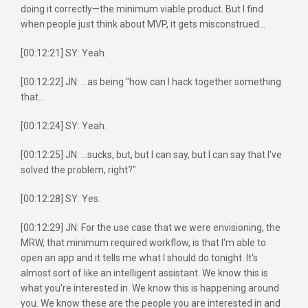
doing it correctly—the minimum viable product. But I find
when people just think about MVP, it gets misconstrued...
[00:12:21] SY: Yeah.
[00:12:22] JN: ...as being "how can I hack together something
that...
[00:12:24] SY: Yeah.
[00:12:25] JN: ...sucks, but, but I can say, but I can say that I've
solved the problem, right?"
[00:12:28] SY: Yes.
[00:12:29] JN: For the use case that we were envisioning, the
MRW, that minimum required workflow, is that I'm able to
open an app and it tells me what I should do tonight. It's
almost sort of like an intelligent assistant. We know this is
what you're interested in. We know this is happening around
you. We know these are the people you are interested in and