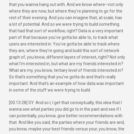
that you wanna hang out with. And we know where—not only
where they are now, but where they're planning to go for the
rest of their evening. And you can imagine that, at scale, has
a lot of potential. And so we were trying to build something
that had that sort of workflow, right? Data is a very important
part of that because you've gotta be able to, to track what
users are interested in. You've gotta be able to track where
they are, where they're going and build this sort of network
graph of, you know, different layers of interest, right? Not only
what I'm interested in, but what are my friends interested in?
What are my, you know, tertiary level of friends interested in?
So that's something that you've gotta do and that's really
important. And that's an example of how data was important
in some of the stuff we were trying to build.
[00:13:28] SY: And so I, I get that conceptually, this idea that I
wanna see what parties you did go to in the past and see if I
can potentially, you know, give better recommendations with
that. And like you said, the parties where your friends are and,
you know, maybe your best friends versus your, you know, the