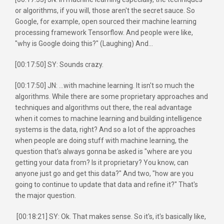
or algorithms, if you will, those aren't the secret sauce. So
Google, for example, open sourced their machine learning
processing framework Tensorflow. And people were like,
"why is Google doing this?" (Laughing) And...
[00:17:50] SY: Sounds crazy.
[00:17:50] JN: ...with machine learning. It isn't so much the
algorithms. While there are some proprietary approaches and
techniques and algorithms out there, the real advantage
when it comes to machine learning and building intelligence
systems is the data, right? And so a lot of the approaches
when people are doing stuff with machine learning, the
question that's always gonna be asked is "where are you
getting your data from? Is it proprietary? You know, can
anyone just go and get this data?" And two, "how are you
going to continue to update that data and refine it?" That's
the major question.
[00:18:21] SY: Ok. That makes sense. So it's, it's basically like,