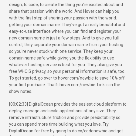
design, to code, to create the thing you're excited about and
share that passion with the world. And Hover can help you
with the first step of sharing your passion with the world:
getting your domain name. They've got a really beautiful and
easy-to-use interface where you can find and register your
new domain name in just a few steps. And to give you full
control, they separate your domain name from your hosting
so you're never stuck with one service. They keep your
domain name safe while giving you the flexibility to use
whatever hosting service is best for you. They also give you
free WHOIS privacy, so your personal information is safe, too.
To get started, go over to hover.com/newbie to save 10% off
your first purchase. That's hover.com/newbie. Link is in the
show notes.
[00:02:33] DigitalOcean provides the easiest cloud platform to
deploy, manage and scale applications of any size. They
remove infrastructure friction and provide predictability so
you can spend more time building what you love. Try
DigitalOcean for free by going to do.co/codenewbie and get