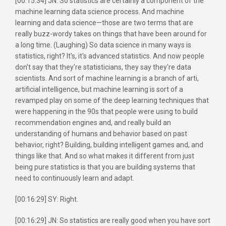
[00:15:34] JN: So statistics are certainly a component of the
machine learning data science process. And machine
learning and data science—those are two terms that are
really buzz-wordy takes on things that have been around for
a long time. (Laughing) So data science in many ways is
statistics, right? It's, it's advanced statistics. And now people
don't say that they're statisticians, they say they're data
scientists. And sort of machine learning is a branch of arti,
artificial intelligence, but machine learning is sort of a
revamped play on some of the deep learning techniques that
were happening in the 90s that people were using to build
recommendation engines and, and really build an
understanding of humans and behavior based on past
behavior, right? Building, building intelligent games and, and
things like that. And so what makes it different from just
being pure statistics is that you are building systems that
need to continuously learn and adapt.
[00:16:29] SY: Right.
[00:16:29] JN: So statistics are really good when you have sort