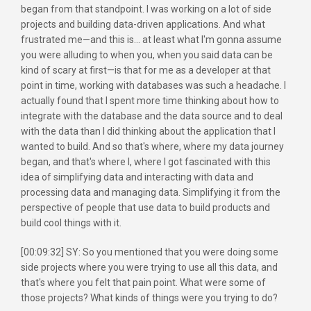
began from that standpoint. I was working on a lot of side
projects and building data-driven applications. And what
frustrated me—and this is... at least what I'm gonna assume
you were alluding to when you, when you said data can be
kind of scary at first—is that for me as a developer at that
point in time, working with databases was such a headache. I
actually found that I spent more time thinking about how to
integrate with the database and the data source and to deal
with the data than I did thinking about the application that I
wanted to build. And so that's where, where my data journey
began, and that's where I, where I got fascinated with this
idea of simplifying data and interacting with data and
processing data and managing data. Simplifying it from the
perspective of people that use data to build products and
build cool things with it.
[00:09:32] SY: So you mentioned that you were doing some
side projects where you were trying to use all this data, and
that's where you felt that pain point. What were some of
those projects? What kinds of things were you trying to do?