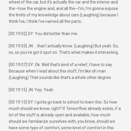
wheel of the car, but it's actually the car and the interior and
the—how the engine and, and all the—I'm, I'm gonna expose
the limits of my knowledge about cars (Laughing) because I
think I've, I think I've named all the parts...
[00:19:02] SY: You did better than me.
[00:19:03] JN: ...that I actually know. (Laughing) But yeah. So,
so, so you've got it spot on. That's what makes it interesting.
[00:19:07] SY: Ok. Well that's kind of a relief, I have to say.
Because when I read about this stuff, I'm like oh man.
(Laughing) That sounds like that's a whole other degree.
[00:19:15] JN: Yep. Yeah.
[00:19:15] SY: I gotta go back to school to learn this. So how
much should we know, right? If Tensorflow already exists, if a
lot of the stuff is already open and available, how much
should we familiarize ourselves with, you know, should we
have some type of comfort, some level of comfort in this