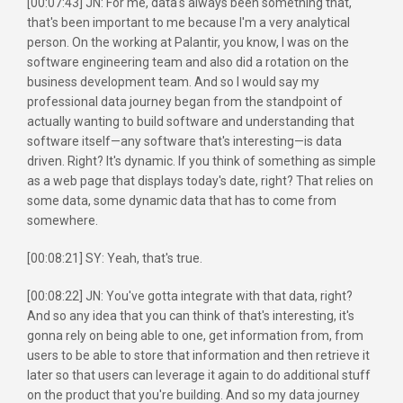
[00:07:43] JN: For me, data's always been something that,
that's been important to me because I'm a very analytical
person. On the working at Palantir, you know, I was on the
software engineering team and also did a rotation on the
business development team. And so I would say my
professional data journey began from the standpoint of
actually wanting to build software and understanding that
software itself—any software that's interesting—is data
driven. Right? It's dynamic. If you think of something as simple
as a web page that displays today's date, right? That relies on
some data, some dynamic data that has to come from
somewhere.
[00:08:21] SY: Yeah, that's true.
[00:08:22] JN: You've gotta integrate with that data, right?
And so any idea that you can think of that's interesting, it's
gonna rely on being able to one, get information from, from
users to be able to store that information and then retrieve it
later so that users can leverage it again to do additional stuff
on the product that you're building. And so my data journey