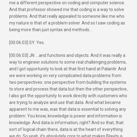
me a different perspective on coding and computer science.
And that professor showed me that coding is a way to solve
problems. And that really appealed to someone like me who
my nature is that of a problem solver. And so I saw coding as
being more than just syntax and methods...
[00:06:03] SY: Yes.
[00:06:03] JN: ...and functions and objects. And it was really a
way to engineer solutions to some real challenging problems,
and I got opportunity to look at that first hand at Palantir. And
we were working on very complicated data problems from
two perspectives: one perspective from building the systems
to store and process that data but then the other perspective,
I also got the opportunity to work directly with customers who
are trying to analyze and use that data. And what became
apparent to me was, was that data is essential to solving any
problem. You know, knowledge is power and information is
knowledge. And data is information, right? And so that, that
sort of logical chain there, data is at the heart of everything
we do. So yeah, it's absolutely core to what makes Blavity a