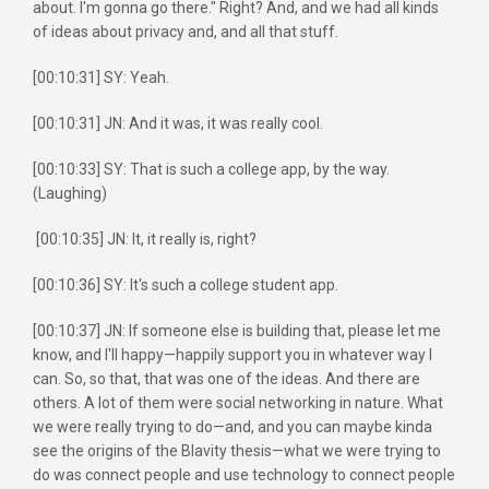
about. I'm gonna go there." Right? And, and we had all kinds
of ideas about privacy and, and all that stuff.
[00:10:31] SY: Yeah.
[00:10:31] JN: And it was, it was really cool.
[00:10:33] SY: That is such a college app, by the way.
(Laughing)
[00:10:35] JN: It, it really is, right?
[00:10:36] SY: It's such a college student app.
[00:10:37] JN: If someone else is building that, please let me
know, and I'll happy—happily support you in whatever way I
can. So, so that, that was one of the ideas. And there are
others. A lot of them were social networking in nature. What
we were really trying to do—and, and you can maybe kinda
see the origins of the Blavity thesis—what we were trying to
do was connect people and use technology to connect people