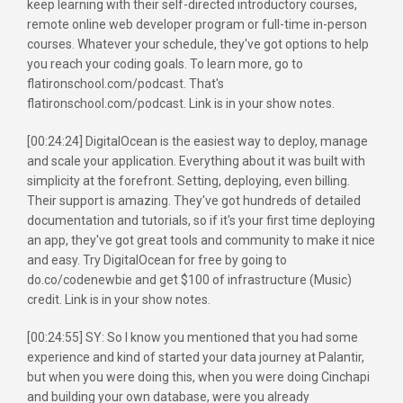
keep learning with their self-directed introductory courses,
remote online web developer program or full-time in-person
courses. Whatever your schedule, they've got options to help
you reach your coding goals. To learn more, go to
flatironschool.com/podcast. That's
flatironschool.com/podcast. Link is in your show notes.
[00:24:24] DigitalOcean is the easiest way to deploy, manage
and scale your application. Everything about it was built with
simplicity at the forefront. Setting, deploying, even billing.
Their support is amazing. They've got hundreds of detailed
documentation and tutorials, so if it's your first time deploying
an app, they've got great tools and community to make it nice
and easy. Try DigitalOcean for free by going to
do.co/codenewbie and get $100 of infrastructure (Music)
credit. Link is in your show notes.
[00:24:55] SY: So I know you mentioned that you had some
experience and kind of started your data journey at Palantir,
but when you were doing this, when you were doing Cinchapi
and building your own database, were you already