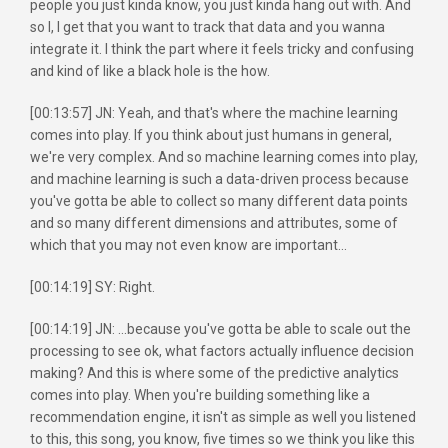
people you just kinda know, you just kinda hang out with. And
so I, I get that you want to track that data and you wanna
integrate it. I think the part where it feels tricky and confusing
and kind of like a black hole is the how.
[00:13:57] JN: Yeah, and that's where the machine learning
comes into play. If you think about just humans in general,
we're very complex. And so machine learning comes into play,
and machine learning is such a data-driven process because
you've gotta be able to collect so many different data points
and so many different dimensions and attributes, some of
which that you may not even know are important...
[00:14:19] SY: Right.
[00:14:19] JN: ...because you've gotta be able to scale out the
processing to see ok, what factors actually influence decision
making? And this is where some of the predictive analytics
comes into play. When you're building something like a
recommendation engine, it isn't as simple as well you listened
to this, this song, you know, five times so we think you like this