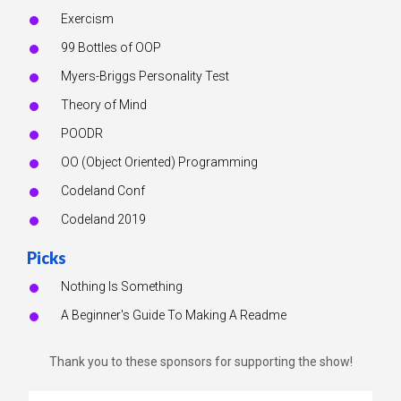
Exercism
99 Bottles of OOP
Myers-Briggs Personality Test
Theory of Mind
POODR
OO (Object Oriented) Programming
Codeland Conf
Codeland 2019
Picks
Nothing Is Something
A Beginner's Guide To Making A Readme
Thank you to these sponsors for supporting the show!