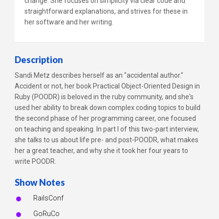
change. She focuses on simplicity via clear code and
straightforward explanations, and strives for these in
her software and her writing.
Description
Sandi Metz describes herself as an "accidental author."
Accident or not, her book Practical Object-Oriented Design in
Ruby (POODR) is beloved in the ruby community, and she's
used her ability to break down complex coding topics to build
the second phase of her programming career, one focused
on teaching and speaking. In part I of this two-part interview,
she talks to us about life pre- and post-POODR, what makes
her a great teacher, and why she it took her four years to
write POODR.
Show Notes
RailsConf
GoRuCo