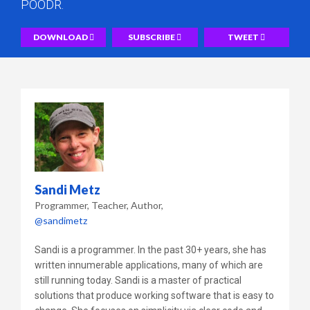
POODR.
DOWNLOAD
SUBSCRIBE
TWEET
Sandi Metz
Programmer, Teacher, Author
@sandimetz
Sandi is a programmer. In the past 30+ years, she has
written innumerable applications, many of which are
still running today. Sandi is a master of practical
solutions that produce working software that is easy to