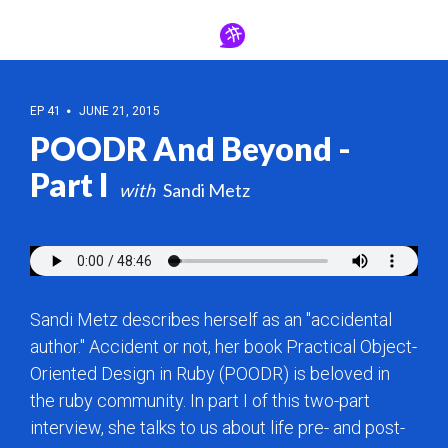
EP 41
JUNE 21, 2015
POODR And Beyond -
Part I
Sandi Metz
Sandi Metz describes herself as an "accidental
author." Accident or not, her book Practical Object-
Oriented Design in Ruby (POODR) is beloved in
the ruby community. In part I of this two-part
interview, she talks to us about life pre- and post-