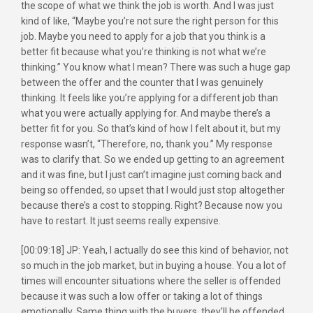
the scope of what we think the job is worth. And I was just
kind of like, “Maybe you’re not sure the right person for this
job. Maybe you need to apply for a job that you think is a
better fit because what you’re thinking is not what we’re
thinking.” You know what I mean? There was such a huge gap
between the offer and the counter that I was genuinely
thinking. It feels like you’re applying for a different job than
what you were actually applying for. And maybe there’s a
better fit for you. So that’s kind of how I felt about it, but my
response wasn’t, “Therefore, no, thank you.” My response
was to clarify that. So we ended up getting to an agreement
and it was fine, but I just can’t imagine just coming back and
being so offended, so upset that I would just stop altogether
because there’s a cost to stopping. Right? Because now you
have to restart. It just seems really expensive.
[00:09:18] JP: Yeah, I actually do see this kind of behavior, not
so much in the job market, but in buying a house. You a lot of
times will encounter situations where the seller is offended
because it was such a low offer or taking a lot of things
emotionally. Same thing with the buyers, they'll be offended.