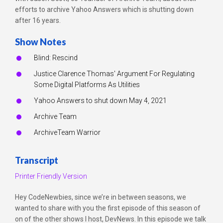
efforts to archive Yahoo Answers which is shutting down
after 16 years.
Show Notes
Blind: Rescind
Justice Clarence Thomas' Argument For Regulating
Some Digital Platforms As Utilities
Yahoo Answers to shut down May 4, 2021
Archive Team
ArchiveTeam Warrior
Transcript
Printer Friendly Version
Hey CodeNewbies, since we’re in between seasons, we
wanted to share with you the first episode of this season of
on of the other shows I host, DevNews. In this episode we talk