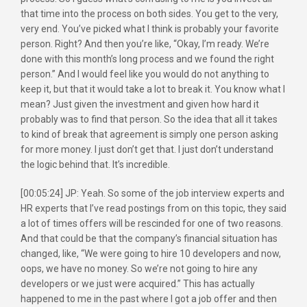
that time into the process on both sides. You get to the very,
very end. You’ve picked what I think is probably your favorite
person. Right? And then you’re like, “Okay, I’m ready. We’re
done with this month’s long process and we found the right
person.” And I would feel like you would do not anything to
keep it, but that it would take a lot to break it. You know what I
mean? Just given the investment and given how hard it
probably was to find that person. So the idea that all it takes
to kind of break that agreement is simply one person asking
for more money. I just don’t get that. I just don’t understand
the logic behind that. It’s incredible.
[00:05:24] JP: Yeah. So some of the job interview experts and
HR experts that I’ve read postings from on this topic, they said
a lot of times offers will be rescinded for one of two reasons.
And that could be that the company’s financial situation has
changed, like, “We were going to hire 10 developers and now,
oops, we have no money. So we’re not going to hire any
developers or we just were acquired.” This has actually
happened to me in the past where I got a job offer and then