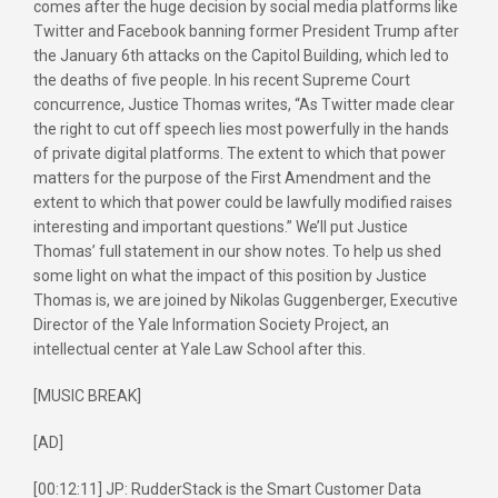
comes after the huge decision by social media platforms like
Twitter and Facebook banning former President Trump after
the January 6th attacks on the Capitol Building, which led to
the deaths of five people. In his recent Supreme Court
concurrence, Justice Thomas writes, “As Twitter made clear
the right to cut off speech lies most powerfully in the hands
of private digital platforms. The extent to which that power
matters for the purpose of the First Amendment and the
extent to which that power could be lawfully modified raises
interesting and important questions.” We’ll put Justice
Thomas’ full statement in our show notes. To help us shed
some light on what the impact of this position by Justice
Thomas is, we are joined by Nikolas Guggenberger, Executive
Director of the Yale Information Society Project, an
intellectual center at Yale Law School after this.
[MUSIC BREAK]
[AD]
[00:12:11] JP: RudderStack is the Smart Customer Data