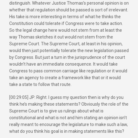
distinguish. Whatever Justice Thomas’s personal opinion is on
whether that regulation should be passed is sort of irrelevant.
His take is more interesting in terms of what he thinks the
Constitution could tolerate if Congress were to take action.
So the legal change here would not stem from at least the
way Thomas sketches it out would not stem from the
Supreme Court. The Supreme Court, at least in his opinion,
would then just potentially tolerate the new legislation passed
by Congress. But just a turn in the jurisprudence of the court
wouldn’t have an immediate consequence. It would take
Congress to pass common carriage like regulation or it would
take an agency to create a framework like that or it would
take a state to follow that route.
[00:29:05] JP: Right. I guess my question then is why do you
think he’s making these statements? Obviously the role of the
Supreme Court is to give us rulings about what is
constitutional and what is not and him stating an opinion isn’t
really meant to encourage the legislature to make such a law,
what do you think his goal is in making statements like this?