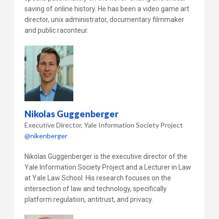
saving of online history. He has been a video game art
director, unix administrator, documentary filmmaker
and public raconteur.
Nikolas Guggenberger
Executive Director
Yale Information Society Project
@nikenberger
Nikolas Guggenberger is the executive director of the
Yale Information Society Project and a Lecturer in Law
at Yale Law School. His research focuses on the
intersection of law and technology, specifically
platform regulation, antitrust, and privacy.