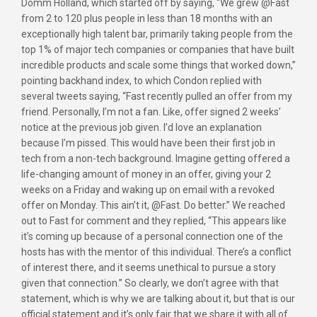
Domm Holland, which started off by saying, “We grew @Fast
from 2 to 120 plus people in less than 18 months with an
exceptionally high talent bar, primarily taking people from the
top 1% of major tech companies or companies that have built
incredible products and scale some things that worked down,”
pointing backhand index, to which Condon replied with
several tweets saying, “Fast recently pulled an offer from my
friend. Personally, I’m not a fan. Like, offer signed 2 weeks’
notice at the previous job given. I’d love an explanation
because I’m pissed. This would have been their first job in
tech from a non-tech background. Imagine getting offered a
life-changing amount of money in an offer, giving your 2
weeks on a Friday and waking up on email with a revoked
offer on Monday. This ain’t it, @Fast. Do better.” We reached
out to Fast for comment and they replied, “This appears like
it’s coming up because of a personal connection one of the
hosts has with the mentor of this individual. There’s a conflict
of interest there, and it seems unethical to pursue a story
given that connection.” So clearly, we don’t agree with that
statement, which is why we are talking about it, but that is our
official statement and it’s only fair that we share it with all of