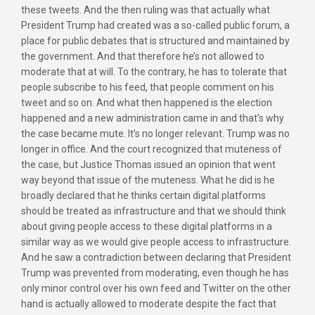
these tweets. And the then ruling was that actually what
President Trump had created was a so-called public forum, a
place for public debates that is structured and maintained by
the government. And that therefore he’s not allowed to
moderate that at will. To the contrary, he has to tolerate that
people subscribe to his feed, that people comment on his
tweet and so on. And what then happened is the election
happened and a new administration came in and that’s why
the case became mute. It’s no longer relevant. Trump was no
longer in office. And the court recognized that muteness of
the case, but Justice Thomas issued an opinion that went
way beyond that issue of the muteness. What he did is he
broadly declared that he thinks certain digital platforms
should be treated as infrastructure and that we should think
about giving people access to these digital platforms in a
similar way as we would give people access to infrastructure.
And he saw a contradiction between declaring that President
Trump was prevented from moderating, even though he has
only minor control over his own feed and Twitter on the other
hand is actually allowed to moderate despite the fact that