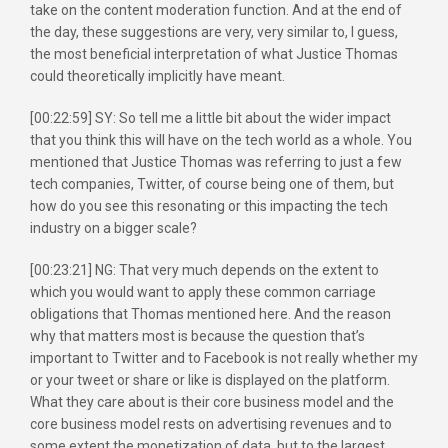
take on the content moderation function. And at the end of
the day, these suggestions are very, very similar to, I guess,
the most beneficial interpretation of what Justice Thomas
could theoretically implicitly have meant.
[00:22:59] SY: So tell me a little bit about the wider impact
that you think this will have on the tech world as a whole. You
mentioned that Justice Thomas was referring to just a few
tech companies, Twitter, of course being one of them, but
how do you see this resonating or this impacting the tech
industry on a bigger scale?
[00:23:21] NG: That very much depends on the extent to
which you would want to apply these common carriage
obligations that Thomas mentioned here. And the reason
why that matters most is because the question that’s
important to Twitter and to Facebook is not really whether my
or your tweet or share or like is displayed on the platform.
What they care about is their core business model and the
core business model rests on advertising revenues and to
some extent the monetization of data, but to the largest