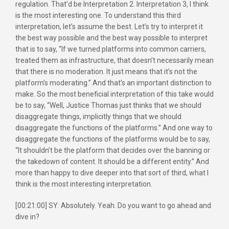
regulation. That’d be Interpretation 2. Interpretation 3, I think
is the most interesting one. To understand this third
interpretation, let’s assume the best. Let’s try to interpret it
the best way possible and the best way possible to interpret
that is to say, “If we turned platforms into common carriers,
treated them as infrastructure, that doesn’t necessarily mean
that there is no moderation. It just means that it’s not the
platform’s moderating.” And that’s an important distinction to
make. So the most beneficial interpretation of this take would
be to say, “Well, Justice Thomas just thinks that we should
disaggregate things, implicitly things that we should
disaggregate the functions of the platforms.” And one way to
disaggregate the functions of the platforms would be to say,
“It shouldn’t be the platform that decides over the banning or
the takedown of content. It should be a different entity.” And
more than happy to dive deeper into that sort of third, what I
think is the most interesting interpretation.
[00:21:00] SY: Absolutely. Yeah. Do you want to go ahead and
dive in?