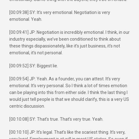
[00:09:38] SY: It’s very emotional. Negotiation is very
emotional. Yeah.
[00:09:41] JP: Negotiation is incredibly emotional. I think, in our
industry especially, we’ve been conditioned to think about
these things dispassionately, like it’s just business, it’s not
emotional, it’s not personal.
[00:09:52] SY: Biggest lie.
[00:09:54] JP: Yeah. As a founder, you can attest. It’s very
emotional. It’s very personal. So I think a lot of times emotion
can be playing into this from either side. I think the last thing I
would just tell people is that we should clarify, this is a very US
centric discussion.
[00:10:08] SY: That’s true. That’s very true. Yeah.
[00:10:10] JP: It’s legal. That’s like the scariest thing. It’s very,
very legal. Employment is at will in most US states. So even if