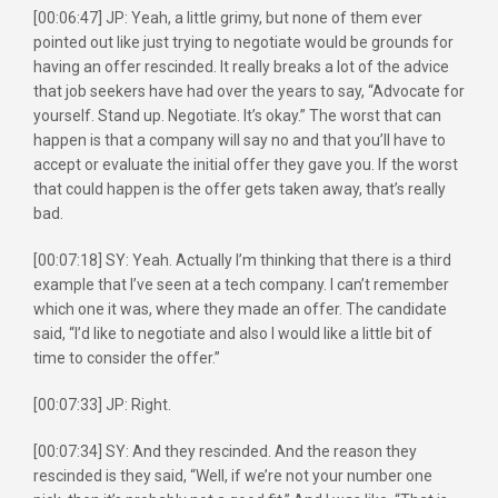
[00:06:47] JP: Yeah, a little grimy, but none of them ever
pointed out like just trying to negotiate would be grounds for
having an offer rescinded. It really breaks a lot of the advice
that job seekers have had over the years to say, “Advocate for
yourself. Stand up. Negotiate. It’s okay.” The worst that can
happen is that a company will say no and that you’ll have to
accept or evaluate the initial offer they gave you. If the worst
that could happen is the offer gets taken away, that’s really
bad.
[00:07:18] SY: Yeah. Actually I’m thinking that there is a third
example that I’ve seen at a tech company. I can’t remember
which one it was, where they made an offer. The candidate
said, “I’d like to negotiate and also I would like a little bit of
time to consider the offer.”
[00:07:33] JP: Right.
[00:07:34] SY: And they rescinded. And the reason they
rescinded is they said, “Well, if we’re not your number one