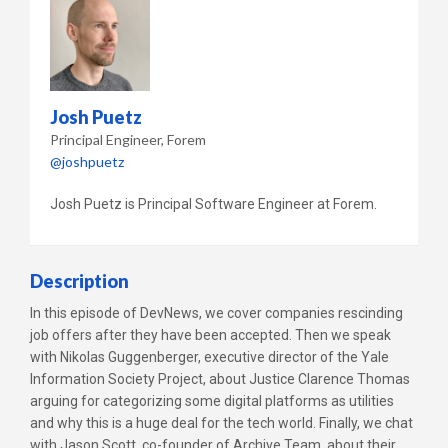
Josh Puetz
Principal Engineer
Forem
@joshpuetz
Josh Puetz is Principal Software Engineer at Forem.
Description
In this episode of DevNews, we cover companies rescinding
job offers after they have been accepted. Then we speak
with Nikolas Guggenberger, executive director of the Yale
Information Society Project, about Justice Clarence Thomas
arguing for categorizing some digital platforms as utilities
and why this is a huge deal for the tech world. Finally, we chat
with Jason Scott, co-founder of Archive Team, about their