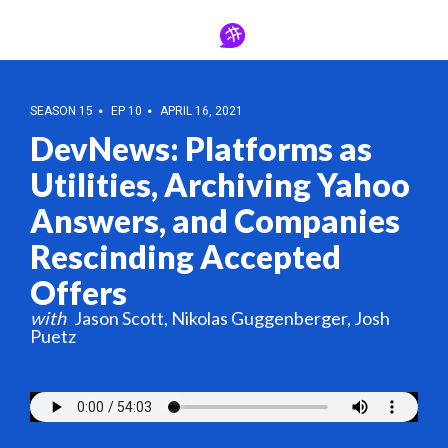
SEASON 15
EP 10
APRIL 16, 2021
DevNews: Platforms as
Utilities, Archiving Yahoo
Answers, and Companies
Rescinding Accepted
Offers
Jason Scott
Nikolas Guggenberger
Josh
Puetz