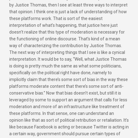
by Justice Thomas, then I see at least three ways to interpret
that opinion. I think one is just a lack of understanding of how
these platforms work. That is sort of the easiest
interpretation of what’s happening, that justice here just
doesn’t realize that this type of moderation is necessary for
the functioning of online discourse. That’s kind of a mean
way of characterizing the contribution by Justice Thomas.
The next way of interpreting things that I see is like a cynical
interpretation. It would be to say, “Well, what Justice Thomas
is doing is pretty much the same as what some politicians,
specifically on the political right have done, namely to
implicitly claim that there’s some sort of bias in the way these
platforms moderate content that there’s some sort of anti-
conservative bias.” Now that bias doesn’t exist, but still it is
leveraged by some to support an argument that calls for less
moderation and more of an infrastructure like treatment of
these platforms. In that sense, one can understand an
opinion like that as sort of political retribution or retaliation. It’s
like because Facebook is acting or because Twitter is acting in
a certain way, government should pursue certain types of