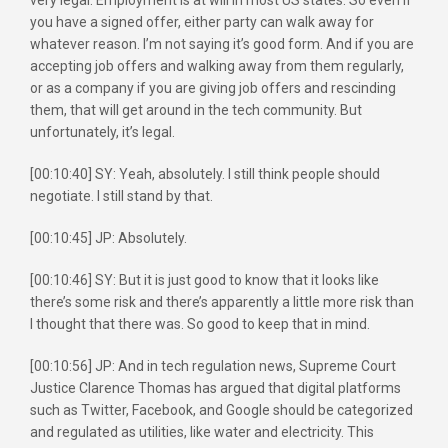
you have a signed offer, either party can walk away for
whatever reason. I’m not saying it’s good form. And if you are
accepting job offers and walking away from them regularly,
or as a company if you are giving job offers and rescinding
them, that will get around in the tech community. But
unfortunately, it’s legal.
[00:10:40] SY: Yeah, absolutely. I still think people should
negotiate. I still stand by that.
[00:10:45] JP: Absolutely.
[00:10:46] SY: But it is just good to know that it looks like
there’s some risk and there’s apparently a little more risk than
I thought that there was. So good to keep that in mind.
[00:10:56] JP: And in tech regulation news, Supreme Court
Justice Clarence Thomas has argued that digital platforms
such as Twitter, Facebook, and Google should be categorized
and regulated as utilities, like water and electricity. This