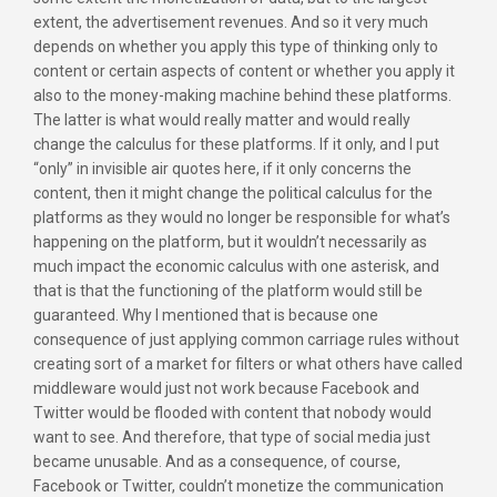
extent, the advertisement revenues. And so it very much
depends on whether you apply this type of thinking only to
content or certain aspects of content or whether you apply it
also to the money-making machine behind these platforms.
The latter is what would really matter and would really
change the calculus for these platforms. If it only, and I put
“only” in invisible air quotes here, if it only concerns the
content, then it might change the political calculus for the
platforms as they would no longer be responsible for what’s
happening on the platform, but it wouldn’t necessarily as
much impact the economic calculus with one asterisk, and
that is that the functioning of the platform would still be
guaranteed. Why I mentioned that is because one
consequence of just applying common carriage rules without
creating sort of a market for filters or what others have called
middleware would just not work because Facebook and
Twitter would be flooded with content that nobody would
want to see. And therefore, that type of social media just
became unusable. And as a consequence, of course,
Facebook or Twitter, couldn’t monetize the communication