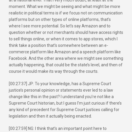
moment. What we might be seeing and what might be more
realistic in political terms is if we focus not on communication
platforms but on other types of online platforms, that’s
where I see more potential. So let’s say Amazon and to
question whether or not merchants should have access rights
to sell things online, or when it comes to app stores, which I
think take a position that’s somewhere between an e-
commerce platform like Amazon and a speech platform like
Facebook. And the other area where we might see something
actually happening, that could be the state’s level, and then of
course it would make its way through the courts.
[00:27:37] JP: To your knowledge, has a Supreme Court
justice’s personal opinion or statements ever led to a law
change like this in the past? I understand you’re not like a
Supreme Court historian, but I guess I’m just curious if there’s
any kind of precedent for Supreme Court justices calling for
legislation and then it actually being enacted.
[00:27:59] NG: I think that’s an important point here to