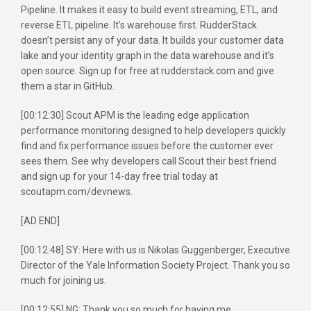
Pipeline. It makes it easy to build event streaming, ETL, and
reverse ETL pipeline. It’s warehouse first. RudderStack
doesn’t persist any of your data. It builds your customer data
lake and your identity graph in the data warehouse and it’s
open source. Sign up for free at rudderstack.com and give
them a star in GitHub.
[00:12:30] Scout APM is the leading edge application
performance monitoring designed to help developers quickly
find and fix performance issues before the customer ever
sees them. See why developers call Scout their best friend
and sign up for your 14-day free trial today at
scoutapm.com/devnews.
[AD END]
[00:12:48] SY: Here with us is Nikolas Guggenberger, Executive
Director of the Yale Information Society Project. Thank you so
much for joining us.
[00:12:55] NG: Thank you so much for having me.