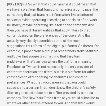
[00:21:02] NG: So what that could mean is it could mean that
we have a platform that functions more like a dumb pipe, like
something that just transmits information, like an internet
service provider operating according to principles of network
neutrality, maybe operating like a telephone company. And
then you have different entities that apply filters to that
content based on the preferences of the users. And this
actually very closely resembles some of the recent
suggestions for reform of the digital platforms. So there’s, for
example, a paper from a group of researchers from Stanford
and Duke that suggests something that they turn
middleware. That’s an idea where the platform, meaning
Facebook or Twitter, is not necessarily the only provider of
content moderation and filters, but it is a platform for other
companies to offer filtering mechanisms and content
preferences. What that would mean is that you could
subscribe to a certain filter, I don’t know the children’s safety
filter, or you could subscribe to a filter provided by a media
company, The New York Times filter, or you could subscribe to
whatever other filter is offered to you. And that filter would