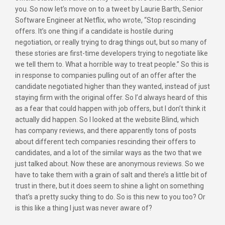
you. So now let’s move on to a tweet by Laurie Barth, Senior
Software Engineer at Netflix, who wrote, “Stop rescinding
offers. It’s one thing if a candidate is hostile during
negotiation, or really trying to drag things out, but so many of
these stories are first-time developers trying to negotiate like
we tell them to. What a horrible way to treat people.” So this is
in response to companies pulling out of an offer after the
candidate negotiated higher than they wanted, instead of just
staying firm with the original offer. So I’d always heard of this
as a fear that could happen with job offers, but I don’t think it
actually did happen. So I looked at the website Blind, which
has company reviews, and there apparently tons of posts
about different tech companies rescinding their offers to
candidates, and a lot of the similar ways as the two that we
just talked about. Now these are anonymous reviews. So we
have to take them with a grain of salt and there’s a little bit of
trust in there, but it does seem to shine a light on something
that’s a pretty sucky thing to do. So is this new to you too? Or
is this like a thing I just was never aware of?