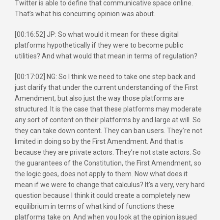
Twitter is able to define that communicative space online.
That’s what his concurring opinion was about.
[00:16:52] JP: So what would it mean for these digital
platforms hypothetically if they were to become public
utilities? And what would that mean in terms of regulation?
[00:17:02] NG: So I think we need to take one step back and
just clarify that under the current understanding of the First
Amendment, but also just the way those platforms are
structured. It is the case that these platforms may moderate
any sort of content on their platforms by and large at will. So
they can take down content. They can ban users. They’re not
limited in doing so by the First Amendment. And that is
because they are private actors. They’re not state actors. So
the guarantees of the Constitution, the First Amendment, so
the logic goes, does not apply to them. Now what does it
mean if we were to change that calculus? It’s a very, very hard
question because I think it could create a completely new
equilibrium in terms of what kind of functions these
platforms take on. And when you look at the opinion issued