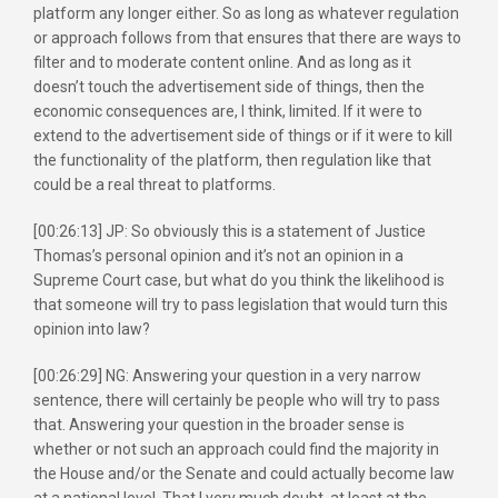
platform any longer either. So as long as whatever regulation
or approach follows from that ensures that there are ways to
filter and to moderate content online. And as long as it
doesn’t touch the advertisement side of things, then the
economic consequences are, I think, limited. If it were to
extend to the advertisement side of things or if it were to kill
the functionality of the platform, then regulation like that
could be a real threat to platforms.
[00:26:13] JP: So obviously this is a statement of Justice
Thomas’s personal opinion and it’s not an opinion in a
Supreme Court case, but what do you think the likelihood is
that someone will try to pass legislation that would turn this
opinion into law?
[00:26:29] NG: Answering your question in a very narrow
sentence, there will certainly be people who will try to pass
that. Answering your question in the broader sense is
whether or not such an approach could find the majority in
the House and/or the Senate and could actually become law
at a national level. That I very much doubt, at least at the