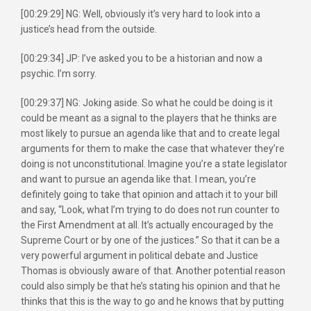
[00:29:29] NG: Well, obviously it’s very hard to look into a
justice’s head from the outside.
[00:29:34] JP: I’ve asked you to be a historian and now a
psychic. I’m sorry.
[00:29:37] NG: Joking aside. So what he could be doing is it
could be meant as a signal to the players that he thinks are
most likely to pursue an agenda like that and to create legal
arguments for them to make the case that whatever they’re
doing is not unconstitutional. Imagine you’re a state legislator
and want to pursue an agenda like that. I mean, you’re
definitely going to take that opinion and attach it to your bill
and say, “Look, what I’m trying to do does not run counter to
the First Amendment at all. It’s actually encouraged by the
Supreme Court or by one of the justices.” So that it can be a
very powerful argument in political debate and Justice
Thomas is obviously aware of that. Another potential reason
could also simply be that he’s stating his opinion and that he
thinks that this is the way to go and he knows that by putting