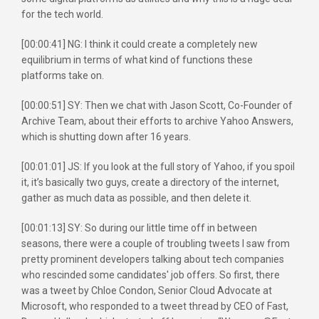
for the tech world.
[00:00:41] NG: I think it could create a completely new
equilibrium in terms of what kind of functions these
platforms take on.
[00:00:51] SY: Then we chat with Jason Scott, Co-Founder of
Archive Team, about their efforts to archive Yahoo Answers,
which is shutting down after 16 years.
[00:01:01] JS: If you look at the full story of Yahoo, if you spoil
it, it’s basically two guys, create a directory of the internet,
gather as much data as possible, and then delete it.
[00:01:13] SY: So during our little time off in between
seasons, there were a couple of troubling tweets I saw from
pretty prominent developers talking about tech companies
who rescinded some candidates' job offers. So first, there
was a tweet by Chloe Condon, Senior Cloud Advocate at
Microsoft, who responded to a tweet thread by CEO of Fast,