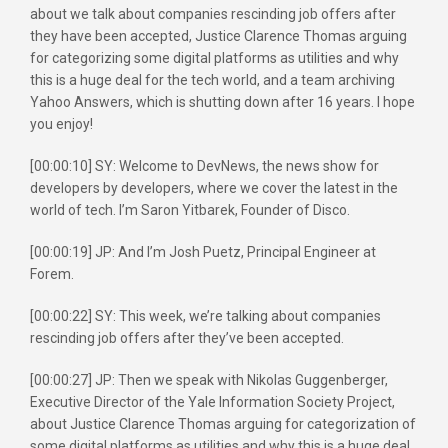
about we talk about companies rescinding job offers after
they have been accepted, Justice Clarence Thomas arguing
for categorizing some digital platforms as utilities and why
this is a huge deal for the tech world, and a team archiving
Yahoo Answers, which is shutting down after 16 years. I hope
you enjoy!
[00:00:10] SY: Welcome to DevNews, the news show for
developers by developers, where we cover the latest in the
world of tech. I’m Saron Yitbarek, Founder of Disco.
[00:00:19] JP: And I’m Josh Puetz, Principal Engineer at
Forem.
[00:00:22] SY: This week, we’re talking about companies
rescinding job offers after they’ve been accepted.
[00:00:27] JP: Then we speak with Nikolas Guggenberger,
Executive Director of the Yale Information Society Project,
about Justice Clarence Thomas arguing for categorization of
some digital platforms as utilities and why this is a huge deal