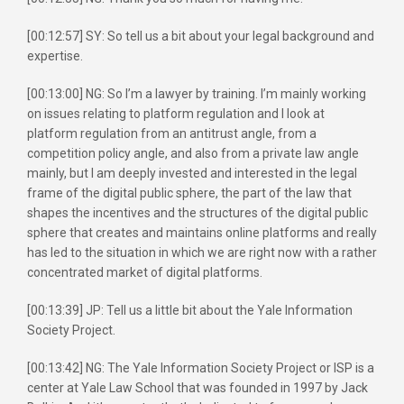
[00:12:57] SY: So tell us a bit about your legal background and
expertise.
[00:13:00] NG: So I’m a lawyer by training. I’m mainly working
on issues relating to platform regulation and I look at
platform regulation from an antitrust angle, from a
competition policy angle, and also from a private law angle
mainly, but I am deeply invested and interested in the legal
frame of the digital public sphere, the part of the law that
shapes the incentives and the structures of the digital public
sphere that creates and maintains online platforms and really
has led to the situation in which we are right now with a rather
concentrated market of digital platforms.
[00:13:39] JP: Tell us a little bit about the Yale Information
Society Project.
[00:13:42] NG: The Yale Information Society Project or ISP is a
center at Yale Law School that was founded in 1997 by Jack