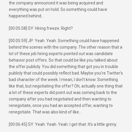
the company announced it was being acquired and
everything was put on hold. So something could have
happened behind…
[00:05:58] SY: Hiring freeze. Right?
[00:05:59] JP: Yeah. Yeah. Something could have happened
behind the scenes with the company. The other reason that a
lot of these job hiring experts pointed out was candidate
behavior post offers. So that could be like you talked about
the offer publicly. You did something that got you in trouble
publicly that could possibly reflect bad. Maybe you’re Twitter’s
bad character of the week. I mean, I don’t know. Something
like that, but negotiating the offer? Oh, actually one thing that
a lot of these experts did point out was coming back to the
company after you had negotiated and then wanting to
renegotiate, once you had an accepted offer, wanting to
renegotiate. That was also kind of like…
[00:06:45] SY: Yeah. Yeah. Yeah. I get that. It’s a little grimy.