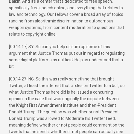
Balkin. And it’s a center that’s dedicated to free speech,
specifically free speech online, and everything that relates to
law and technology. Our fellows cover a broad array of topics
ranging from algorithmic discrimination to autonomous
weapon systems, from content moderation to questions that
relate to copyright online.
[00:14:17] SY: So can you help us sum up some of this
argument that Justice Thomas put out in regard to regulating
some digital platforms as utilities? Help us understand that a
bit.
[00:14:27] NG: So this was really something that brought
Twitter, at least the interest that circles on Twitter to a boil, so
what Justice Thomas here did is he issued a concurring
opinion in the case that was originally the dispute between
the Knight First Amendment Institute and then-President
Donald Trump. The question was whether or not President
Donald Trump was allowed to Moderate his Twitter feed,
meaning define whether or not people could comment on the
tweets that he sends, whether or not people can actually see