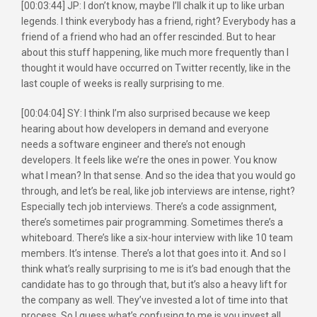
[00:03:44] JP: I don’t know, maybe I’ll chalk it up to like urban
legends. I think everybody has a friend, right? Everybody has a
friend of a friend who had an offer rescinded. But to hear
about this stuff happening, like much more frequently than I
thought it would have occurred on Twitter recently, like in the
last couple of weeks is really surprising to me.
[00:04:04] SY: I think I’m also surprised because we keep
hearing about how developers in demand and everyone
needs a software engineer and there’s not enough
developers. It feels like we’re the ones in power. You know
what I mean? In that sense. And so the idea that you would go
through, and let’s be real, like job interviews are intense, right?
Especially tech job interviews. There’s a code assignment,
there’s sometimes pair programming. Sometimes there’s a
whiteboard. There’s like a six-hour interview with like 10 team
members. It’s intense. There’s a lot that goes into it. And so I
think what’s really surprising to me is it’s bad enough that the
candidate has to go through that, but it’s also a heavy lift for
the company as well. They’ve invested a lot of time into that
process. So I guess what’s confusing to me is you invest all