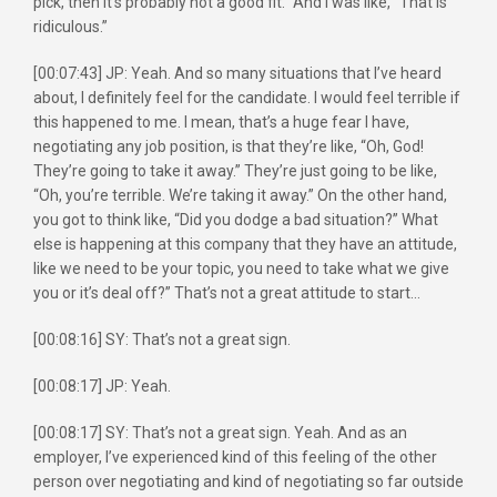
pick, then it’s probably not a good fit.” And I was like, “That is
ridiculous.”
[00:07:43] JP: Yeah. And so many situations that I’ve heard
about, I definitely feel for the candidate. I would feel terrible if
this happened to me. I mean, that’s a huge fear I have,
negotiating any job position, is that they’re like, “Oh, God!
They’re going to take it away.” They’re just going to be like,
“Oh, you’re terrible. We’re taking it away.” On the other hand,
you got to think like, “Did you dodge a bad situation?” What
else is happening at this company that they have an attitude,
like we need to be your topic, you need to take what we give
you or it’s deal off?” That’s not a great attitude to start…
[00:08:16] SY: That’s not a great sign.
[00:08:17] JP: Yeah.
[00:08:17] SY: That’s not a great sign. Yeah. And as an
employer, I’ve experienced kind of this feeling of the other
person over negotiating and kind of negotiating so far outside