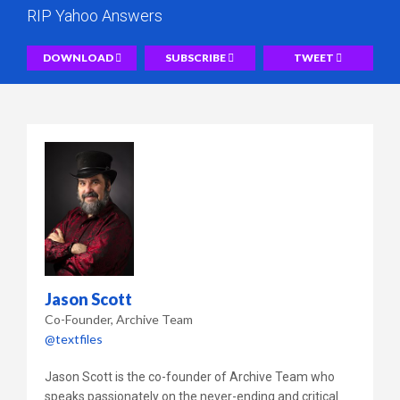
RIP Yahoo Answers
DOWNLOAD
SUBSCRIBE
TWEET
Jason Scott
Co-Founder
Archive Team
@textfiles
Jason Scott is the co-founder of Archive Team who
speaks passionately on the never-ending and critical