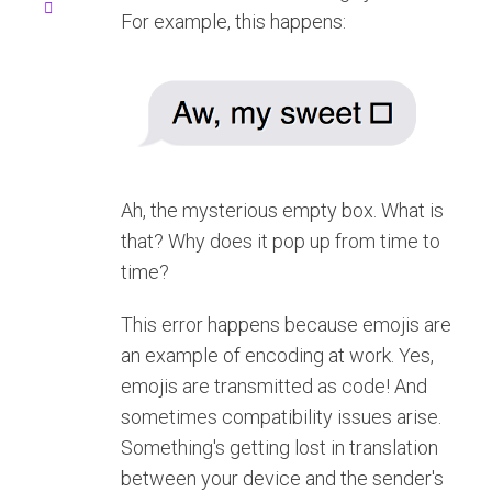
For example, this happens:
Ah, the mysterious empty box. What is
that? Why does it pop up from time to
time?
This error happens because emojis are
an example of encoding at work. Yes,
emojis are transmitted as code! And
sometimes compatibility issues arise.
Something's getting lost in translation
between your device and the sender's