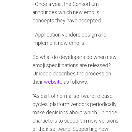
- Once a year, the Consortium
announces which new emojis
concepts they have accepted.
- Application vendors design and
implement new emojis.
So what do developers do when new
emoji specifications are released?
Unicode describes the process on
their
website
as follows:
"As part of normal software release
cycles, platform vendors periodically
make decisions about which Unicode
characters to support in new versions
of their software. Supporting new