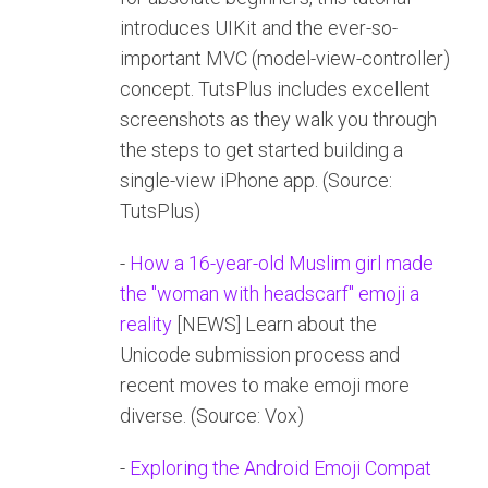
introduces UIKit and the ever-so-
important MVC (model-view-controller)
concept. TutsPlus includes excellent
screenshots as they walk you through
the steps to get started building a
single-view iPhone app. (Source:
TutsPlus)
-
How a 16-year-old Muslim girl made
the "woman with headscarf" emoji a
reality
[NEWS] Learn about the
Unicode submission process and
recent moves to make emoji more
diverse. (Source: Vox)
-
Exploring the Android Emoji Compat