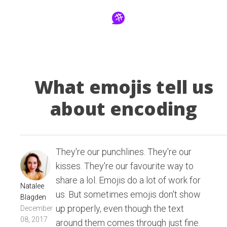
What emojis tell us
about encoding
They're our punchlines. They're our
kisses. They're our favourite way to
share a lol. Emojis do a lot of work for
Natalee
us. But sometimes emojis don't show
Blagden
up properly, even though the text
December
08, 2017
around them comes through just fine.