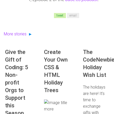
tweet
email
More stories
Give the
Create
The
Gift of
Your Own
CodeNewbi
Coding: 5
CSS &
Holiday
Non-
HTML
Wish List
profit
Holiday
The holidays
Orgs to
Trees
are here! It’s
Support
time to
this
exchange
more
Season
gifts with