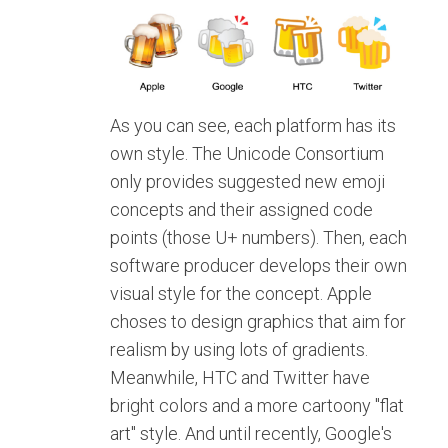
As you can see, each platform has its
own style. The Unicode Consortium
only provides suggested new emoji
concepts and their assigned code
points (those U+ numbers). Then, each
software producer develops their own
visual style for the concept. Apple
choses to design graphics that aim for
realism by using lots of gradients.
Meanwhile, HTC and Twitter have
bright colors and a more cartoony "flat
art" style. And until recently, Google's