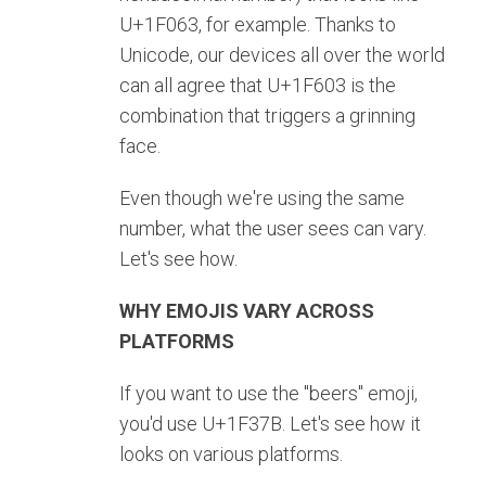
U+1F063, for example. Thanks to
Unicode, our devices all over the world
can all agree that U+1F603 is the
combination that triggers a grinning
face.
Even though we're using the same
number, what the user sees can vary.
Let's see how.
WHY EMOJIS VARY ACROSS
PLATFORMS
If you want to use the "beers" emoji,
you'd use U+1F37B. Let's see how it
looks on various platforms.