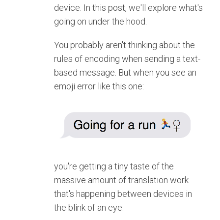
device. In this post, we'll explore what's
going on under the hood.
You probably aren't thinking about the
rules of encoding when sending a text-
based message. But when you see an
emoji error like this one:
you're getting a tiny taste of the
massive amount of translation work
that's happening between devices in
the blink of an eye.