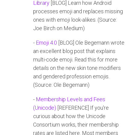
Library
[BLOG] Learn how Android
processes emoji and replaces missing
ones with emoji look-alikes. (Source:
Joe Birch on Medium)
-
Emoji 4.0
[BLOG] Ole Begemann wrote
an excellent blog post that explains
multi-code emoji. Read this for more
details on the new skin tone modifiers
and gendered profession emojis.
(Source: Ole Begemann)
-
Membership Levels and Fees
(Unicode)
[REFERENCE] If you're
curious about how the Unicode
Consortium works, their membership
rates are listed here. Most members