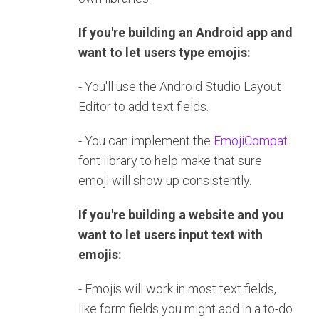
If you're building an Android app and
want to let users type emojis:
- You'll use the Android Studio Layout
Editor to add text fields.
- You can implement the
EmojiCompat
font library to help make that sure
emoji will show up consistently.
If you're building a website and you
want to let users input text with
emojis:
- Emojis will work in most text fields,
like form fields you might add in a to-do