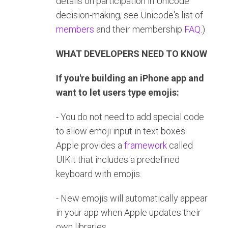
details on participation in Unicode
decision-making, see Unicode's list of
members
and their membership
FAQ
.)
WHAT DEVELOPERS NEED TO KNOW
If you're building an iPhone app and
want to let users type emojis:
- You do not need to add special code
to allow emoji input in text boxes.
Apple provides a
framework
called
UIKit that includes a predefined
keyboard with emojis.
- New emojis will automatically appear
in your app when Apple updates their
own libraries.