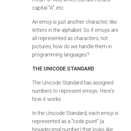
capital "A", etc.
An emoji is just another character, like
letters in the alphabet. So if emojis are
all represented as characters, not
pictures, how do we handle them in
programming languages?
THE UNICODE STANDARD
The Unicode Standard has assigned
numbers to represent emojis. Here's
how it works.
In the Unicode Standard, each emoji is
represented as a "code point" (a
hexadecimal number) that looks like