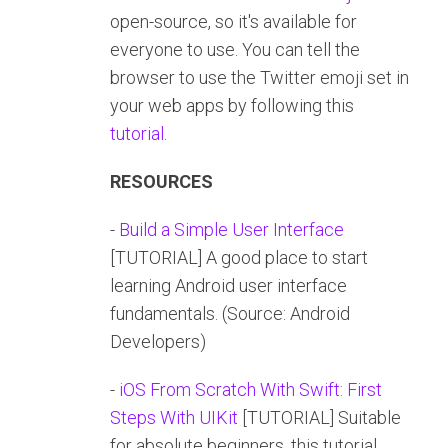
open-source, so it's available for
everyone to use. You can tell the
browser to use the Twitter emoji set in
your web apps by following this
tutorial
.
RESOURCES
-
Build a Simple User Interface
[TUTORIAL] A good place to start
learning Android user interface
fundamentals. (Source: Android
Developers)
-
iOS From Scratch With Swift: First
Steps With UIKit
[TUTORIAL] Suitable
for absolute beginners, this tutorial