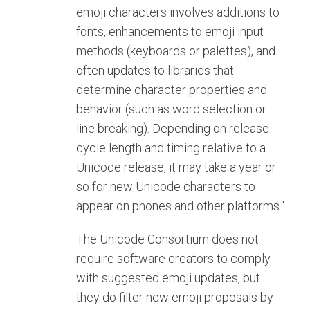
emoji characters involves additions to
fonts, enhancements to emoji input
methods (keyboards or palettes), and
often updates to libraries that
determine character properties and
behavior (such as word selection or
line breaking). Depending on release
cycle length and timing relative to a
Unicode release, it may take a year or
so for new Unicode characters to
appear on phones and other platforms."
The Unicode Consortium does not
require software creators to comply
with suggested emoji updates, but
they do filter new emoji proposals by