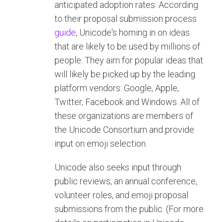
anticipated adoption rates. According
to their proposal submission process
guide
, Unicode's homing in on ideas
that are likely to be used by millions of
people. They aim for popular ideas that
will likely be picked up by the leading
platform vendors: Google, Apple,
Twitter, Facebook and Windows. All of
these organizations are members of
the Unicode Consortium and provide
input on emoji selection.
Unicode also seeks input through
public reviews, an annual conference,
volunteer roles, and emoji proposal
submissions from the public. (For more