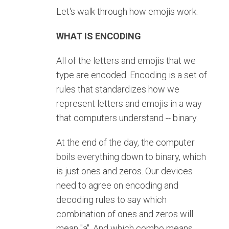
Let's walk through how emojis work.
WHAT IS ENCODING
All of the letters and emojis that we
type are encoded. Encoding is a set of
rules that standardizes how we
represent letters and emojis in a way
that computers understand -- binary.
At the end of the day, the computer
boils everything down to binary, which
is just ones and zeros. Our devices
need to agree on encoding and
decoding rules to say which
combination of ones and zeros will
mean "a". And which combo means