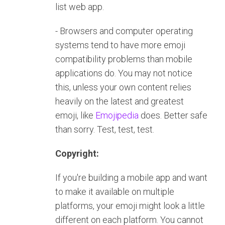
list web app.
- Browsers and computer operating
systems tend to have more emoji
compatibility problems than mobile
applications do. You may not notice
this, unless your own content relies
heavily on the latest and greatest
emoji, like
Emojipedia
does. Better safe
than sorry. Test, test, test.
Copyright:
If you're building a mobile app and want
to make it available on multiple
platforms, your emoji might look a little
different on each platform. You cannot