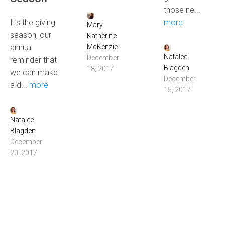
those ne...
It’s the giving
more
Mary
season, our
Katherine
annual
McKenzie
Natalee
December
reminder that
Blagden
18, 2017
we can make
December
a d...
more
15, 2017
Natalee
Blagden
December
20, 2017