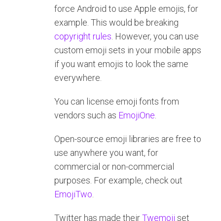
force Android to use Apple emojis, for
example. This would be breaking
copyright
rules
. However, you can use
custom emoji sets in your mobile apps
if you want emojis to look the same
everywhere.
You can license emoji fonts from
vendors such as
EmojiOne
.
Open-source emoji libraries are free to
use anywhere you want, for
commercial or non-commercial
purposes. For example, check out
EmojiTwo
.
Twitter has made their
Twemoji
set