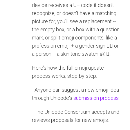
device receives a U+ code it doesn't
recognize, or doesn't have a matching
picture for, you'll see a replacement --
the empty box, or a box with a question
mark, or split emoji components, like a
profession emoji + a gender sign 👮‍♀️ or
a person + a skin tone swatch 👶 🏿 .
Here's how the full emoji update
process works, step-by-step:
- Anyone can suggest a new emoji idea
through Unicode's
submission process
.
- The Unicode Consortium accepts and
reviews proposals for new emojis.