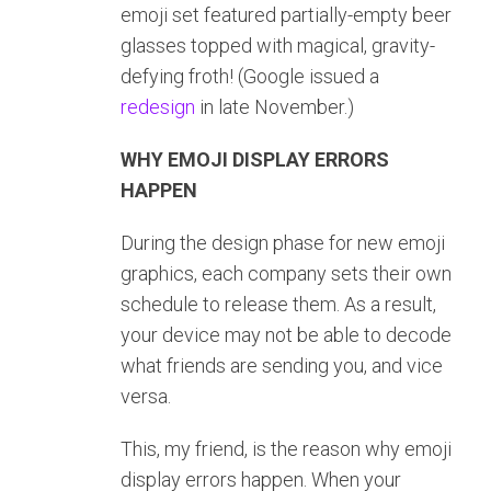
emoji set featured partially-empty beer
glasses topped with magical, gravity-
defying froth! (Google issued a
redesign
in late November.)
WHY EMOJI DISPLAY ERRORS
HAPPEN
During the design phase for new emoji
graphics, each company sets their own
schedule to release them. As a result,
your device may not be able to decode
what friends are sending you, and vice
versa.
This, my friend, is the reason why emoji
display errors happen. When your