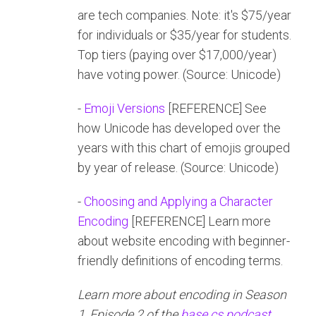
are tech companies. Note: it's $75/year
for individuals or $35/year for students.
Top tiers (paying over $17,000/year)
have voting power. (Source: Unicode)
-
Emoji Versions
[REFERENCE] See
how Unicode has developed over the
years with this chart of emojis grouped
by year of release. (Source: Unicode)
-
Choosing and Applying a Character
Encoding
[REFERENCE] Learn more
about website encoding with beginner-
friendly definitions of encoding terms.
Learn more about encoding in Season
1, Episode 2 of the
base.cs podcast
.