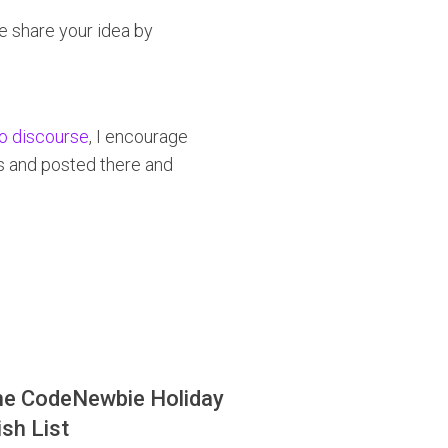
se share your idea by
to discourse
, I encourage
es and posted there and
he CodeNewbie Holiday
sh List