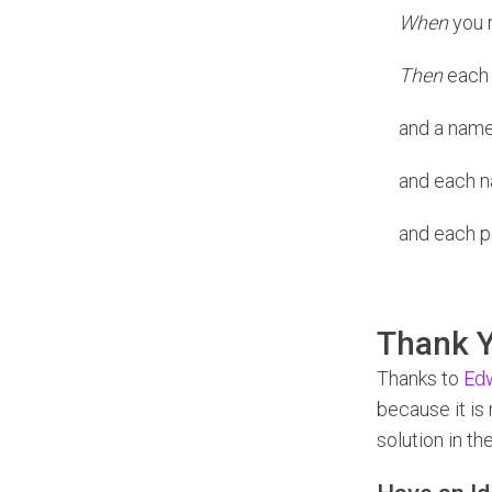
When
you r
Then
each n
and a name 
and each n
and each pa
Thank Y
Thanks to
Edw
because it is
solution in th