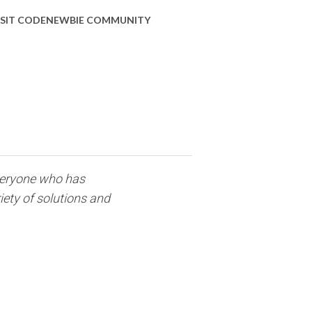
ISIT CODENEWBIE COMMUNITY
everyone who has
iety of solutions and