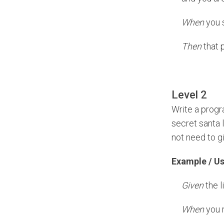
When
you s
Then
that 
Level 2
Write a progr
secret santa l
not need to g
Example / U
Given
the l
When
you r