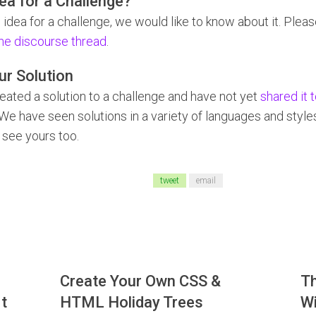
ea for a Challenge?
 idea for a challenge, we would like to know about it. Plea
he discourse thread
.
ur Solution
reated a solution to a challenge and have not yet
shared it 
 We have seen solutions in a variety of languages and styl
 see yours too.
tweet
email
Create Your Own CSS &
T
t
HTML Holiday Trees
Wi