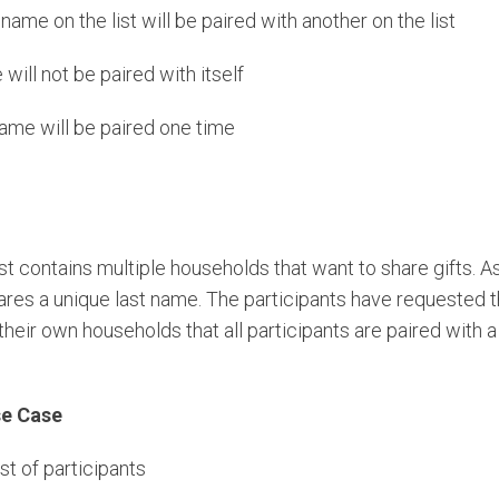
ame on the list will be paired with another on the list
will not be paired with itself
ame will be paired one time
st contains multiple households that want to share gifts. 
res a unique last name. The participants have requested th
n their own households that all participants are paired with
se Case
ist of participants