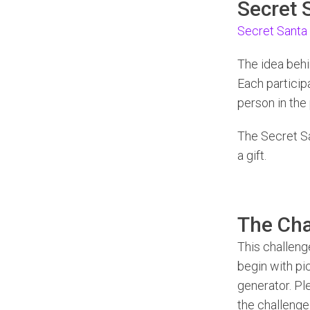
Secret 
Secret Santa
The idea behi
Each particip
person in the 
The Secret S
a gift.
The Cha
This challenge
begin with pic
generator. Pl
the challenge