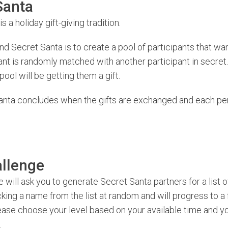
Santa
is a holiday gift-giving tradition.
nd Secret Santa is to create a pool of participants that wan
ant is randomly matched with another participant in secre
pool will be getting them a gift.
anta concludes when the gifts are exchanged and each pe
llenge
 will ask you to generate Secret Santa partners for a list o
king a name from the list at random and will progress to a 
ease choose your level based on your available time and yo
.