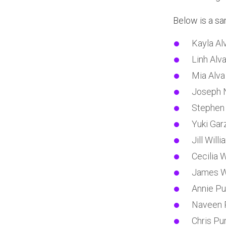
Below is a sam
Kayla Al
Linh Alv
Mia Alva
Joseph 
Stephen
Yuki Gar
Jill Will
Cecilia 
James W
Annie Pu
Naveen 
Chris Pur