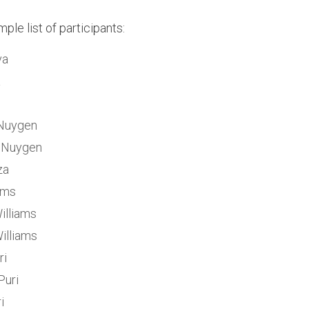
ple list of participants:
va
a
Nuygen
 Nuygen
za
iams
Williams
illiams
ri
Puri
i