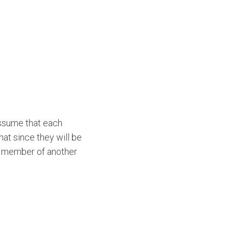
Assume that each
at since they will be
 a member of another