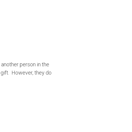
 another person in the
a gift. However, they do