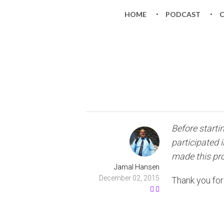
HOME
PODCAST
Before starti
participated 
made this proj
Jamal Hansen
December 02, 2015
Thank you for 