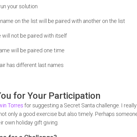
un your solution
ame on the list will be paired with another on the list
will not be paired with itself
ame will be paired one time
ir has different last names
ou for Your Participation
in Torres
for suggesting a Secret Santa challenge. I really 
 not only a good exercise but also timely. Perhaps someone 
eir own holiday gift giving.