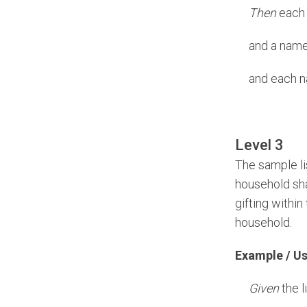
Then
each n
and a name 
and each n
Level 3
The sample li
household sha
gifting withi
household.
Example / U
Given
the l