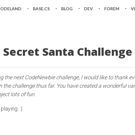
CODELAND
BASE.CS
BLOG
DEV
FOREM
V
Secret Santa Challenge
ng the next CodeNewbie challenge, I would like to thank 
in the challenge thus far. You have created a wonderful var
ect lots of fun.
playing. :)