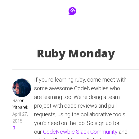
Ruby Monday
If you're learning ruby, come meet with
some awesome CodeNewbies who
are learning too. We're doing a team
Saron
project with code reviews and pull
Yitbarek
requests, using the collaborative tools
April 27,
2015
you'd need on the job. So sign up for
our
CodeNewbie Slack Community
and