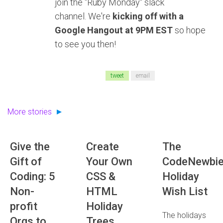
join the "Ruby Monday" slack
channel. We're
kicking off with a
Google Hangout at 9PM EST
so hope
to see you then!
tweet
email
More stories
Give the
Create
The
Gift of
Your Own
CodeNewbi
Coding: 5
CSS &
Holiday
Non-
HTML
Wish List
profit
Holiday
The holidays
Orgs to
Trees