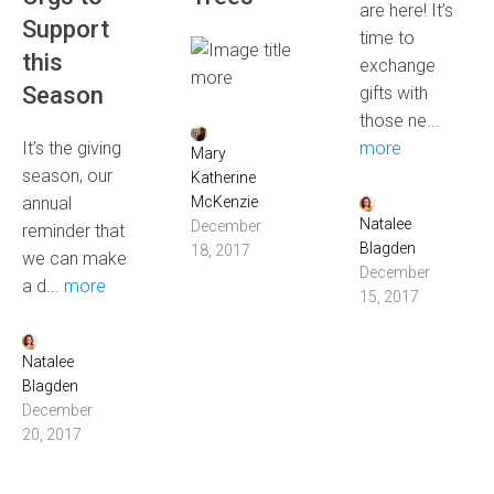
are here! It’s
Support
time to
this
exchange
more
Season
gifts with
those ne...
It’s the giving
more
Mary
season, our
Katherine
annual
McKenzie
Natalee
December
reminder that
Blagden
18, 2017
we can make
December
a d...
more
15, 2017
Natalee
Blagden
December
20, 2017