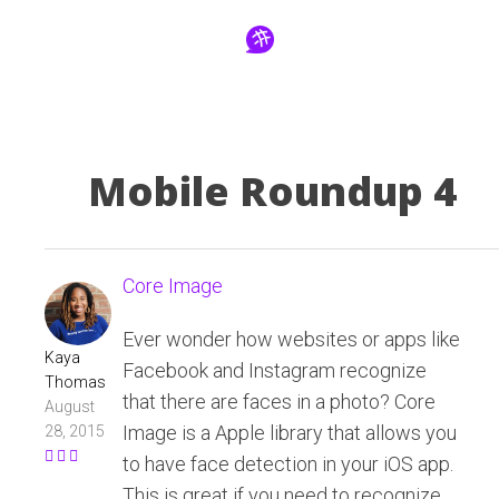
Mobile Roundup 4
Core Image
Ever wonder how websites or apps like
Kaya
Facebook and Instagram recognize
Thomas
that there are faces in a photo? Core
August
Image is a Apple library that allows you
28, 2015
to have face detection in your iOS app.
This is great if you need to recognize