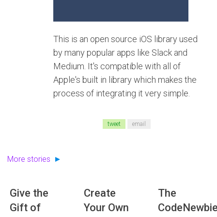
This is an open source iOS library used
by many popular apps like Slack and
Medium. It's compatible with all of
Apple's built in library which makes the
process of integrating it very simple.
tweet
email
More stories
Give the
Create
The
Gift of
Your Own
CodeNewbi