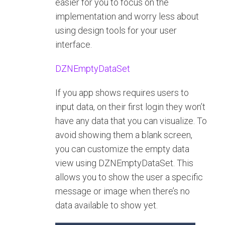
easier for you to focus on the
implementation and worry less about
using design tools for your user
interface.
DZNEmptyDataSet
If you app shows requires users to
input data, on their first login they won’t
have any data that you can visualize. To
avoid showing them a blank screen,
you can customize the empty data
view using DZNEmptyDataSet. This
allows you to show the user a specific
message or image when there’s no
data available to show yet.