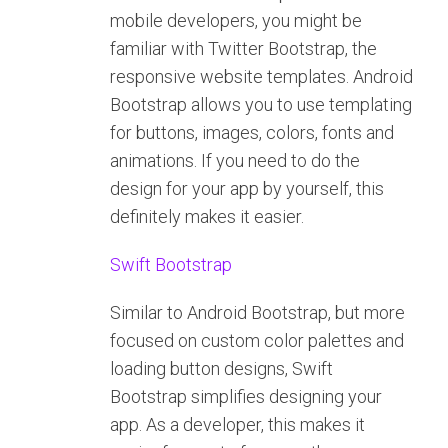
mobile developers, you might be
familiar with Twitter Bootstrap, the
responsive website templates. Android
Bootstrap allows you to use templating
for buttons, images, colors, fonts and
animations. If you need to do the
design for your app by yourself, this
definitely makes it easier.
Swift Bootstrap
Similar to Android Bootstrap, but more
focused on custom color palettes and
loading button designs, Swift
Bootstrap simplifies designing your
app. As a developer, this makes it