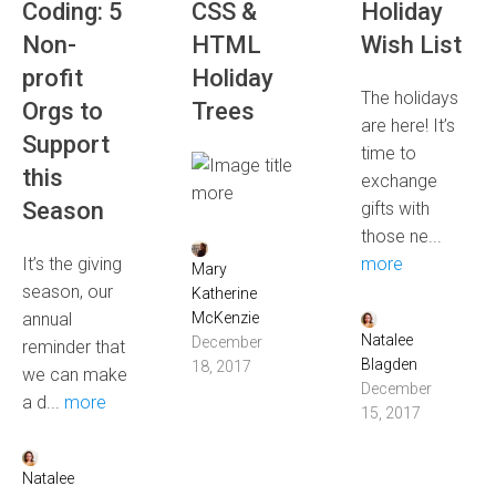
Coding: 5
CSS &
Holiday
Non-
HTML
Wish List
profit
Holiday
The holidays
Orgs to
Trees
are here! It’s
Support
time to
this
exchange
more
Season
gifts with
those ne...
It’s the giving
more
Mary
season, our
Katherine
annual
McKenzie
Natalee
December
reminder that
Blagden
18, 2017
we can make
December
a d...
more
15, 2017
Natalee