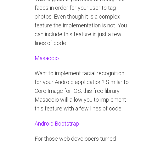
faces in order for your user to tag
photos. Even though it is a complex
feature the implementation is not! You
can include this feature in just a few
lines of code.
Masaccio
Want to implement facial recognition
for your Android application? Similar to
Core Image for iOS, this free library
Masaccio will allow you to implement
this feature with a few lines of code.
Android Bootstrap
For those web developers turned