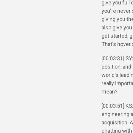
give you full
you're never
giving you th
also give you
get started, 
That's hover.
[00:03:31] SY
position, and 
world's leadi
really import
mean?
[00:03:51] KS
engineering an
acquisition. A
chatting with