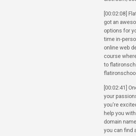
[00:02:08] F
got an aweso
options for y
time in-perso
online web d
course where
to flatironsc
flatironschoo
[00:02:41] One
your passions 
you're excite
help you with
domain name. 
you can find 