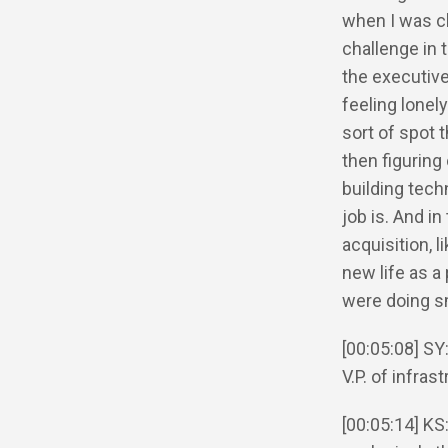
when I was cha
challenge in t
the executive
feeling lonel
sort of spot 
then figuring
building tech
job is. And i
acquisition, 
new life as a
were doing sm
[00:05:08] SY:
V.P. of infras
[00:05:14] KS