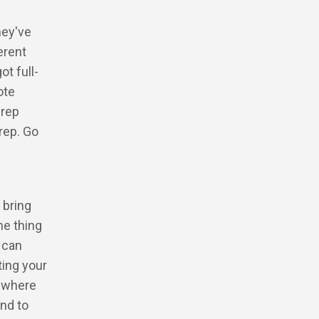
hey've
erent
t full-
ote
prep
rep. Go
 bring
he thing
 can
ting your
e where
nd to