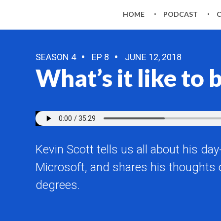
HOME
PODCAST
SEASON 4
EP 8
JUNE 12, 2018
What’s it like to
Kevin Scott tells us all about his d
Microsoft, and shares his thoughts 
degrees.