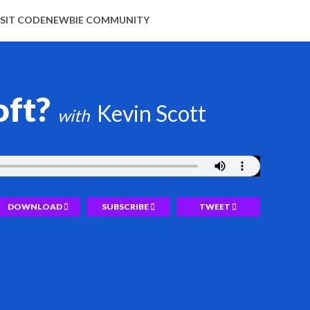
ISIT CODENEWBIE COMMUNITY
oft?
Kevin Scott
DOWNLOAD
SUBSCRIBE
TWEET