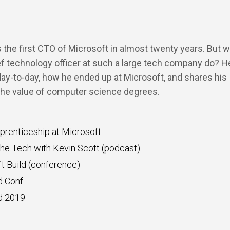
s the first CTO of Microsoft in almost twenty years. But 
f technology officer at such a large tech company do? He
 day-to-day, how he ended up at Microsoft, and shares his
the value of computer science degrees.
renticeship at Microsoft
he Tech with Kevin Scott (podcast)
t Build (conference)
d Conf
d 2019