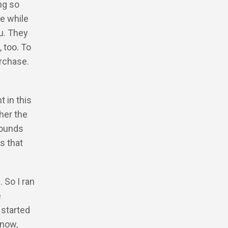
ng so
e while
ou. They
 too. To
urchase.
 in this
ther the
sounds
s that
 So I ran
e
 started
know,