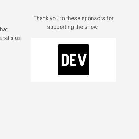
Thank you to these sponsors for
supporting the show!
what
 tells us