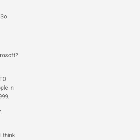
 So
crosoft?
CTO
ple in
1999.
w.
e
I think