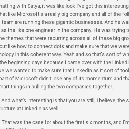
tting with Satya, it was like look I've got this interesting
hat like Microsoft's a really big company and all of the fo
 team are running these gigantic businesses. And he was
y as the like one engineer in the company. He was trying to
the themes that were recurring across all of these big gr
 out like how to connect dots and make sure that we wer
nology in this coherent way. Yeah and so that's sort of w
n the beginning days because I came over with the Linked
like we wanted to make sure that LinkedIn as it sort of took
 part of Microsoft didn't lose any of its momentum and th
art things in pulling the two companies together.
 And what’s interesting is that you are still, I believe, the 
tructure at LinkedIn as well.
: That was the case for about the first six months, and I'm