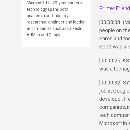
Microsoft. His 20-year career in
Printer Frien
technology spans both
academia and industry as
[00:00:08] (
researcher, engineer and leader
at companies such as LinkedIn,
people on the
AdMob and Google.
Saron and tod
Scott was a 
[00:00:25] KS
was a teenag
[00:00:32] SY:
job at Google
developer. He
companies, i
tech companie
Microsoft in