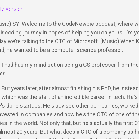
dly Version
Music) SY: Welcome to the CodeNewbie podcast, where we
ir coding journey in hopes of helping you on yours. I'm y
ay we’re talking to the CTO of Microsoft. (Music) When 
kid, he wanted to be a computer science professor.
: I had has my mind set on being a CS professor from the
er.
 But years later, after almost finishing his PhD, he instead
, which was the start of an incredible career in tech. He's
's done startups. He's advised other companies, worked 
nvested in companies and now he's the CTO of one of the
s in the world. Not only that, but he's actually the first 
 almost 20 years. But what does a CTO of a company as 