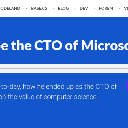
CODELAND
BASE.CS
BLOG
DEV
FOREM
V
 be the CTO of Micros
ay-to-day, how he ended up as the CTO of
on the value of computer science