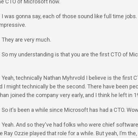
the CTO of Microsoft now.
: I was gonna say, each of those sound like full time jobs.
 impressive.
: They are very much.
: So my understanding is that you are the first CTO of Mi
: Yeah, technically Nathan Myhrvold I believe is the first 
d I might technically be the second. There have been peo
an joined the company very early, and I think he left in 
: So it's been a while since Microsoft has had a CTO. Wo
: Yeah. And so they've had folks who were chief softwar
ke Ray Ozzie played that role for a while. But yeah, I’m the, 