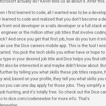
rosoft actually do? Kevin tells us all about it. After this
en I first learned to code, all I wanted was to be a develop
ly learned to code and realized that you don't become a de
front-end developer or a rails developer or a full stack 
engineer or the million other job titles that involve codin
ck? And once you get that first job, how do you turn it int
an use the Dice careers mobile app. This is the tool I wis
tarted. You pick the tech skills you either have or hope to
u type in your desired job title and Dice helps you find ot
ght also be interested in and maybe didn't know about. Bu
 further by telling you what skills these job titles require,
 and, based on your profile, they tell you what skills you
 so you can one day apply for those jobs. They simplify a 
job hunting, and it's totally free. So check out the Dice ca
Go to dice.com/codenewbie for more info. That's
denewbie.