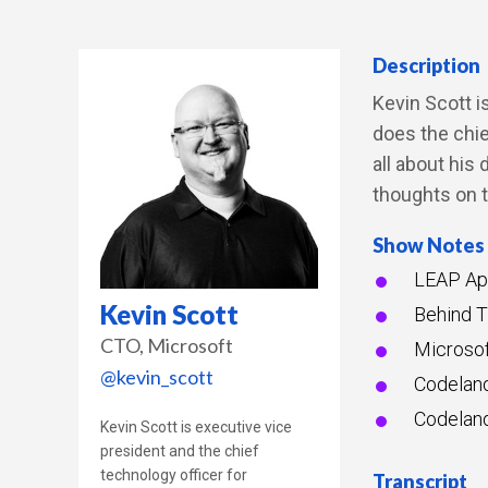
Description
Kevin Scott i
does the chie
all about his
thoughts on 
Show Notes
LEAP App
Kevin Scott
Behind T
CTO
Microsoft
Microsof
@kevin_scott
Codelan
Codelan
Kevin Scott is executive vice
president and the chief
technology officer for
Transcript