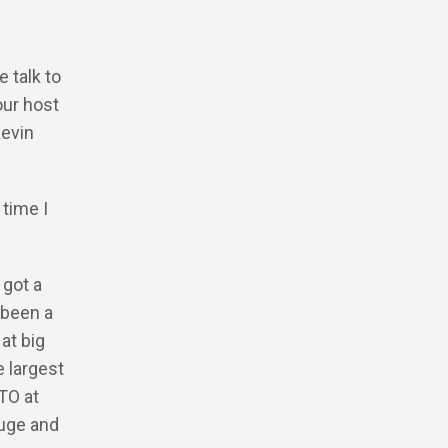
 talk to
our host
Kevin
 time I
 got a
 been a
at big
 largest
CTO at
huge and