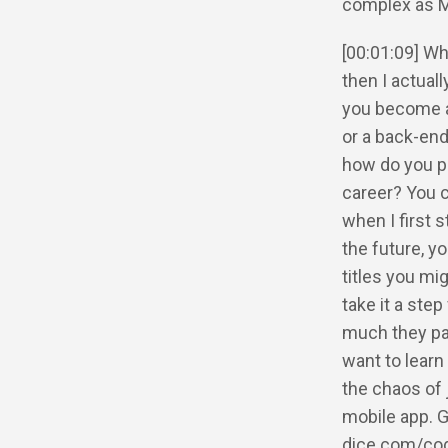
complex as Mic
[00:01:09] Wh
then I actual
you become a 
or a back-end 
how do you pi
career? You c
when I first s
the future, yo
titles you mi
take it a step
much they pay
want to learn
the chaos of 
mobile app. 
dice.com/co