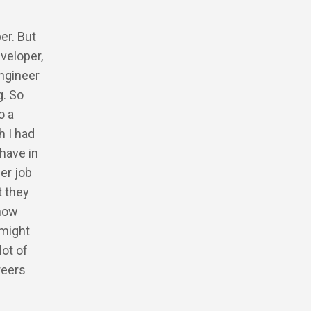
.
er. But
veloper,
engineer
g. So
o a
h I had
 have in
her job
t they
 how
 might
lot of
reers