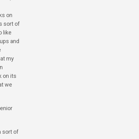
lks on
 sort of
 like
oups and
e
hat my
In
 on its
at we
senior
 sort of