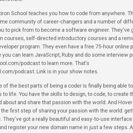
latiron School teaches you how to code from anywhere. T
me community of career-changers and a number of diff
ou to pick from to become a software engineer. They've go
n courses, self-directed introductory courses and a rem
eveloper program. They even have a free 75-hour online 
 you can learn JavaScript, Ruby and do some interview p
hool.com/podcast to learn more. That's
l.com/podcast. Link is in your show notes.
 of the best parts of being a coder is finally being able to
to life. You have the skills to design, to code, to create t
d about and share that passion with the world. And Hover
 the first step of sharing your passion with the world: get
They've got a really beautiful and easy-to-use interfac
and register your new domain name in just a few steps. A