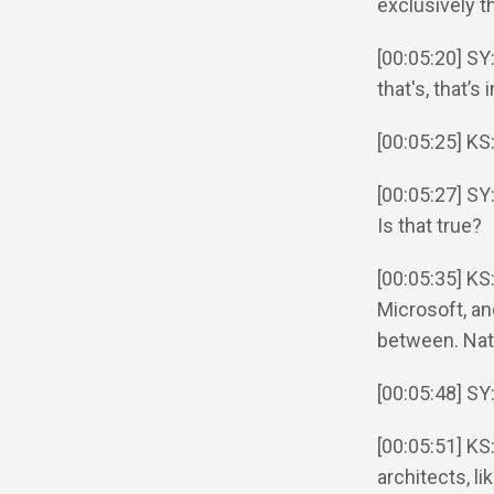
exclusively 
[00:05:20] SY
that's, that’s
[00:05:25] KS
[00:05:27] SY
Is that true?
[00:05:35] KS
Microsoft, an
between. Nath
[00:05:48] SY
[00:05:51] KS
architects, li