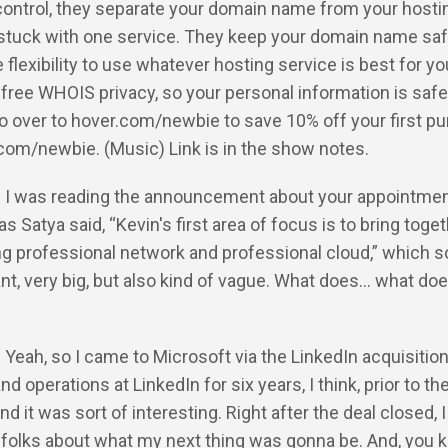
 control, they separate your domain name from your hosti
 stuck with one service. They keep your domain name saf
e flexibility to use whatever hosting service is best for y
 free WHOIS privacy, so your personal information is safe,
go over to hover.com/newbie to save 10% off your first p
com/newbie. (Music) Link is in the show notes.
: I was reading the announcement about your appointment
as Satya said, “Kevin's first area of focus is to bring toge
ng professional network and professional cloud,” which 
ant, very big, but also kind of vague. What does… what doe
: Yeah, so I came to Microsoft via the LinkedIn acquisition.
d operations at LinkedIn for six years, I think, prior to th
nd it was sort of interesting. Right after the deal closed, I
 folks about what my next thing was gonna be. And, you 